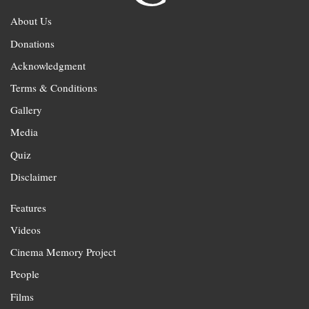
About Us
Donations
Acknowledgment
Terms & Conditions
Gallery
Media
Quiz
Disclaimer
Features
Videos
Cinema Memory Project
People
Films