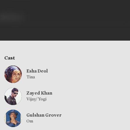
480 views
Cast
Esha Deol
Tina
Zayed Khan
Vijay/ Yogi
Gulshan Grover
Om