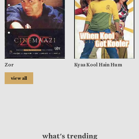
Zor
Kyaa Kool Hain Hum
view all
what's trending