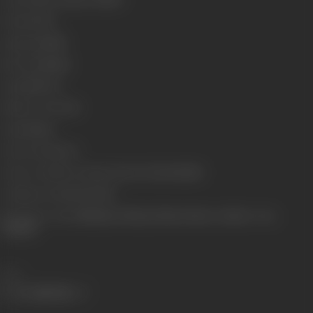
Format
Color
Language
Hindi
Run Time
143min
Length
3872.92
Number of Reels
16
Gauge
35mm
Censor Rating
U/A
Censor Certificate Number
CIL/2/7/2003-MUM
Certificate Date
19/03/2003
Shooting Location
Filmistan, Filmcity, Films Division. Outdoor- Goa,
Thailand
Share