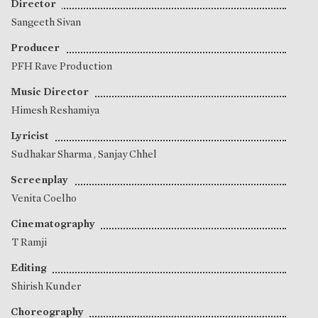
Director
Sangeeth Sivan
Producer
PFH Rave Production
Music Director
Himesh Reshamiya
Lyricist
Sudhakar Sharma
,
Sanjay Chhel
Screenplay
Venita Coelho
Cinematography
T Ramji
Editing
Shirish Kunder
Choreography