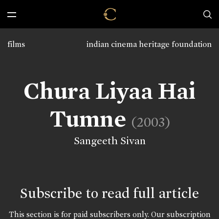
films
indian cinema heritage foundation
Chura Liyaa Hai
Tumne
(2003)
Sangeeth Sivan
Subscribe to read full article
This section is for paid subscribers only. Our subscription