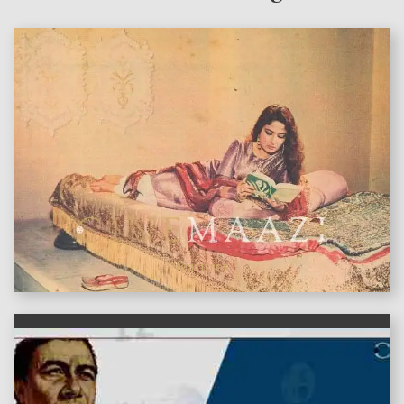
features