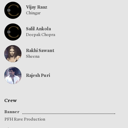
Vijay Raaz
Chingar
Salil Ankola
Deepak Chopra
Rakhi Sawant
Sheena
Rajesh Puri
Crew
Banner
PFH Rave Production