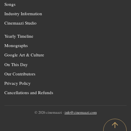
Songs
Industry Information
Cinemaazi Studio
Yearly Timeline
Monographs
Google Art & Culture
On This Day
Our Contributors
Privacy Policy
Cancellations and Refunds
© 2026 cinemaazi ·
info@cinemaazi.com