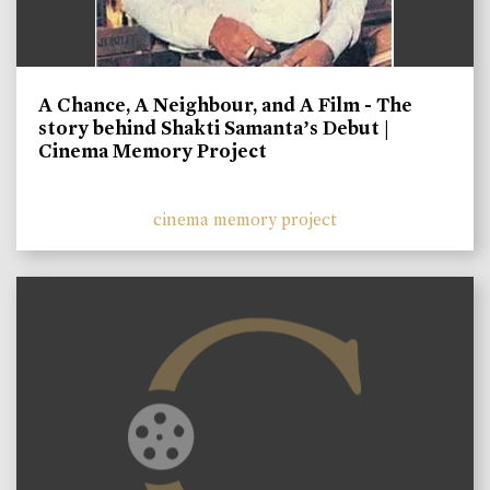
A Chance, A Neighbour, and A Film - The
story behind Shakti Samanta’s Debut |
Cinema Memory Project
cinema memory project