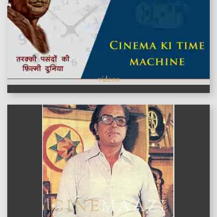
videos