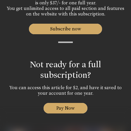
is only $37/- for one full year.
You get unlimited access to all paid section and features
on the website with this subscription.
Subscribe now
Not ready for a full
subscription?
You can access this article for $2, and have it saved to
your account for one year.
Pay Now