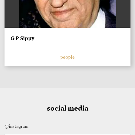
G P Sippy
people
social media
@instagram