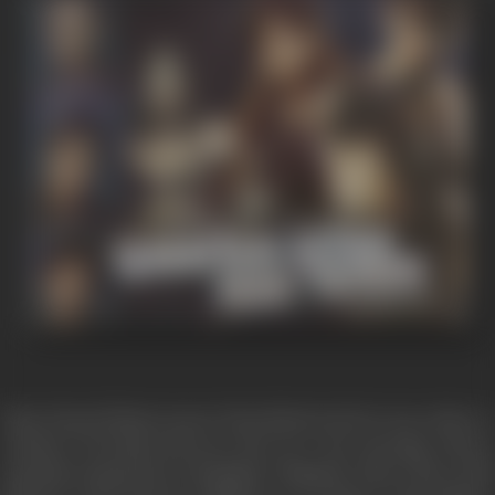
Vijay (Zayed Khan) meets Tina (Esha Deol) in Goa, where a
romance develops between the two. One morning, Tina is
urgently summoned to Bangkok, Thailand, where she is told