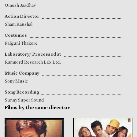
Umesh Jaadhav
Action Director
Sham Kaushal
Costumes
Falguni Thakore
Laboratory/ Processed at
Ramnord Research Lab. Ltd.
Music Company
Sony Music
Song Recording
Sunny Super Sound
Films by the same director