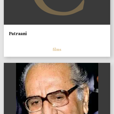
Patraani
films
)