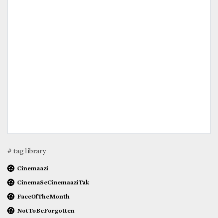
# tag library
Cinemaazi
CinemaSeCinemaaziTak
FaceOfTheMonth
NotToBeForgotten