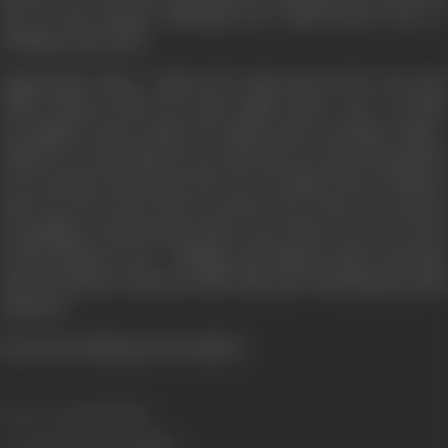
key to the fortune although she really knows next to
nothing of the heist
Apparently, Vijay / Yogi is the only person she can trust
until Chopra tells her that while there was a fourth
accomplice of her uncle's, he didn't have a brother. Vijay /
Yogi now reveals that he is in fact just a crook, and that he
too was after the money but now is really in love with her,
and is by her side only to protect her from her uncle's
accomplices. Tina doesn't know now where to turn as two
of the shadowy trio - Chingar and Sheena, show up dead,
and the mystery deepens with Vijay and Om being the main
suspects.
(From the official press booklet)
Release Date
21/03/2003
Genre
Action, Drama, Thriller