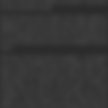
that her uncle has been killed in an accident. Vijay follows
her there and offers to help.
After the funeral, Tina is called to the Indian embassy in
Bangkok and warned by Deepak Chopra (Salil Ankola), the
official there, that her late uncle was wanted in India for Rs.
10 crore gold heist form the RBI. The rest of his gang, now
freed from Indian prisons, is also now in Bangkok to get the
money.
Then three of her late uncle's accomplices - Om (Gulshan
Grover), Sheena (Rakhi Sawant) and Chingar (Vijay Raaz) -
begin to harass her. Tina looks to Vijay for help. At this
point, Tina discovers that Vijay is not what he seems, and on
confrontation, he confesses that his name actually is
Prakash Yogi, and that he is the brother of a fourth
accomplice of her uncle's in the gold theft. Tina is now
caught in a ring of suspense as she is followed by the
shadowy trio, all after the money, believing Tina holds the