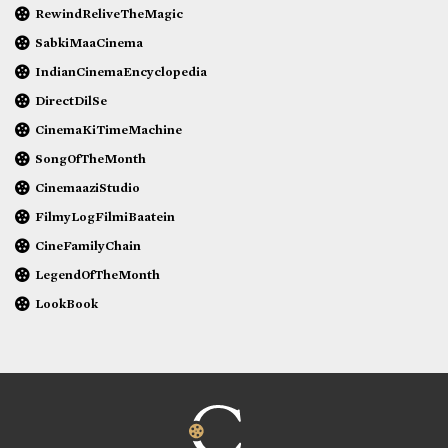
RewindReliveTheMagic
SabkiMaaCinema
IndianCinemaEncyclopedia
DirectDilSe
CinemaKiTimeMachine
SongOfTheMonth
CinemaaziStudio
FilmyLogFilmiBaatein
CineFamilyChain
LegendOfTheMonth
LookBook