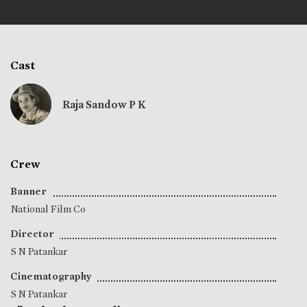
Cast
Raja Sandow P K
Crew
Banner
National Film Co
Director
S N Patankar
Cinematography
S N Patankar