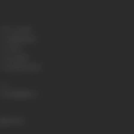
Release Date
1922
Genre
Mythological
Format
B-W
Language
Silent
Length
2421.636 meters
Share
236 views