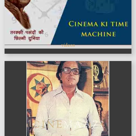
videos