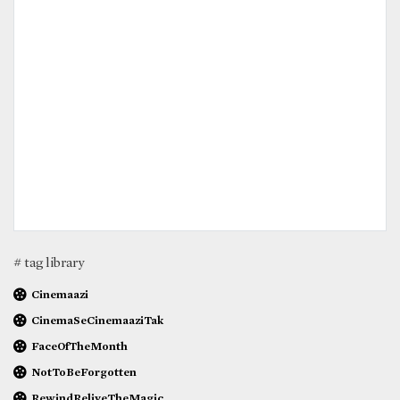
# tag library
Cinemaazi
CinemaSeCinemaaziTak
FaceOfTheMonth
NotToBeForgotten
RewindReliveTheMagic