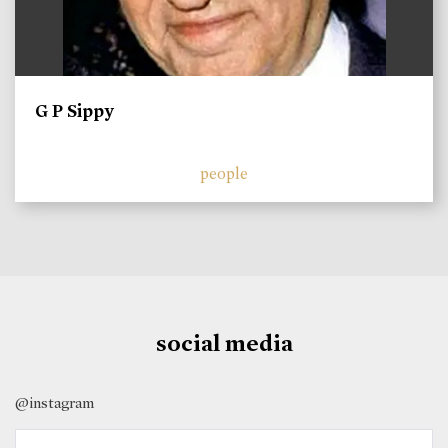
G P Sippy
people
social media
@instagram