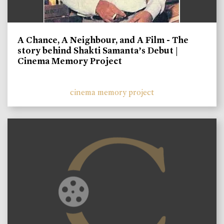
A Chance, A Neighbour, and A Film - The
story behind Shakti Samanta’s Debut |
Cinema Memory Project
cinema memory project