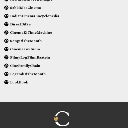
SabkiMaaCinema
IndianCinemaEncyclopedia
DirectDilSe
CinemaKiTimeMachine
SongOfTheMonth
CinemaaziStudio
FilmyLogFilmiBaatein
CineFamilyChain
LegendOfTheMonth
LookBook