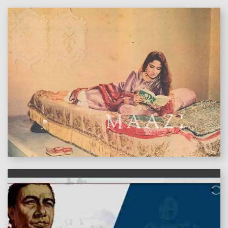
features