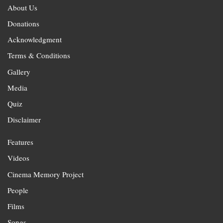
About Us
Donations
Acknowledgment
Terms & Conditions
Gallery
Media
Quiz
Disclaimer
Features
Videos
Cinema Memory Project
People
Films
Songs