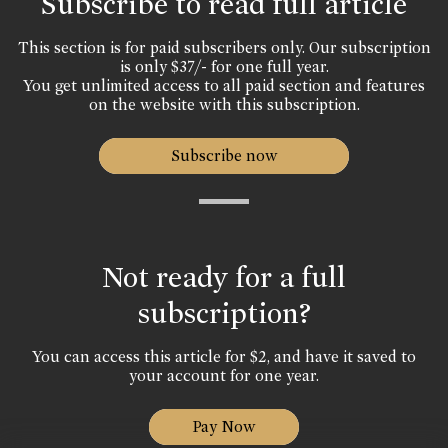
Subscribe to read full article
This section is for paid subscribers only. Our subscription
is only $37/- for one full year.
You get unlimited access to all paid section and features
on the website with this subscription.
Subscribe now
Not ready for a full
subscription?
You can access this article for $2, and have it saved to
your account for one year.
Pay Now