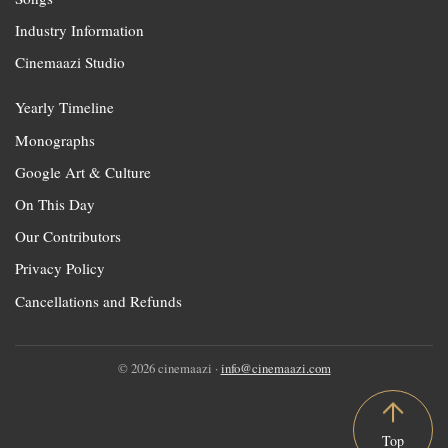
Industry Information
Cinemaazi Studio
Yearly Timeline
Monographs
Google Art & Culture
On This Day
Our Contributors
Privacy Policy
Cancellations and Refunds
© 2026 cinemaazi ·
info@cinemaazi.com
Top