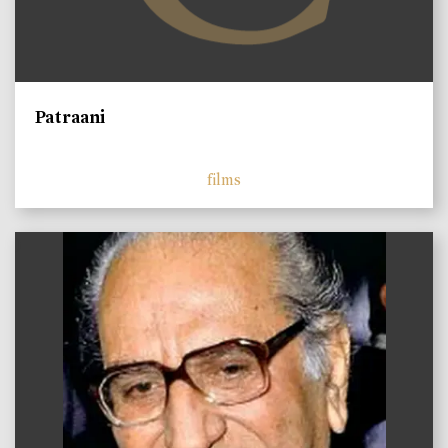
Patraani
films
)