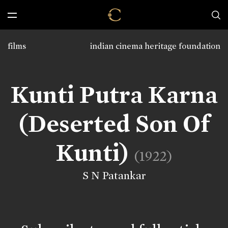
films
indian cinema heritage foundation
Kunti Putra Karna
(Deserted Son Of
Kunti)
(1922)
S N Patankar