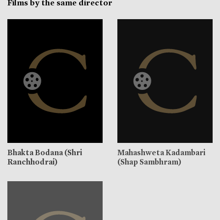
Films by the same director
Bhakta Bodana (Shri
Mahashweta Kadambari
Ranchhodrai)
(Shap Sambhram)