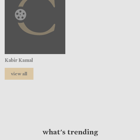
Kabir Kamal
view all
what's trending