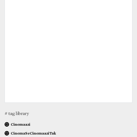
# tag library
Cinemaazi
CinemaSeCinemaaziTak