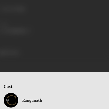
Language
Telugu
Share
234 views
Cast
Ranganath