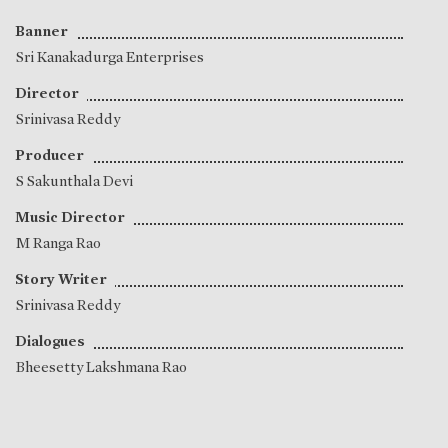
Banner
Sri Kanakadurga Enterprises
Director
Srinivasa Reddy
Producer
S Sakunthala Devi
Music Director
M Ranga Rao
Story Writer
Srinivasa Reddy
Dialogues
Bheesetty Lakshmana Rao