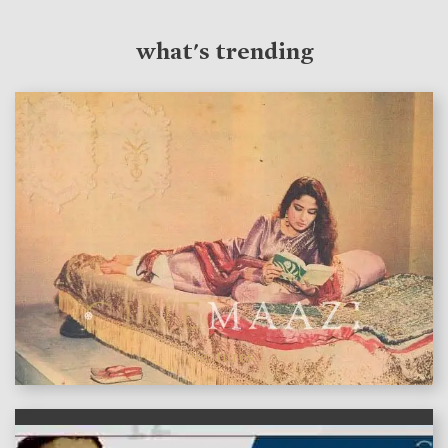
what's trending
features