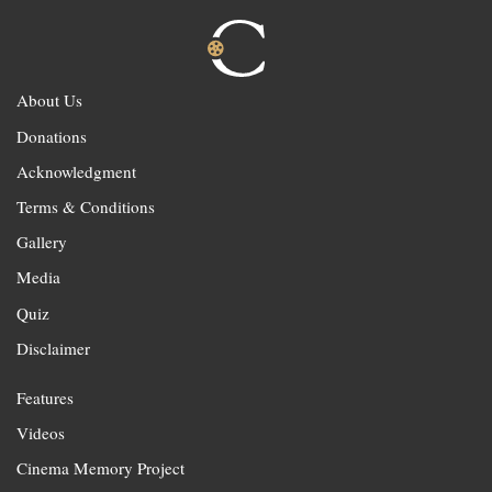
About Us
Donations
Acknowledgment
Terms & Conditions
Gallery
Media
Quiz
Disclaimer
Features
Videos
Cinema Memory Project