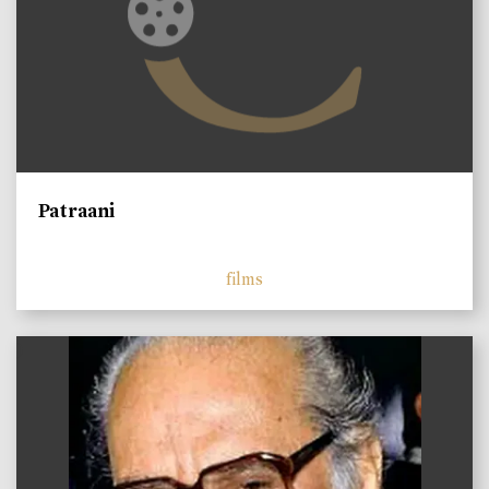
Patraani
films
)