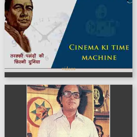
videos