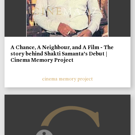
A Chance, A Neighbour, and A Film - The
story behind Shakti Samanta’s Debut |
Cinema Memory Project
cinema memory project