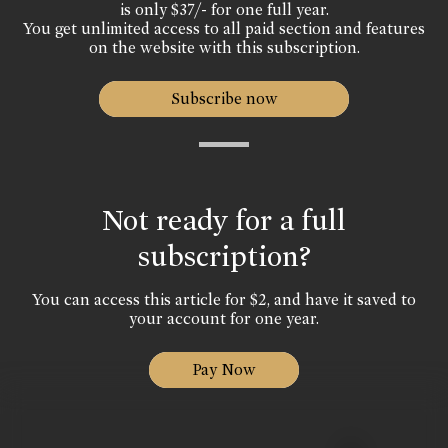
is only $37/- for one full year.
You get unlimited access to all paid section and features
on the website with this subscription.
Subscribe now
Not ready for a full
subscription?
You can access this article for $2, and have it saved to
your account for one year.
Pay Now