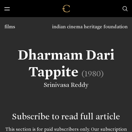
films
indian cinema heritage foundation
Dharmam Dari
Tappite
(1980)
Srinivasa Reddy
Subscribe to read full article
This section is for paid subscribers only. Our subscription