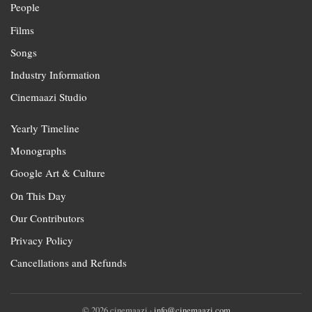
People
Films
Songs
Industry Information
Cinemaazi Studio
Yearly Timeline
Monographs
Google Art & Culture
On This Day
Our Contributors
Privacy Policy
Cancellations and Refunds
© 2026 cinemaazi ·
info@cinemaazi.com