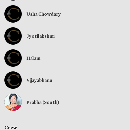
Usha Chowdary
Jyotilakshmi
Halam
Vijayabhanu
Prabha (South)
Crew