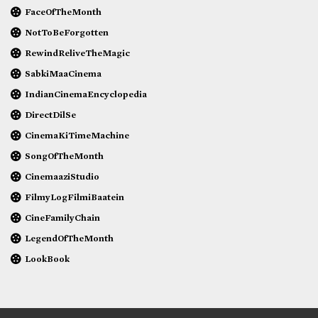
FaceOfTheMonth
NotToBeForgotten
RewindReliveTheMagic
SabkiMaaCinema
IndianCinemaEncyclopedia
DirectDilSe
CinemaKiTimeMachine
SongOfTheMonth
CinemaaziStudio
FilmyLogFilmiBaatein
CineFamilyChain
LegendOfTheMonth
LookBook