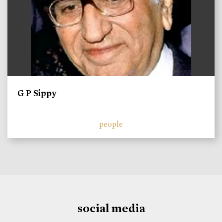
G P Sippy
people
social media