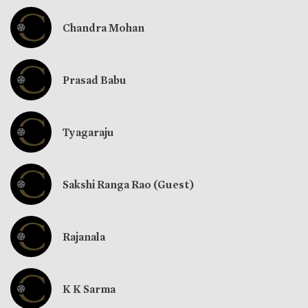
Chandra Mohan
Prasad Babu
Tyagaraju
Sakshi Ranga Rao (Guest)
Rajanala
K K Sarma