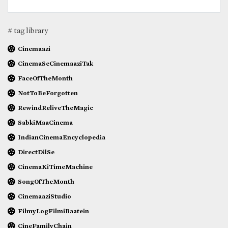
# tag library
Cinemaazi
CinemaSeCinemaaziTak
FaceOfTheMonth
NotToBeForgotten
RewindReliveTheMagic
SabkiMaaCinema
IndianCinemaEncyclopedia
DirectDilSe
CinemaKiTimeMachine
SongOfTheMonth
CinemaaziStudio
FilmyLogFilmiBaatein
CineFamilyChain