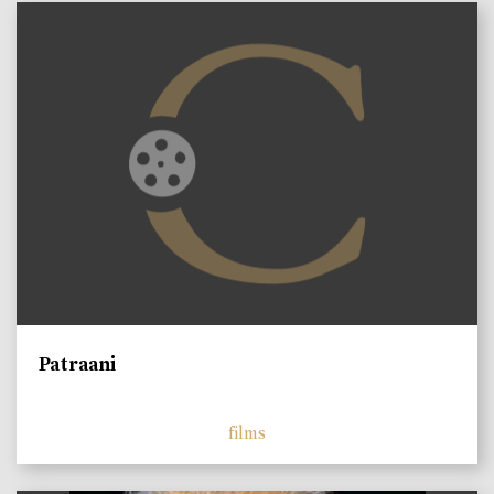
Patraani
films