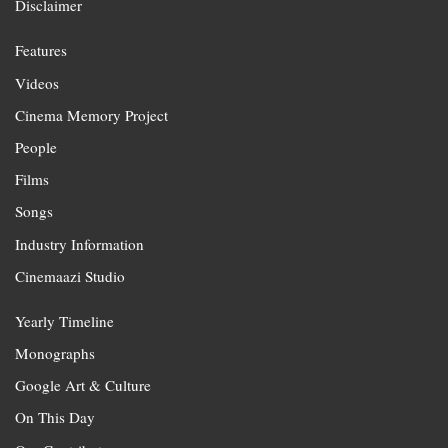
Disclaimer
Features
Videos
Cinema Memory Project
People
Films
Songs
Industry Information
Cinemaazi Studio
Yearly Timeline
Monographs
Google Art & Culture
On This Day