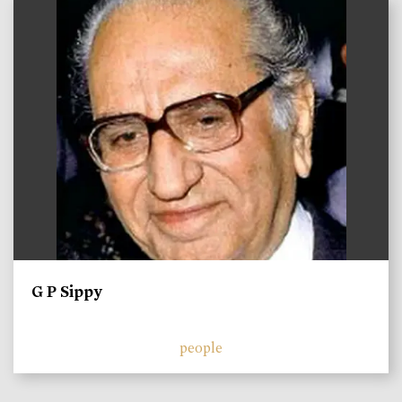
)
G P Sippy
people