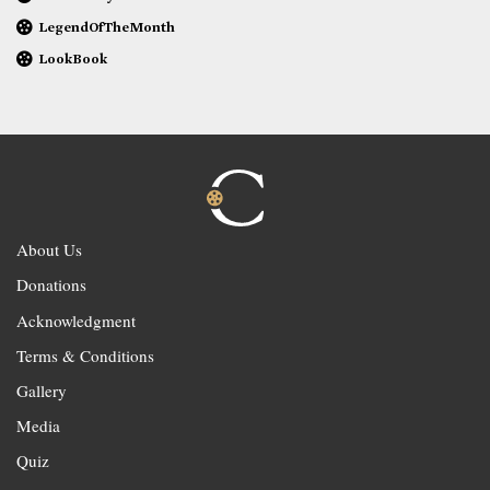
LegendOfTheMonth
LookBook
About Us
Donations
Acknowledgment
Terms & Conditions
Gallery
Media
Quiz