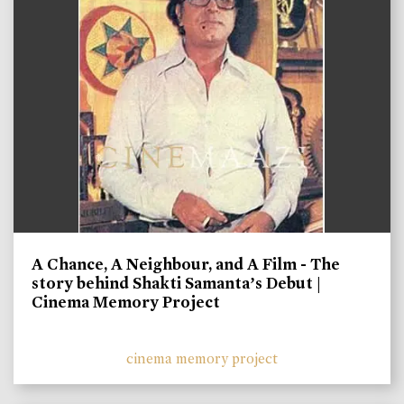
A Chance, A Neighbour, and A Film - The
story behind Shakti Samanta’s Debut |
Cinema Memory Project
cinema memory project