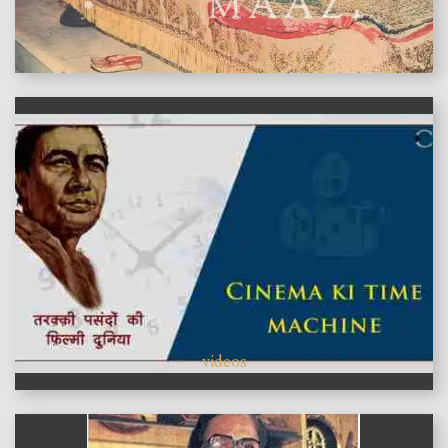
features
videos