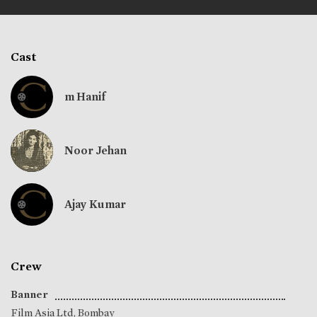
Cast
m Hanif
Noor Jehan
Ajay Kumar
Crew
Banner
Film Asia Ltd, Bombay