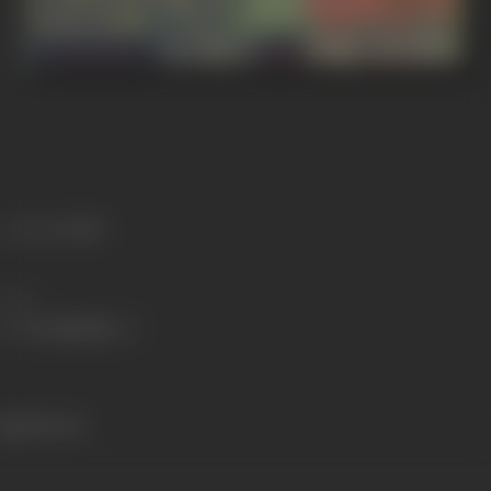
Language
Hindi
Share
248 views