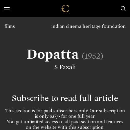
films
indian cinema heritage foundation
Dopatta
(1952)
S Fazali
Subscribe to read full article
This section is for paid subscribers only. Our subscription
is only $37/- for one full year.
You get unlimited access to all paid section and features
on the website with this subscription.