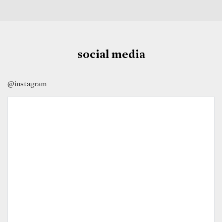
social media
@instagram