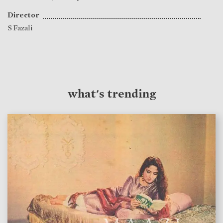
Director
S Fazali
what's trending