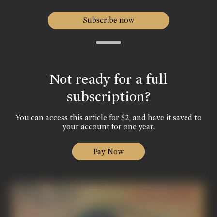
Subscribe now
Not ready for a full
subscription?
You can access this article for $2, and have it saved to
your account for one year.
Pay Now