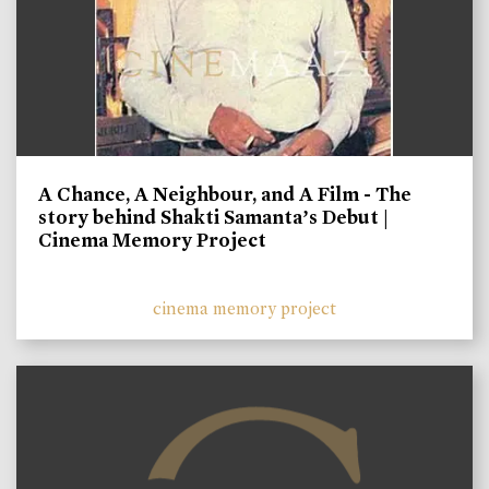
A Chance, A Neighbour, and A Film - The
story behind Shakti Samanta’s Debut |
Cinema Memory Project
cinema memory project