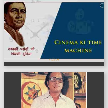
videos