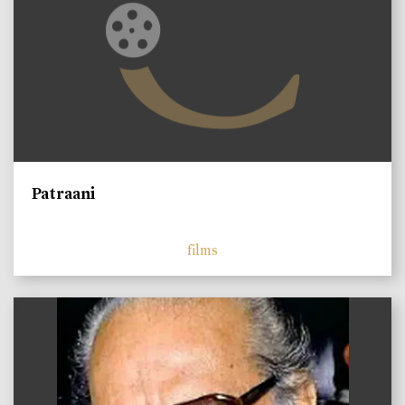
Patraani
films
)