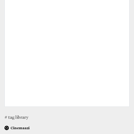
# tag library
Cinemaazi