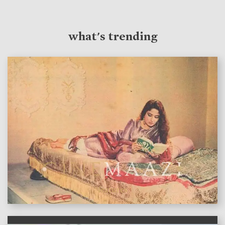
what's trending
features