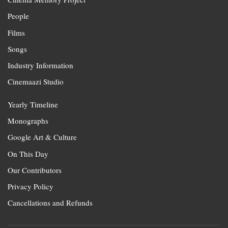
People
Films
Songs
Industry Information
Cinemaazi Studio
Yearly Timeline
Monographs
Google Art & Culture
On This Day
Our Contributors
Privacy Policy
Cancellations and Refunds