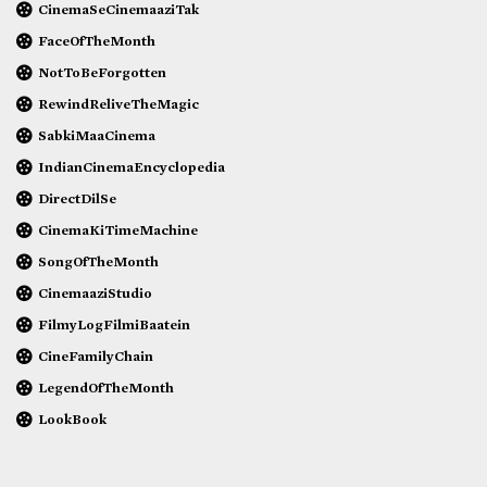
CinemaSeCinemaaziTak
FaceOfTheMonth
NotToBeForgotten
RewindReliveTheMagic
SabkiMaaCinema
IndianCinemaEncyclopedia
DirectDilSe
CinemaKiTimeMachine
SongOfTheMonth
CinemaaziStudio
FilmyLogFilmiBaatein
CineFamilyChain
LegendOfTheMonth
LookBook