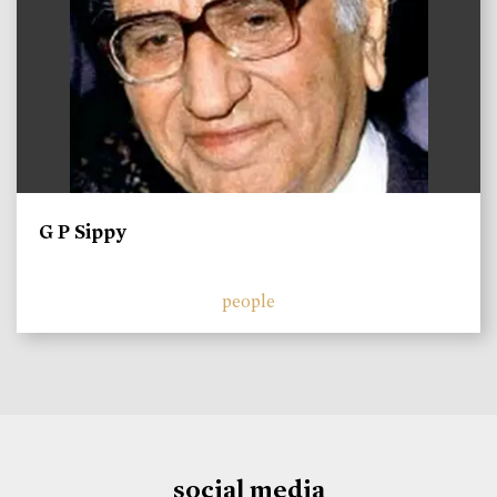
G P Sippy
people
social media