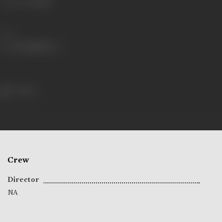
Language
Telugu
Share
77 views
Crew
Director
NA