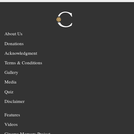
About Us
Donations
Acknowledgment
Terms & Conditions
Gallery
Media
Quiz
Disclaimer
Features
Videos
Cinema Memory Project