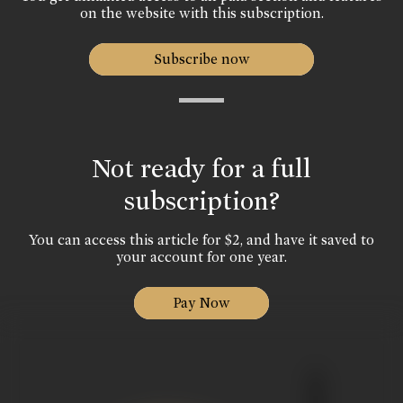
on the website with this subscription.
Subscribe now
Not ready for a full
subscription?
You can access this article for $2, and have it saved to
your account for one year.
Pay Now