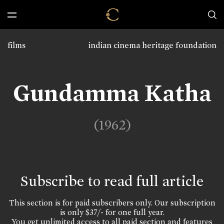
films
indian cinema heritage foundation
Gundamma Katha
(1962)
Subscribe to read full article
This section is for paid subscribers only. Our subscription
is only $37/- for one full year.
You get unlimited access to all paid section and features