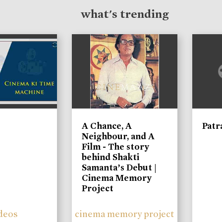
what's trending
A Chance, A
Patr
Neighbour, and A
Film - The story
behind Shakti
Samanta’s Debut |
Cinema Memory
Project
deos
cinema memory project