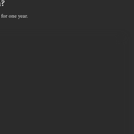
n?
 for one year.