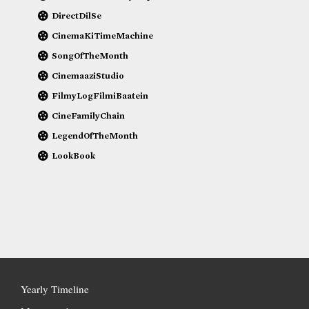
DirectDilSe
CinemaKiTimeMachine
SongOfTheMonth
CinemaaziStudio
FilmyLogFilmiBaatein
CineFamilyChain
LegendOfTheMonth
LookBook
Yearly Timeline