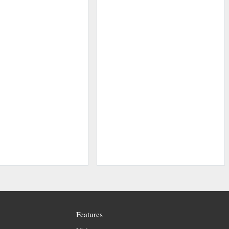
Features