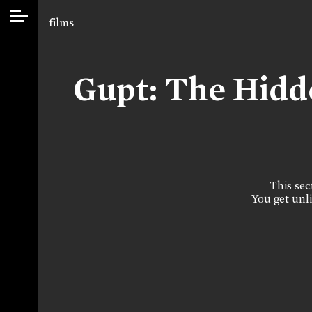
films
Gupt: The Hid
This sect
You get unli