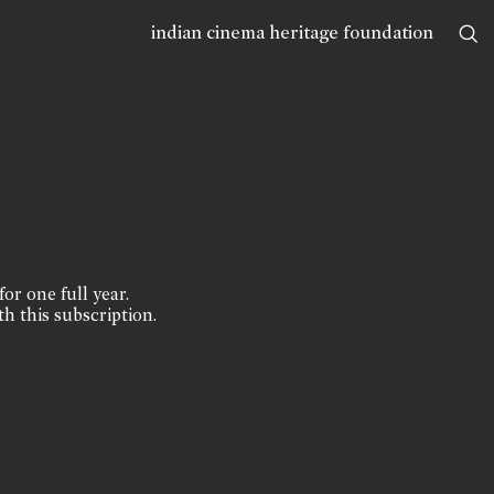
indian cinema heritage foundation
for one full year.
th this subscription.