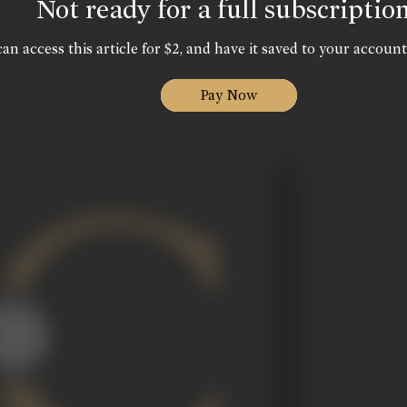
Not ready for a full subscriptio
an access this article for $2, and have it saved to your account
Pay Now