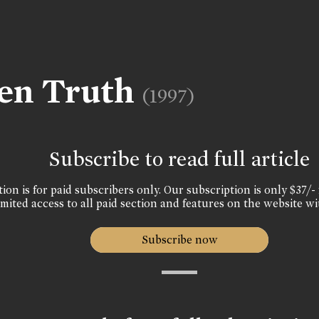
den Truth
(1997)
Subscribe to read full article
ion is for paid subscribers only. Our subscription is only $37/- 
mited access to all paid section and features on the website wi
Subscribe now