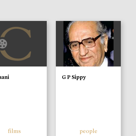
)
aani
G P Sippy
films
people