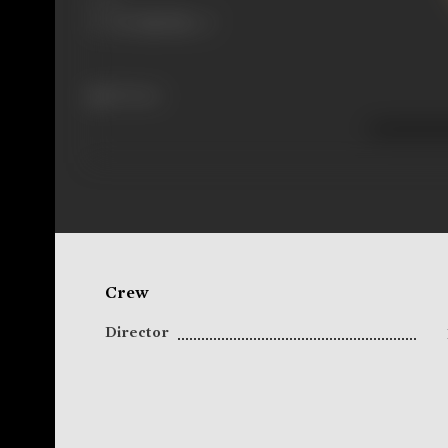
83 views
Crew
Director