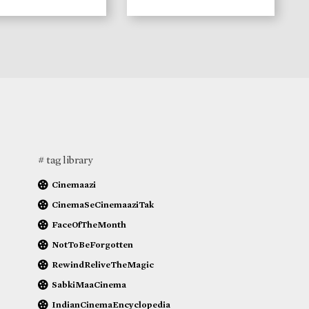
# tag library
Cinemaazi
CinemaSeCinemaaziTak
FaceOfTheMonth
NotToBeForgotten
RewindReliveTheMagic
SabkiMaaCinema
IndianCinemaEncyclopedia