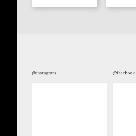
@instagram
@facebook