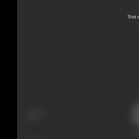
You c
Language
Hindi
Share