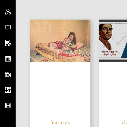
features
vi