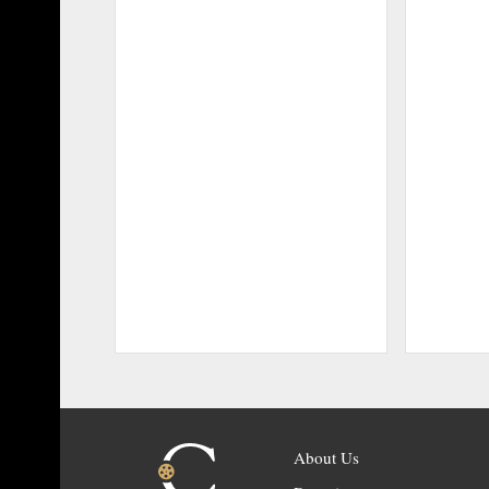
About Us