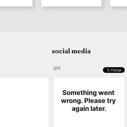
social media
@X