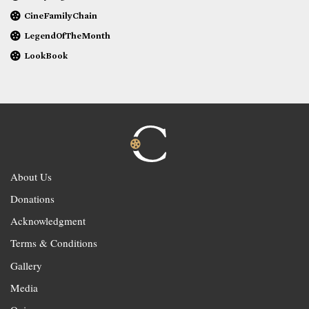
CineFamilyChain
LegendOfTheMonth
LookBook
About Us
Donations
Acknowledgment
Terms & Conditions
Gallery
Media