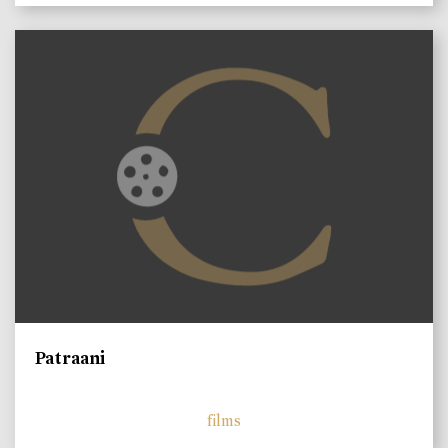
Patraani
films