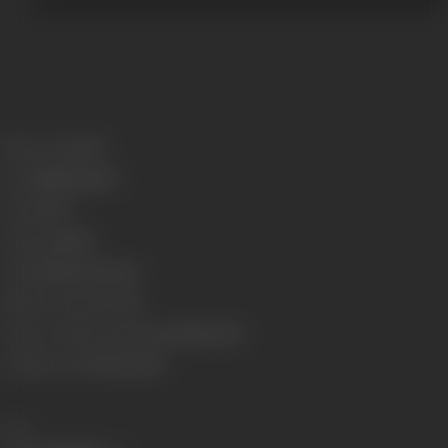
Release Date
1923
Genre
Mythological
Format
B-W
Language
Silent
Length
2360.066 meters
Number of Reels
7 reels
Censor Certificate Number
Bombay-2641
Certificate Date
08/05/1923
Share