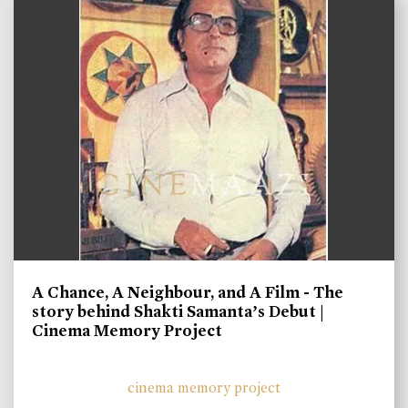
A Chance, A Neighbour, and A Film - The
story behind Shakti Samanta’s Debut |
Cinema Memory Project
cinema memory project