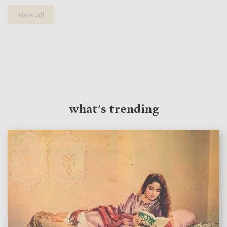
view all
what's trending