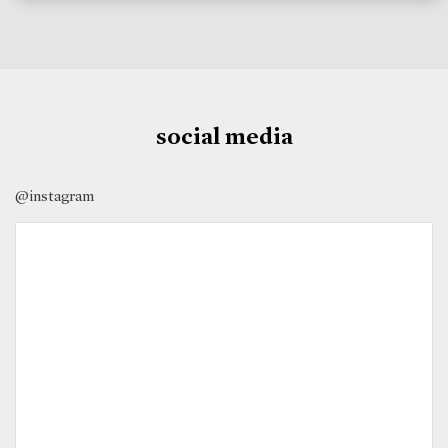
social media
@instagram