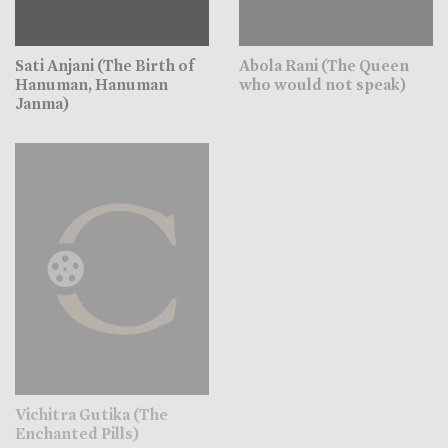
Sati Anjani (The Birth of
Abola Rani (The Queen
Hanuman, Hanuman
who would not speak)
Janma)
Vichitra Gutika (The
Enchanted Pills)