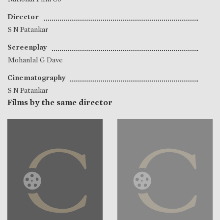
Director
S N Patankar
Screenplay
Mohanlal G Dave
Cinematography
S N Patankar
Films by the same director