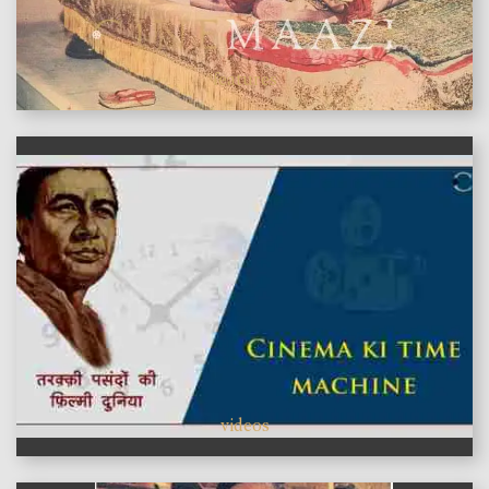
features
videos