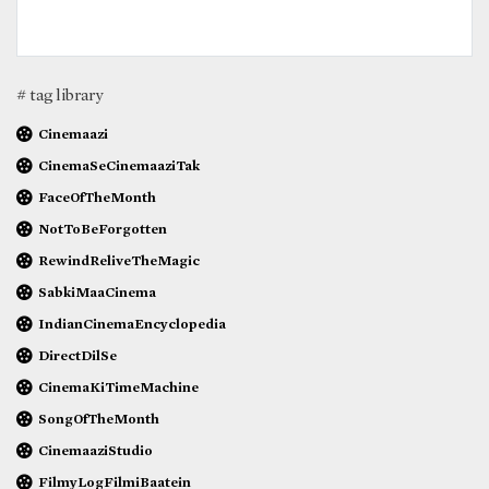
# tag library
Cinemaazi
CinemaSeCinemaaziTak
FaceOfTheMonth
NotToBeForgotten
RewindReliveTheMagic
SabkiMaaCinema
IndianCinemaEncyclopedia
DirectDilSe
CinemaKiTimeMachine
SongOfTheMonth
CinemaaziStudio
FilmyLogFilmiBaatein