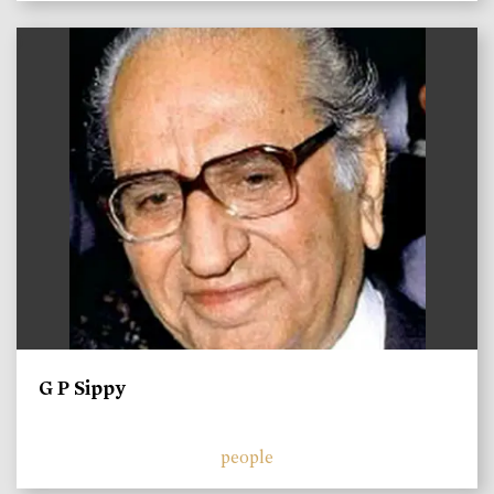
)
G P Sippy
people