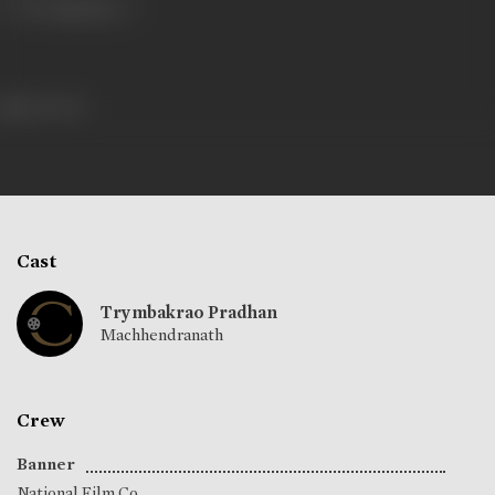
461 views
Cast
Trymbakrao Pradhan
Machhendranath
Crew
Banner
National Film Co