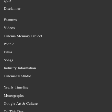
Quiz
Disclaimer
Features
Videos
Cinema Memory Project
People
Films
Songs
Industry Information
Cinemaazi Studio
Yearly Timeline
Monographs
Google Art & Culture
On This Day