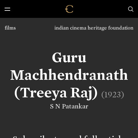
films
indian cinema heritage foundation
Guru
Machhendranath
(Treeya Raj)
(1923)
S N Patankar