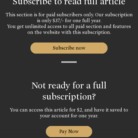
Subscribe to read full article
This section is for paid subscribers only. Our subscription
is only $37/- for one full year.
You get unlimited access to all paid section and features
on the website with this subscription.
Subscribe now
Not ready for a full
subscription?
You can access this article for $2, and have it saved to
your account for one year.
Pay Now