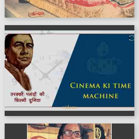
features
videos