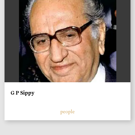
G P Sippy
people