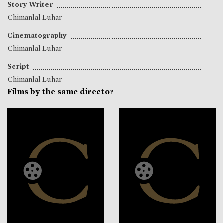
Story Writer
Chimanlal Luhar
Cinematography
Chimanlal Luhar
Script
Chimanlal Luhar
Films by the same director