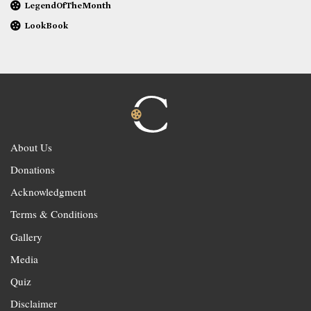
LegendOfTheMonth
LookBook
About Us
Donations
Acknowledgment
Terms & Conditions
Gallery
Media
Quiz
Disclaimer