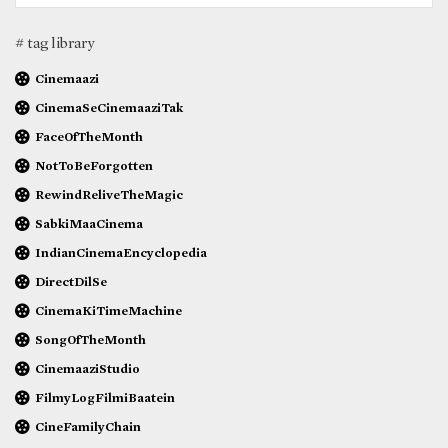
# tag library
Cinemaazi
CinemaSeCinemaaziTak
FaceOfTheMonth
NotToBeForgotten
RewindReliveTheMagic
SabkiMaaCinema
IndianCinemaEncyclopedia
DirectDilSe
CinemaKiTimeMachine
SongOfTheMonth
CinemaaziStudio
FilmyLogFilmiBaatein
CineFamilyChain