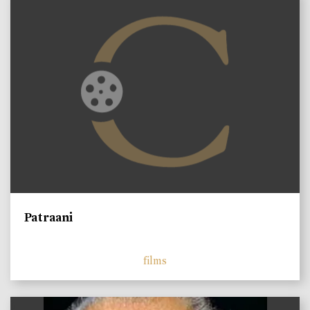
Patraani
films
)