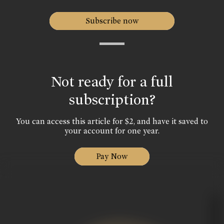
Subscribe now
Not ready for a full
subscription?
You can access this article for $2, and have it saved to
your account for one year.
Pay Now