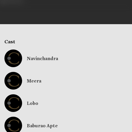
292 views
Cast
Navinchandra
Meera
Lobo
Baburao Apte