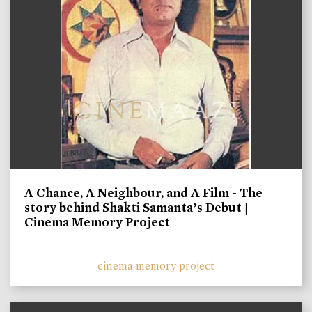
A Chance, A Neighbour, and A Film - The
story behind Shakti Samanta’s Debut |
Cinema Memory Project
cinema memory project