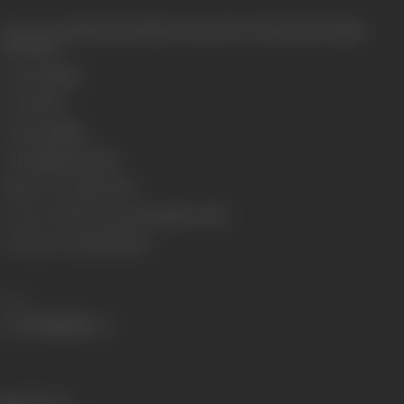
Release Date
Released at Krishna Cinema, New Charni Road, Bombay,
07/05/1932
Genre
Costume
Format
B-W
Language
Silent
Length
3208.32 meters
Number of Reels
10 reels
Censor Certificate Number
Bombay- 11299
Certificate Date
06/05/1932
Share