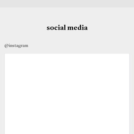
social media
@instagram