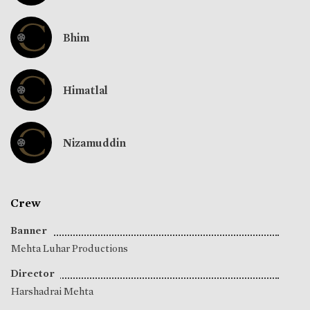
Bhim
Himatlal
Nizamuddin
Crew
Banner
Mehta Luhar Productions
Director
Harshadrai Mehta