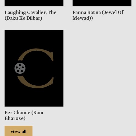
Laughing Cavalier, The
Panna Ratna (Jewel Of
(Daku Ke Dilbar)
Mewad))
Per Chance (Ram
Bharose)
view all