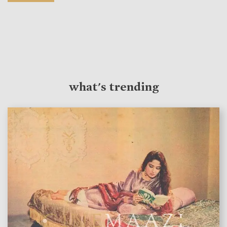
what's trending