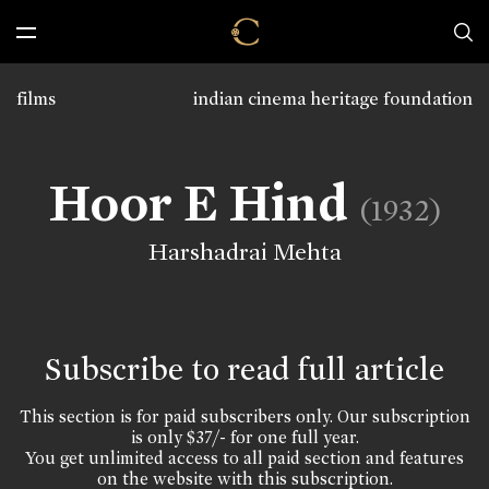
films
indian cinema heritage foundation
Hoor E Hind
(1932)
Harshadrai Mehta
Subscribe to read full article
This section is for paid subscribers only. Our subscription
is only $37/- for one full year.
You get unlimited access to all paid section and features
on the website with this subscription.