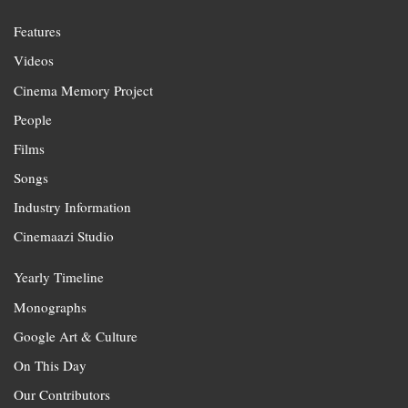
Features
Videos
Cinema Memory Project
People
Films
Songs
Industry Information
Cinemaazi Studio
Yearly Timeline
Monographs
Google Art & Culture
On This Day
Our Contributors