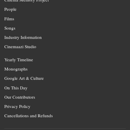
People
Films
Songs
Industry Information
Cinemaazi Studio
Yearly Timeline
Monographs
Google Art & Culture
On This Day
Our Contributors
Privacy Policy
Cancellations and Refunds