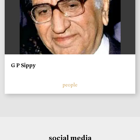
G P Sippy
people
social media