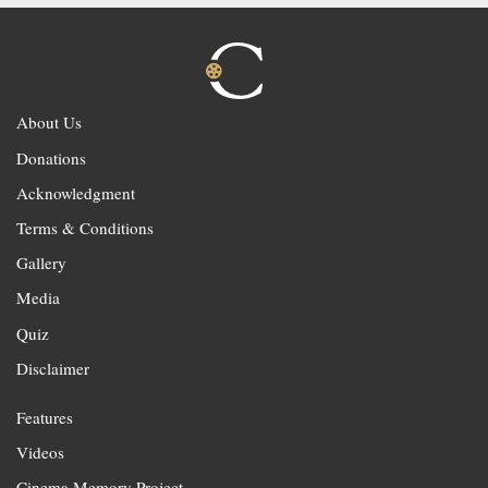
About Us
Donations
Acknowledgment
Terms & Conditions
Gallery
Media
Quiz
Disclaimer
Features
Videos
Cinema Memory Project