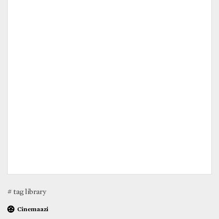
# tag library
Cinemaazi