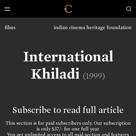
films
indian cinema heritage foundation
International
Khiladi
(1999)
Subscribe to read full article
This section is for paid subscribers only. Our subscription
is only $37/- for one full year.
You get unlimited access to all paid section and features