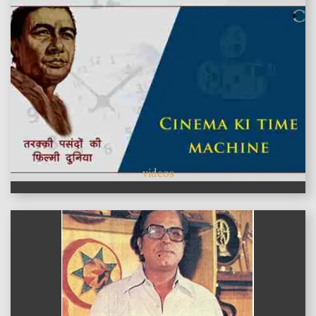
videos