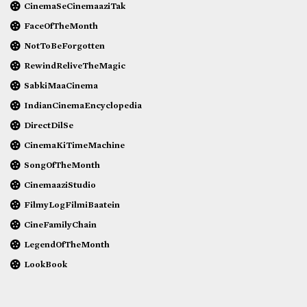
CinemaSeCinemaaziTak
FaceOfTheMonth
NotToBeForgotten
RewindReliveTheMagic
SabkiMaaCinema
IndianCinemaEncyclopedia
DirectDilSe
CinemaKiTimeMachine
SongOfTheMonth
CinemaaziStudio
FilmyLogFilmiBaatein
CineFamilyChain
LegendOfTheMonth
LookBook