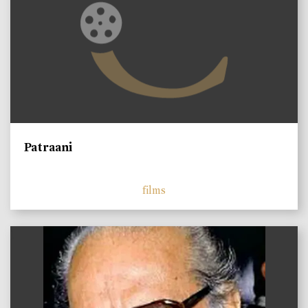
Patraani
films
)