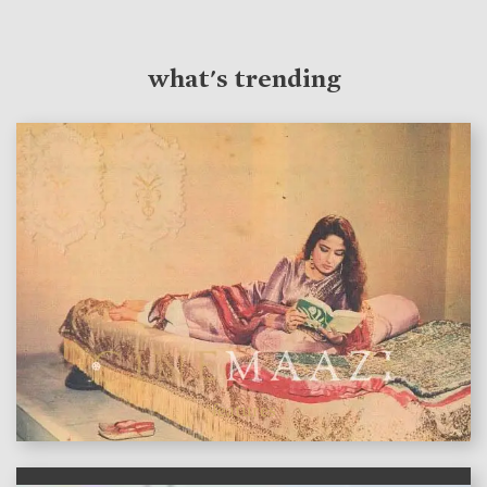
what's trending
features