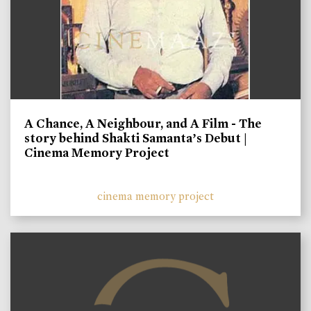
A Chance, A Neighbour, and A Film - The
story behind Shakti Samanta’s Debut |
Cinema Memory Project
cinema memory project