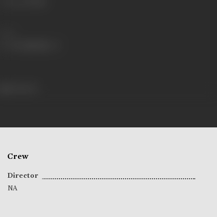
Language
Hindi
Share
104 views
Crew
Director
NA