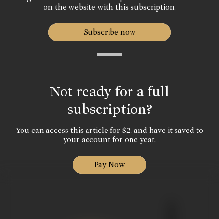
on the website with this subscription.
Subscribe now
Not ready for a full
subscription?
You can access this article for $2, and have it saved to
your account for one year.
Pay Now