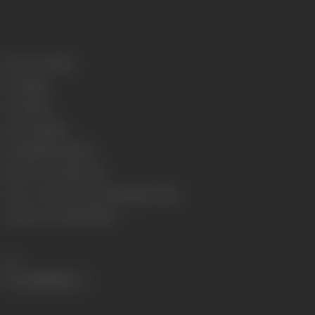
Release Date
1933
Genre
Stunt
Format
B-W
Language
Silent
Length
3020.87 meters
Number of Reels
10 reels
Censor Certificate Number
Bombay- 12343
Certificate Date
24/06/1933
Share