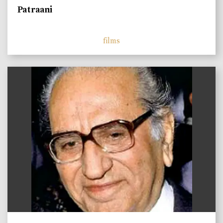
Patraani
films
)