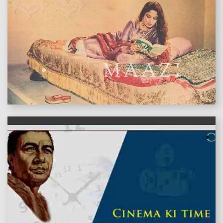
features