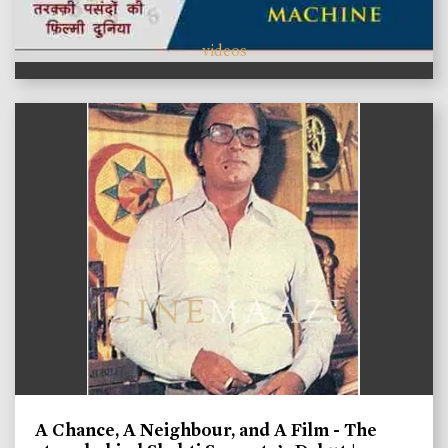
videos
A Chance, A Neighbour, and A Film - The