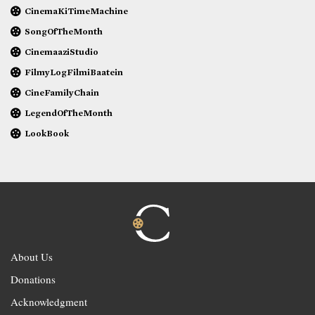
CinemaKiTimeMachine
SongOfTheMonth
CinemaaziStudio
FilmyLogFilmiBaatein
CineFamilyChain
LegendOfTheMonth
LookBook
About Us
Donations
Acknowledgment