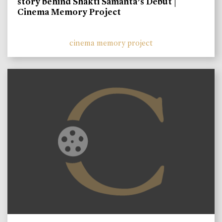
story behind Shakti Samanta’s Debut |
Cinema Memory Project
cinema memory project