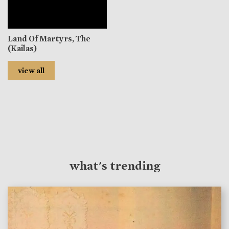
Land Of Martyrs, The
(Kailas)
view all
what's trending