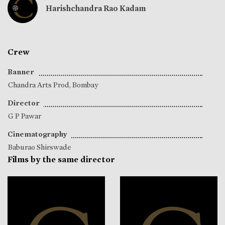
Harishchandra Rao Kadam
Crew
Banner
Chandra Arts Prod, Bombay
Director
G P Pawar
Cinematography
Baburao Shirswade
Films by the same director