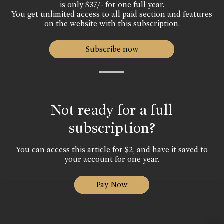
is only $37/- for one full year.
You get unlimited access to all paid section and features
on the website with this subscription.
Subscribe now
Not ready for a full
subscription?
You can access this article for $2, and have it saved to
your account for one year.
Pay Now