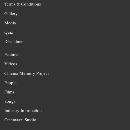
Terms & Conditions
Gallery
Media
Quiz
Disclaimer
Features
Videos
Cinema Memory Project
People
Films
Songs
Industry Information
Cinemaazi Studio