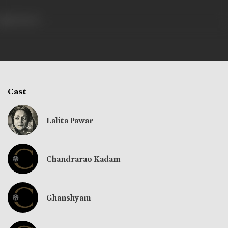
325 views
Cast
Lalita Pawar
Chandrarao Kadam
Ghanshyam