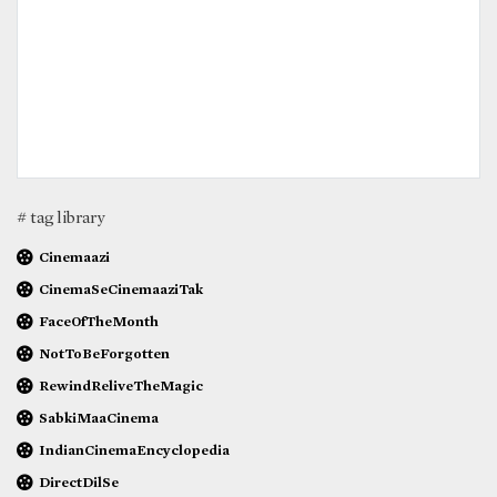
# tag library
Cinemaazi
CinemaSeCinemaaziTak
FaceOfTheMonth
NotToBeForgotten
RewindReliveTheMagic
SabkiMaaCinema
IndianCinemaEncyclopedia
DirectDilSe