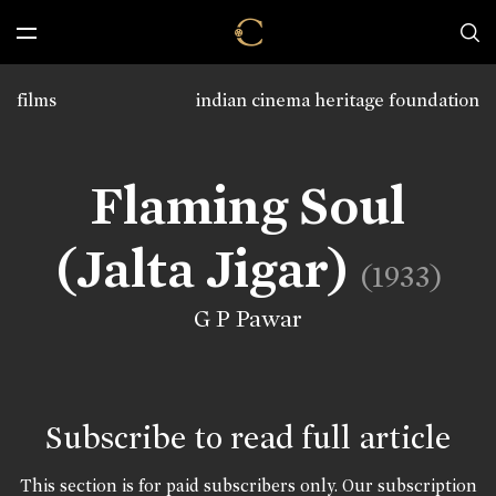
films
indian cinema heritage foundation
Flaming Soul
(Jalta Jigar)
(1933)
G P Pawar
Subscribe to read full article
This section is for paid subscribers only. Our subscription