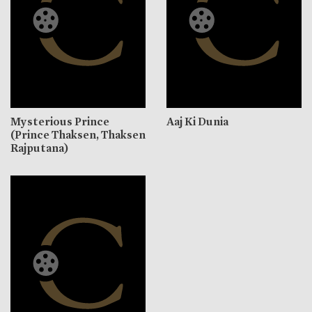
Mysterious Prince
Aaj Ki Dunia
(Prince Thaksen, Thaksen
Rajputana)