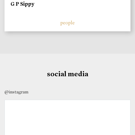
G P Sippy
people
social media
@instagram