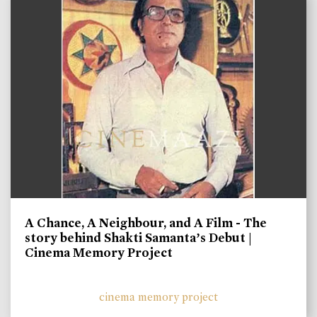
A Chance, A Neighbour, and A Film - The
story behind Shakti Samanta’s Debut |
Cinema Memory Project
cinema memory project