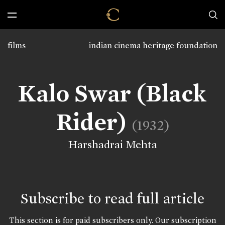
films
indian cinema heritage foundation
Kalo Swar (Black
Rider)
(1932)
Harshadrai Mehta
Subscribe to read full article
This section is for paid subscribers only. Our subscription