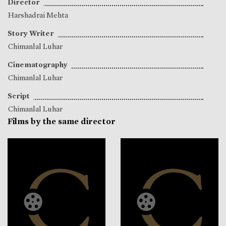
Director
Harshadrai Mehta
Story Writer
Chimanlal Luhar
Cinematography
Chimanlal Luhar
Script
Chimanlal Luhar
Films by the same director