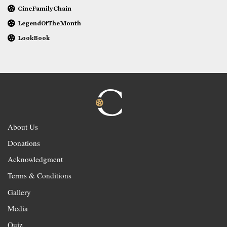
CineFamilyChain
LegendOfTheMonth
LookBook
About Us
Donations
Acknowledgment
Terms & Conditions
Gallery
Media
Quiz