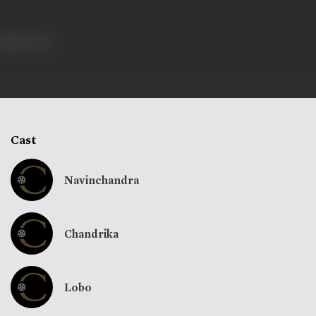
351 views
Cast
Navinchandra
Chandrika
Lobo