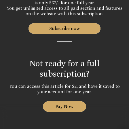
is only $37/- for one full year.
You get unlimited access to all paid section and features
on the website with this subscription.
Subscribe now
Not ready for a full
subscription?
You can access this article for $2, and have it saved to
your account for one year.
Pay Now