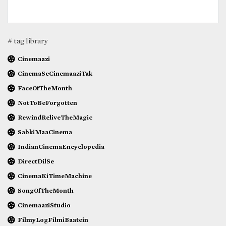
# tag library
Cinemaazi
CinemaSeCinemaaziTak
FaceOfTheMonth
NotToBeForgotten
RewindReliveTheMagic
SabkiMaaCinema
IndianCinemaEncyclopedia
DirectDilSe
CinemaKiTimeMachine
SongOfTheMonth
CinemaaziStudio
FilmyLogFilmiBaatein