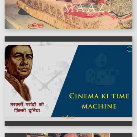
features
videos