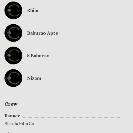
Bhim
Baburao Apte
S Baburao
Nizam
Crew
Banner
Sharda Film Co