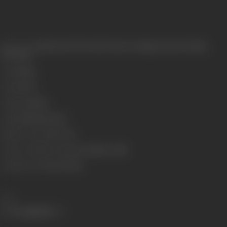
Release Date
Released at West-End Cinema, Lamington Road, Bombay,
30/07/1932
Genre
Stunt
Format
B-W
Language
Silent
Length
2964.48 meters
Number of Reels
10 reels
Censor Certificate Number
Bombay- 11438
Certificate Date
04/07/1932
Share