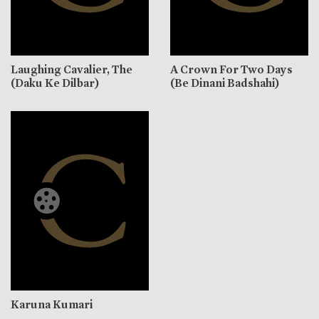
Laughing Cavalier, The
A Crown For Two Days
(Daku Ke Dilbar)
(Be Dinani Badshahi)
Karuna Kumari