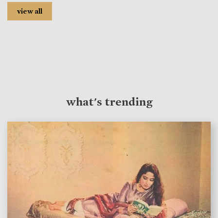
view all
what's trending