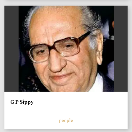
)
G P Sippy
people