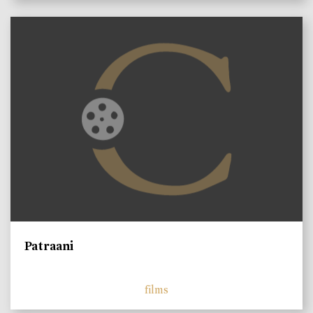
Patraani
films