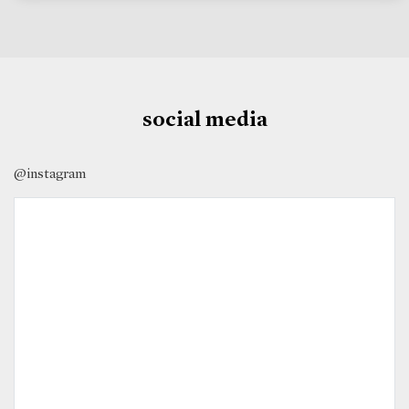
social media
@instagram