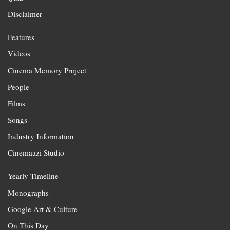
Disclaimer
Features
Videos
Cinema Memory Project
People
Films
Songs
Industry Information
Cinemaazi Studio
Yearly Timeline
Monographs
Google Art & Culture
On This Day