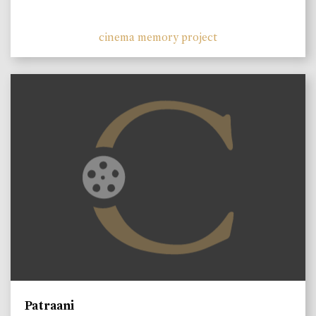
cinema memory project
Patraani