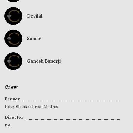
Devilal
Samar
Ganesh Banerji
Crew
Banner
Uday Shankar Prod, Madras
Director
NA