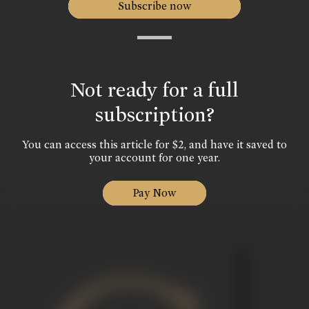
Subscribe now
Not ready for a full
subscription?
You can access this article for $2, and have it saved to
your account for one year.
Pay Now