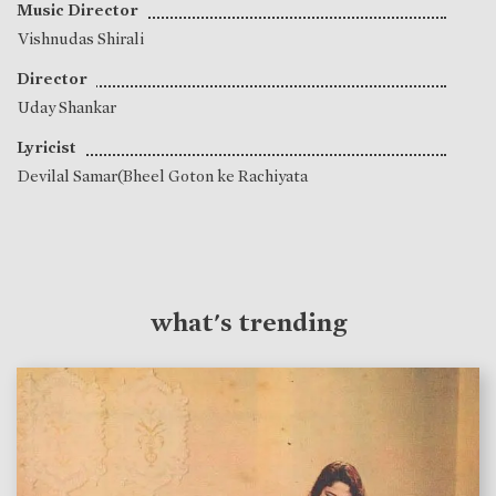
Music Director
Vishnudas Shirali
Director
Uday Shankar
Lyricist
Devilal Samar(Bheel Goton ke Rachiyata
what's trending