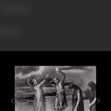
Share
129 views