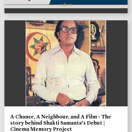
videos
A Chance, A Neighbour, and A Film - The
story behind Shakti Samanta’s Debut |
Cinema Memory Project