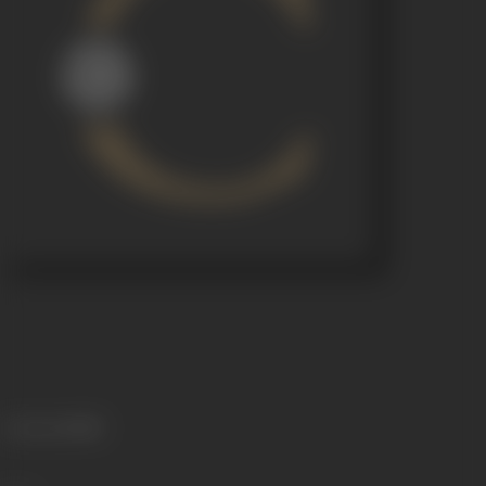
Language
Hindi