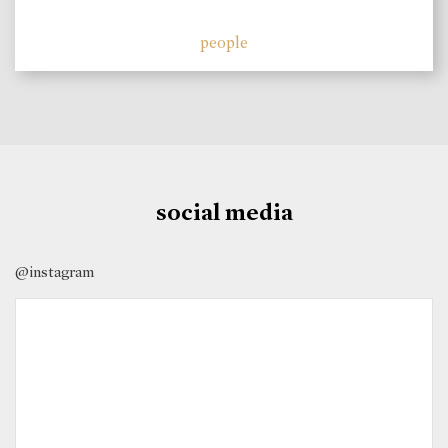
people
social media
@instagram