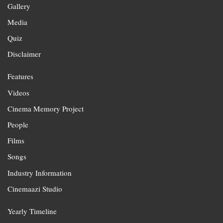
Gallery
Media
Quiz
Disclaimer
Features
Videos
Cinema Memory Project
People
Films
Songs
Industry Information
Cinemaazi Studio
Yearly Timeline