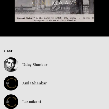
Cast
Uday Shankar
Amla Shankar
Laxmikant