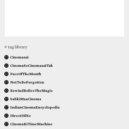
# tag library
Cinemaazi
CinemaSeCinemaaziTak
FaceOfTheMonth
NotToBeForgotten
RewindReliveTheMagic
SabkiMaaCinema
IndianCinemaEncyclopedia
DirectDilSe
CinemaKiTimeMachine