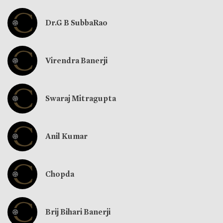
Dr.G B SubbaRao
Virendra Banerji
Swaraj Mitragupta
Anil Kumar
Chopda
Brij Bihari Banerji