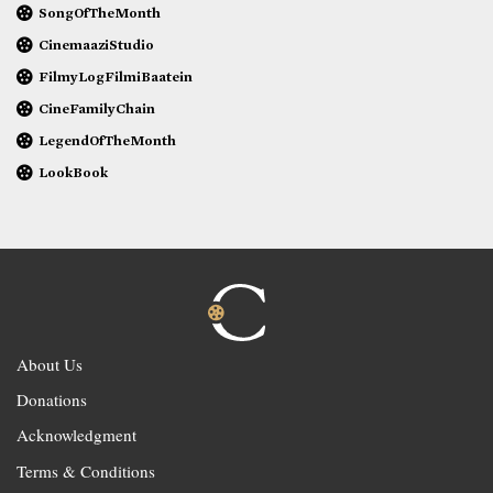
SongOfTheMonth
CinemaaziStudio
FilmyLogFilmiBaatein
CineFamilyChain
LegendOfTheMonth
LookBook
About Us
Donations
Acknowledgment
Terms & Conditions