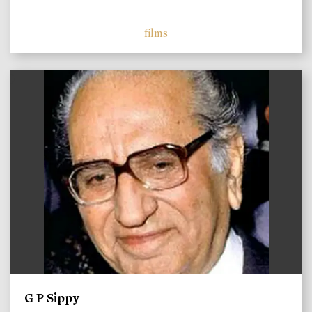
films
)
G P Sippy