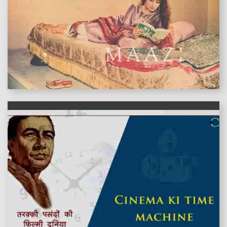
features