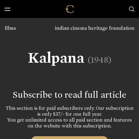
films
indian cinema heritage foundation
Kalpana
(1948)
Subscribe to read full article
This section is for paid subscribers only. Our subscription
is only $37/- for one full year.
You get unlimited access to all paid section and features
on the website with this subscription.