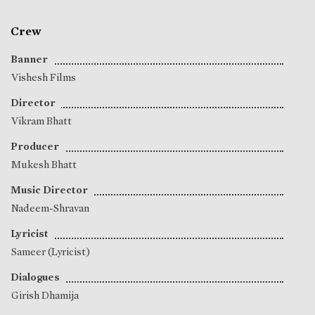
Crew
Banner
Vishesh Films
Director
Vikram Bhatt
Producer
Mukesh Bhatt
Music Director
Nadeem-Shravan
Lyricist
Sameer (Lyricist)
Dialogues
Girish Dhamija