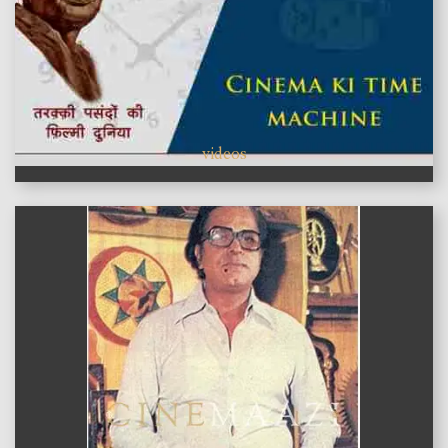
videos