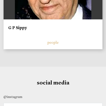
G P Sippy
people
social media
@instagram