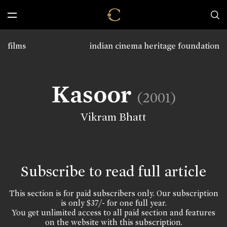
films
indian cinema heritage foundation
Kasoor
(2001)
Vikram Bhatt
Subscribe to read full article
This section is for paid subscribers only. Our subscription
is only $37/- for one full year.
You get unlimited access to all paid section and features
on the website with this subscription.