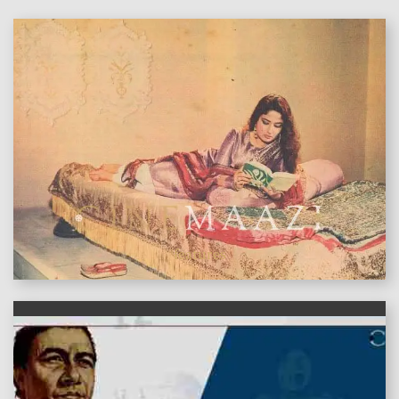
features