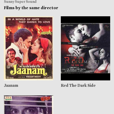
Sunny Super Sound
Films by the same director
Jaanam
Red The Dark Side