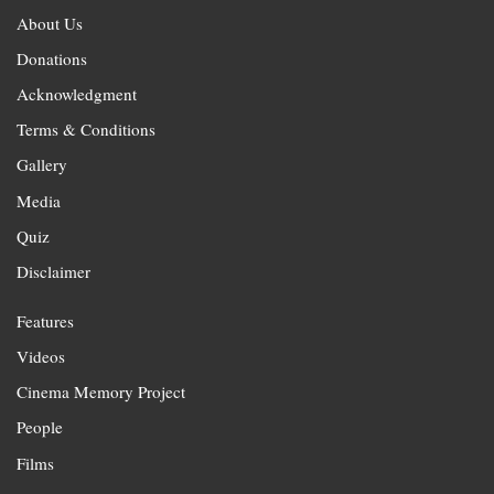
About Us
Donations
Acknowledgment
Terms & Conditions
Gallery
Media
Quiz
Disclaimer
Features
Videos
Cinema Memory Project
People
Films