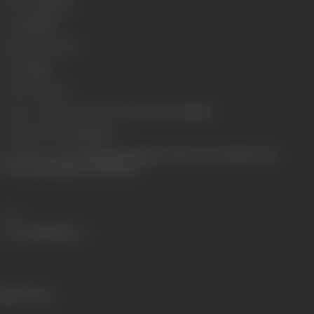
Run Time
146 min
Length
4199.55
Number of Reels
17
Gauge
35mm
Censor Rating
A
Censor Certificate Number
CIL/3/119/2000-MUM
Certificate Date
27/11/2000
Shooting Location
Kamalistan, Filmistan, Film City, Royal Palm Club,
Poonawala Bungalow, Switzerland
Share
691 views