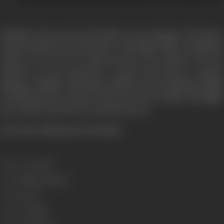
Shekhar Saxena is he rich editor of a newspaper. His wife is
found murdered in the house. The blame falls on Shekhar
Saxena. He is set to stand trial for the murder. No one
believes in his innocence except his lawyers, Simran
Bhargav. Shakhar and Simran fall in love through their fight
for his innocence. Kasoor is the story of a woman who fights
the world to save the one man she loves.
[From the official press booklet]
Release Date
2001
Genre
Thriller, Mystery
Format
Color
Language
Hindi