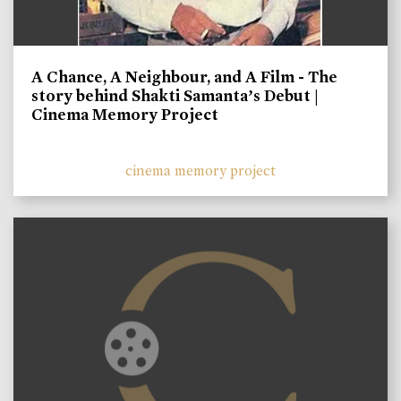
A Chance, A Neighbour, and A Film - The
story behind Shakti Samanta’s Debut |
Cinema Memory Project
cinema memory project