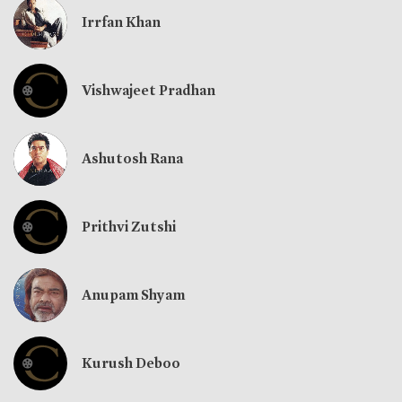
Irrfan Khan
Vishwajeet Pradhan
Ashutosh Rana
Prithvi Zutshi
Anupam Shyam
Kurush Deboo