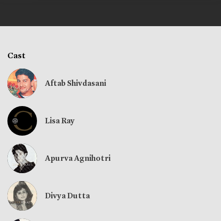
Cast
Aftab Shivdasani
Lisa Ray
Apurva Agnihotri
Divya Dutta