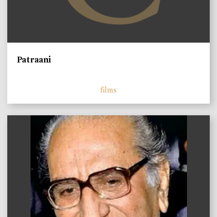
Patraani
films
)