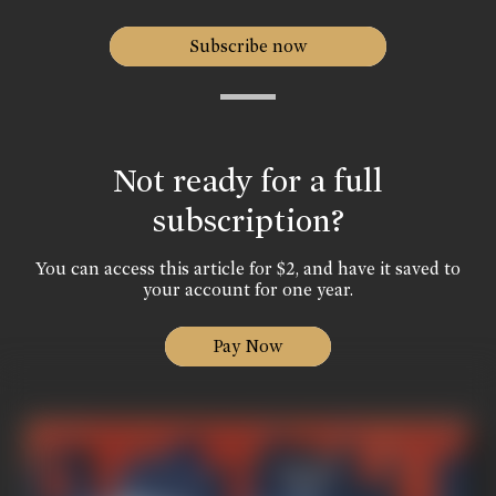
Subscribe now
Not ready for a full
subscription?
You can access this article for $2, and have it saved to
your account for one year.
Pay Now