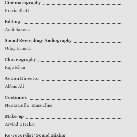
Cinematography
Pravin Bhatt
Editing
Amit Saxena
Sound Recording/ Audiography
Uday Inamati
Choreography
Raju Khan
Action Director
Abbas Ali
Costumes
Neeta Lulla
, Masculine
Make-up
Arvind Uttekar
Re-recordist/ Sound Mixing