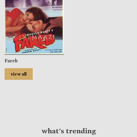
Fareb
view all
what's trending