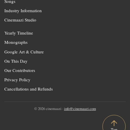
Songs
Industry Information
Cinemaazi Studio
Yearly Timeline
Monographs
Google Art & Culture
On This Day
Our Contributors
Privacy Policy
Cancellations and Refunds
© 2026 cinemaazi ·
info@cinemaazi.com
Top