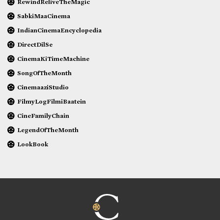
RewindReliveTheMagic
SabkiMaaCinema
IndianCinemaEncyclopedia
DirectDilSe
CinemaKiTimeMachine
SongOfTheMonth
CinemaaziStudio
FilmyLogFilmiBaatein
CineFamilyChain
LegendOfTheMonth
LookBook