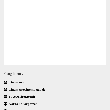
# tag library
Cinemaazi
CinemaSeCinemaaziTak
FaceOfTheMonth
NotToBeForgotten