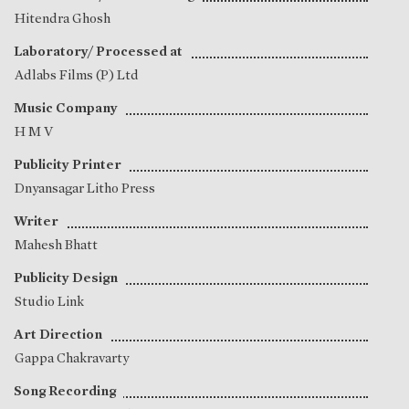
Hitendra Ghosh
Laboratory/ Processed at
Adlabs Films (P) Ltd
Music Company
H M V
Publicity Printer
Dnyansagar Litho Press
Writer
Mahesh Bhatt
Publicity Design
Studio Link
Art Direction
Gappa Chakravarty
Song Recording