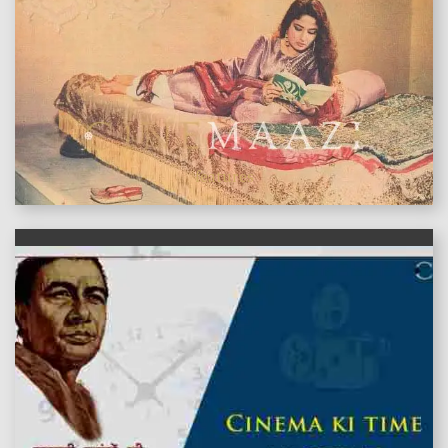
features