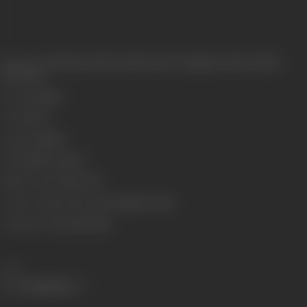
Release Date
Released at West-End Cinema, Lamington Road, Bombay,
26/09/1931
Genre
Costume
Format
B-W
Language
Silent
Length
2933.7 meters
Number of Reels
10 reels
Censor Certificate Number
Bombay- 10661
Certificate Date
24/09/1931
Share