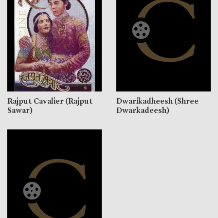
Rajput Cavalier (Rajput
Dwarikadheesh (Shree
Sawar)
Dwarkadeesh)