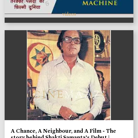
videos
A Chance, A Neighbour, and A Film - The
story behind Shakti Samanta’s Debut |