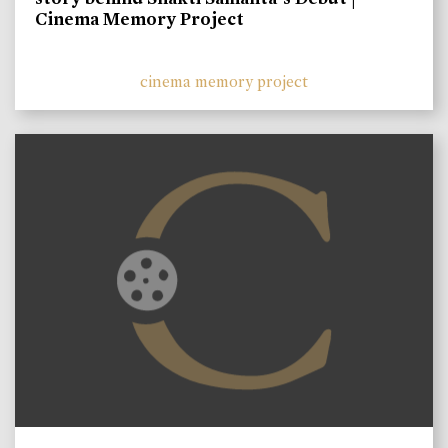
Cinema Memory Project
cinema memory project