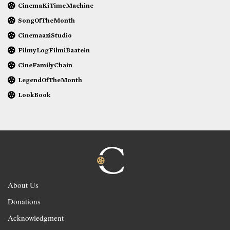
CinemaKiTimeMachine
SongOfTheMonth
CinemaaziStudio
FilmyLogFilmiBaatein
CineFamilyChain
LegendOfTheMonth
LookBook
About Us
Donations
Acknowledgment