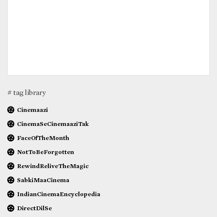
# tag library
Cinemaazi
CinemaSeCinemaaziTak
FaceOfTheMonth
NotToBeForgotten
RewindReliveTheMagic
SabkiMaaCinema
IndianCinemaEncyclopedia
DirectDilSe