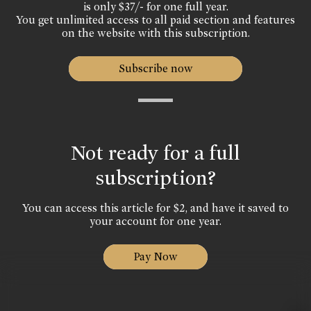
is only $37/- for one full year.
You get unlimited access to all paid section and features
on the website with this subscription.
Subscribe now
Not ready for a full
subscription?
You can access this article for $2, and have it saved to
your account for one year.
Pay Now