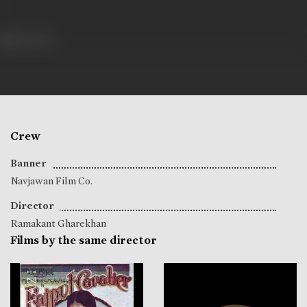
255 views
Crew
Banner
Navjawan Film Co.
Director
Ramakant Gharekhan
Films by the same director