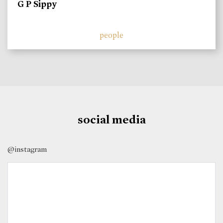
G P Sippy
people
social media
@instagram