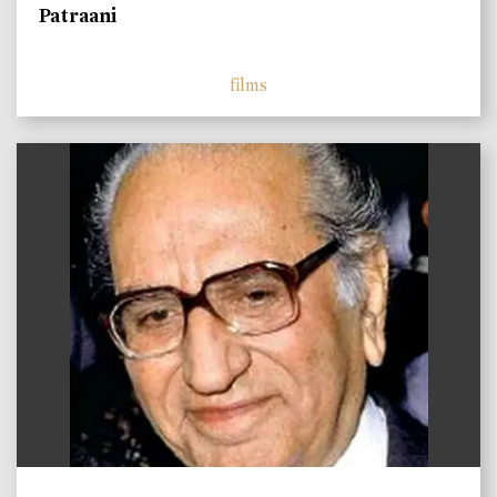
Patraani
films
)