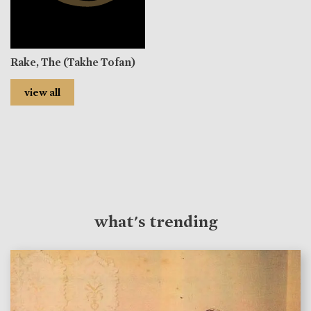
Rake, The (Takhe Tofan)
view all
what's trending