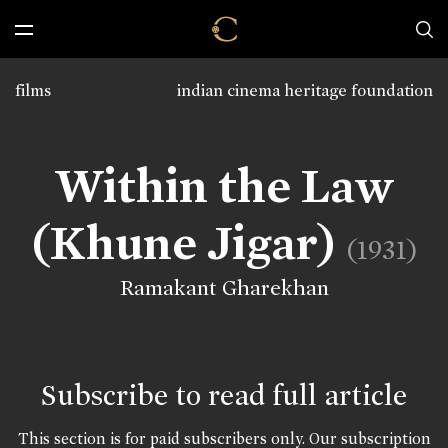
films
indian cinema heritage foundation
Within the Law
(Khune Jigar)
(1931)
Ramakant Gharekhan
Subscribe to read full article
This section is for paid subscribers only. Our subscription