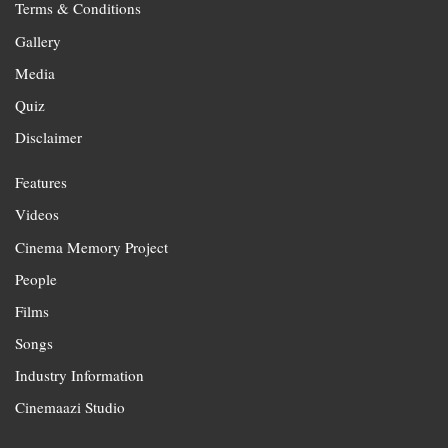
Terms & Conditions
Gallery
Media
Quiz
Disclaimer
Features
Videos
Cinema Memory Project
People
Films
Songs
Industry Information
Cinemaazi Studio