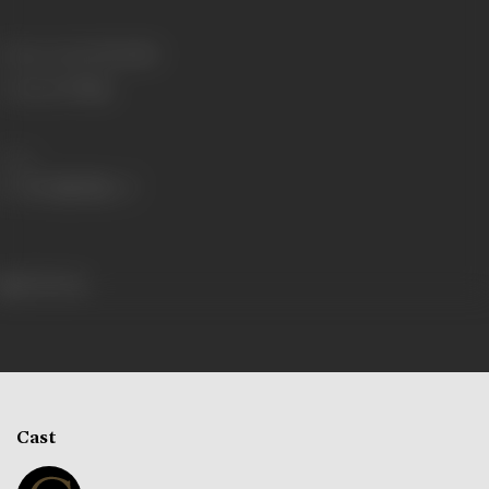
Release Date
27/09/1980
Language
Telugu
Share
260 views
Cast