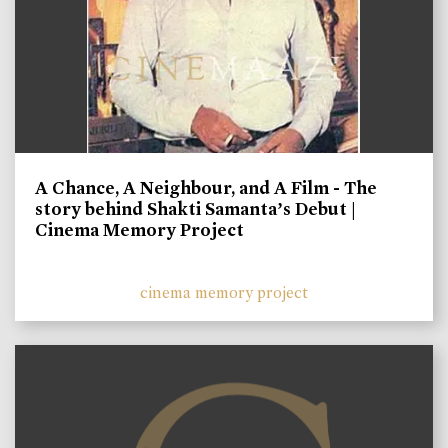
A Chance, A Neighbour, and A Film - The
story behind Shakti Samanta’s Debut |
Cinema Memory Project
cinema memory project