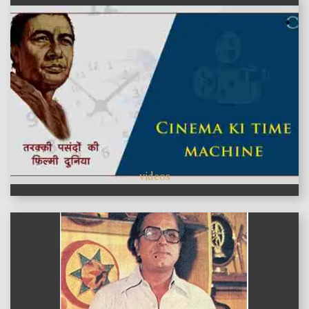
videos