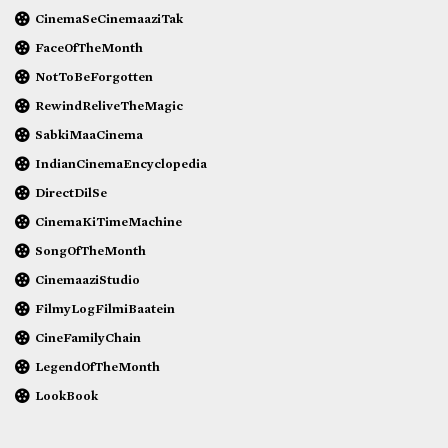
CinemaSeCinemaaziTak
FaceOfTheMonth
NotToBeForgotten
RewindReliveTheMagic
SabkiMaaCinema
IndianCinemaEncyclopedia
DirectDilSe
CinemaKiTimeMachine
SongOfTheMonth
CinemaaziStudio
FilmyLogFilmiBaatein
CineFamilyChain
LegendOfTheMonth
LookBook