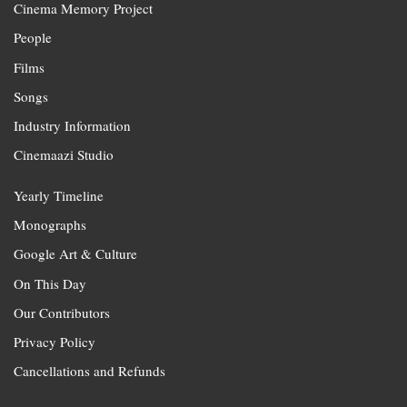
Cinema Memory Project
People
Films
Songs
Industry Information
Cinemaazi Studio
Yearly Timeline
Monographs
Google Art & Culture
On This Day
Our Contributors
Privacy Policy
Cancellations and Refunds