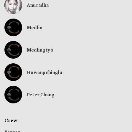
Anuradha
Medlin
Medlingtyo
Huwangchinglu
Peter Chang
Crew