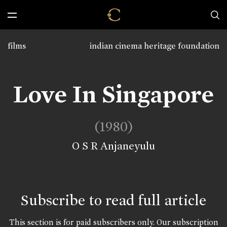
films
indian cinema heritage foundation
Love In Singapore
(1980)
O S R Anjaneyulu
Subscribe to read full article
This section is for paid subscribers only. Our subscription