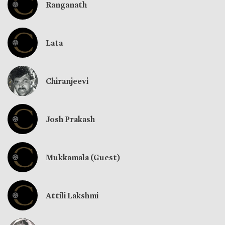
Ranganath
Lata
Chiranjeevi
Josh Prakash
Mukkamala (Guest)
Attili Lakshmi