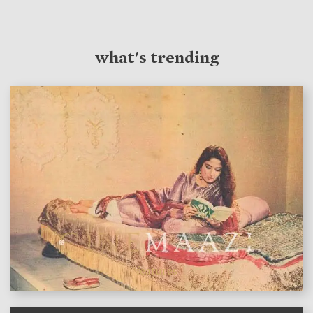
what's trending
features