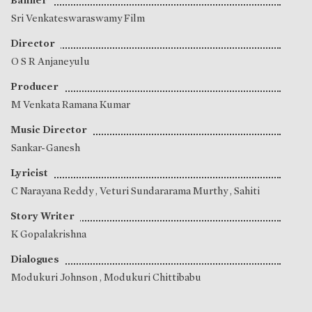
Banner
Sri Venkateswaraswamy Film
Director
O S R Anjaneyulu
Producer
M Venkata Ramana Kumar
Music Director
Sankar-Ganesh
Lyricist
C Narayana Reddy
,
Veturi Sundararama Murthy
,
Sahiti
Story Writer
K Gopalakrishna
Dialogues
Modukuri Johnson
,
Modukuri Chittibabu