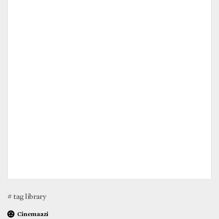
# tag library
Cinemaazi