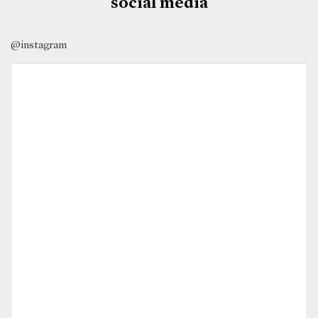
social media
@instagram