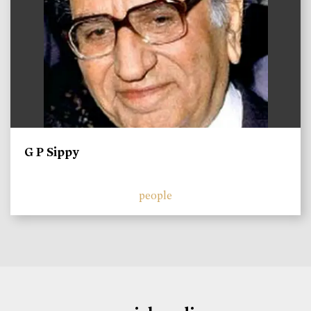
G P Sippy
people