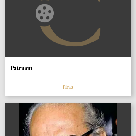
Patraani
films
)