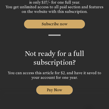
is only $37/- for one full year.
You get unlimited access to all paid section and features
on the website with this subscription.
Subscribe now
Not ready for a full
subscription?
You can access this article for $2, and have it saved to
your account for one year.
Pay Now