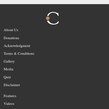
About Us
Donations
Acknowledgment
Terms & Conditions
Gallery
Media
Quiz
Disclaimer
Features
Videos