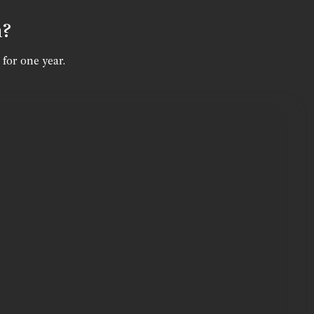
n?
 for one year.