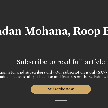
adan Mohana, Roop 
Subscribe to read full article
ion is for paid subscribers only. Our subscription is only $37/- 
mited access to all paid section and features on the website wi
Subscribe now