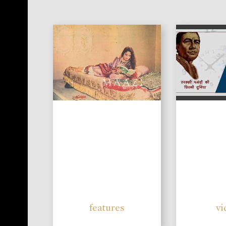
features
vi