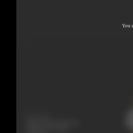
You c
Release Date
Released at West-End Cinema,
Laington Road, Bombay,