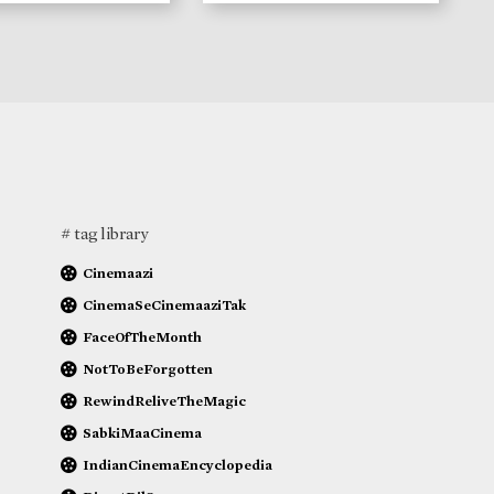
# tag library
Cinemaazi
CinemaSeCinemaaziTak
FaceOfTheMonth
NotToBeForgotten
RewindReliveTheMagic
SabkiMaaCinema
IndianCinemaEncyclopedia