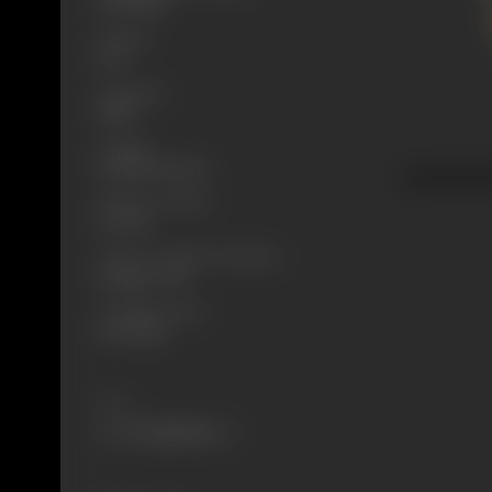
10/11/1928
Format
B-W
Language
Silent
Length
3228.1368 meters
Number of Reels
10 reels
Censor Certificate Number
Bombay- 7214
Certificate Date
10/11/1928
Share