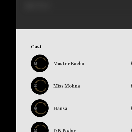
279 views
Cast
Master Bachu
Miss Mohna
Hansa
D N Podar