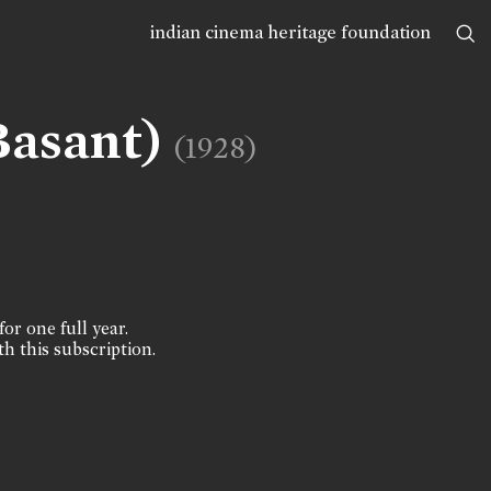
indian cinema heritage foundation
Basant)
(1928)
for one full year.
th this subscription.