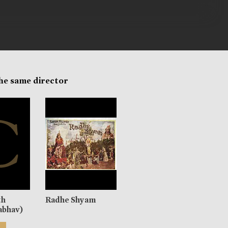
the same director
th
Radhe Shyam
abhav)