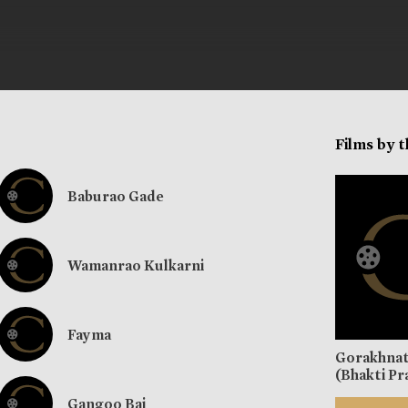
Films by 
Baburao Gade
Wamanrao Kulkarni
Fayma
Gorakhna
(Bhakti Pr
Gangoo Bai