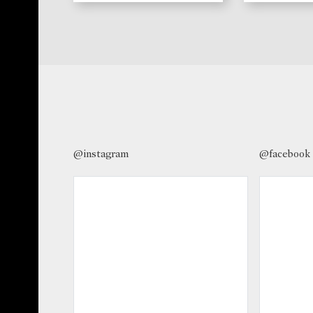
@instagram
@facebook