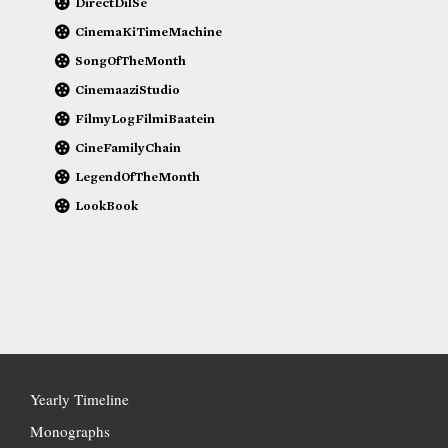
DirectDilSe
CinemaKiTimeMachine
SongOfTheMonth
CinemaaziStudio
FilmyLogFilmiBaatein
CineFamilyChain
LegendOfTheMonth
LookBook
Yearly Timeline
Monographs