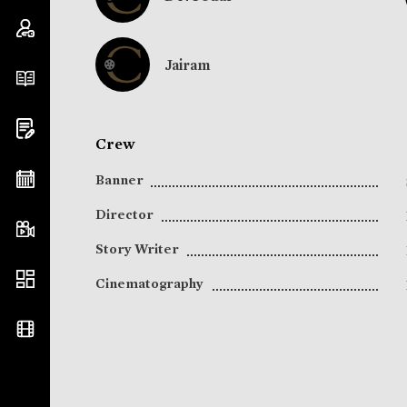
Jairam
Crew
Banner
Director
Story Writer
Cinematography