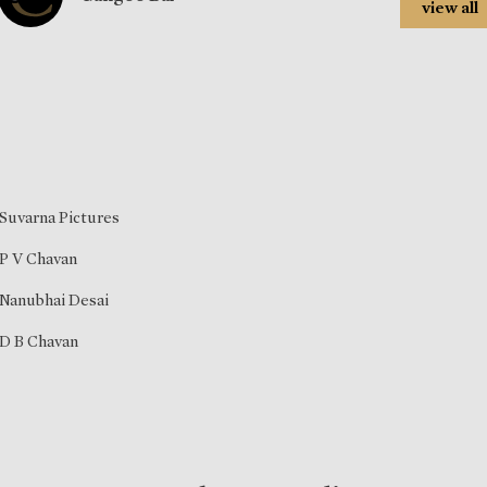
view all
Suvarna Pictures
P V Chavan
Nanubhai Desai
D B Chavan