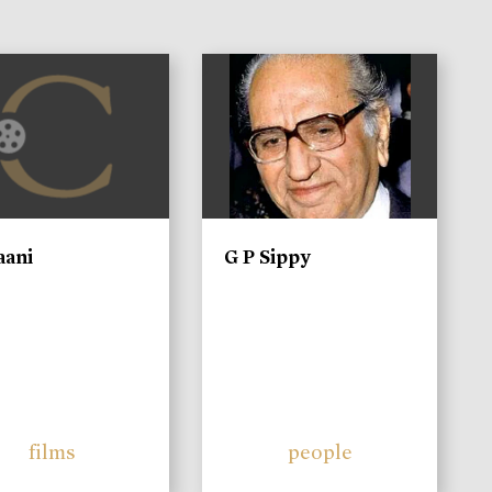
)
aani
G P Sippy
films
people