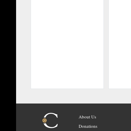
About Us
Donations