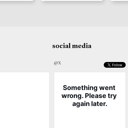
social media
@X