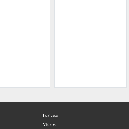
Features
Videos