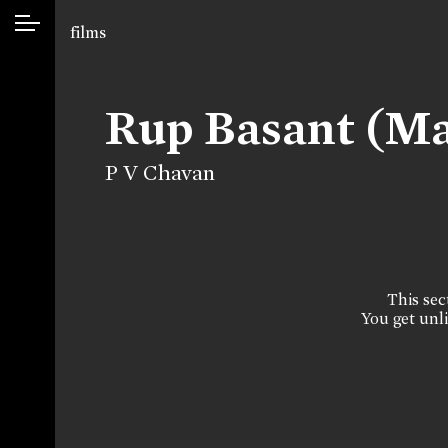
films
Rup Basant (M
P V Chavan
This sect
You get unli