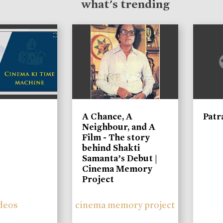
what's trending
A Chance, A
Patr
Neighbour, and A
Film - The story
behind Shakti
Samanta’s Debut |
Cinema Memory
Project
deos
cinema memory project