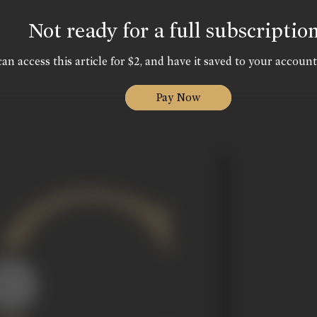
Not ready for a full subscriptio
an access this article for $2, and have it saved to your account
Pay Now