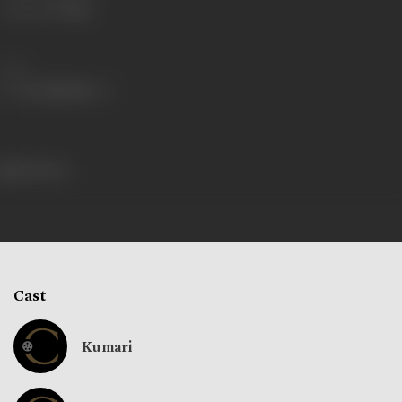
Language
Telugu
Share
198 views
Cast
Kumari