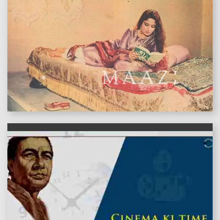
features