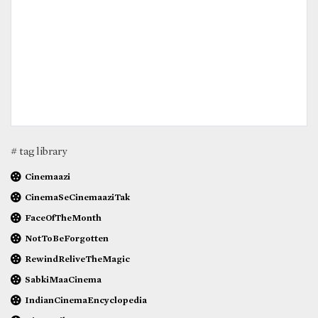
# tag library
Cinemaazi
CinemaSeCinemaaziTak
FaceOfTheMonth
NotToBeForgotten
RewindReliveTheMagic
SabkiMaaCinema
IndianCinemaEncyclopedia