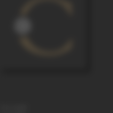
Release Date
1959