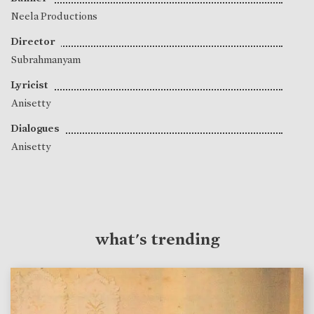
Neela Productions
Director
Subrahmanyam
Lyricist
Anisetty
Dialogues
Anisetty
what's trending