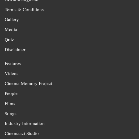
Terms & Conditions
Gallery
Media
Quiz
Disclaimer
Features
Videos
Cinema Memory Project
People
Films
Songs
Industry Information
Cinemaazi Studio