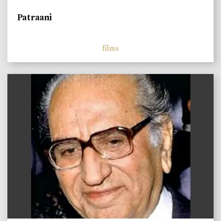
Patraani
films
)