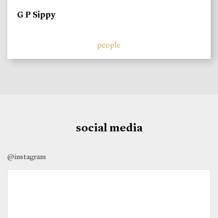
G P Sippy
people
social media
@instagram