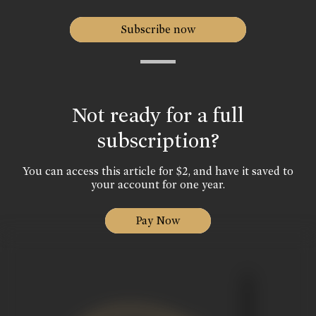
Subscribe now
Not ready for a full
subscription?
You can access this article for $2, and have it saved to
your account for one year.
Pay Now