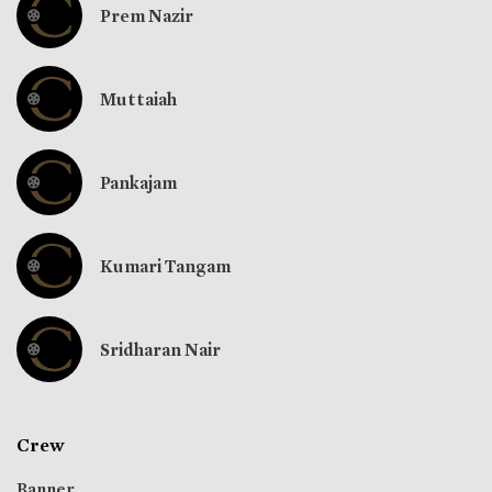
Prem Nazir
Muttaiah
Pankajam
Kumari Tangam
Sridharan Nair
Crew
Banner