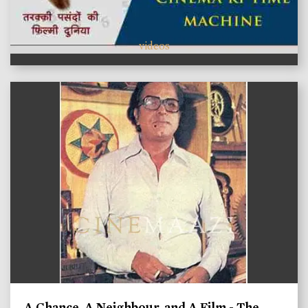
videos
A Chance, A Neighbour, and A Film - The