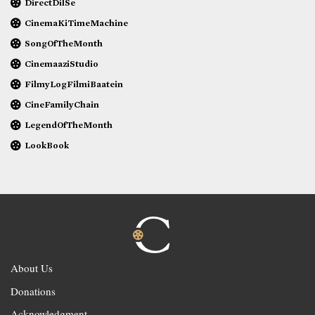
DirectDilSe
CinemaKiTimeMachine
SongOfTheMonth
CinemaaziStudio
FilmyLogFilmiBaatein
CineFamilyChain
LegendOfTheMonth
LookBook
About Us
Donations
Acknowledgment