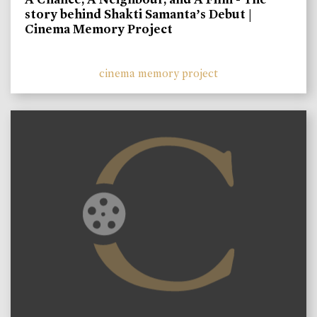
story behind Shakti Samanta’s Debut |
Cinema Memory Project
cinema memory project