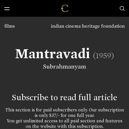
films
indian cinema heritage foundation
Mantravadi
(1959)
Subrahmanyam
Subscribe to read full article
This section is for paid subscribers only. Our subscription
is only $37/- for one full year.
You get unlimited access to all paid section and features
on the website with this subscription.