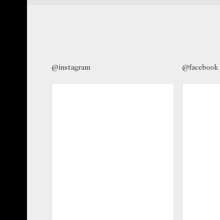
@instagram
@facebook