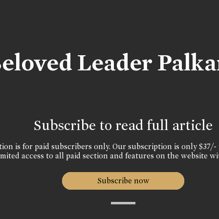
Beloved Leader Palka
Subscribe to read full article
ion is for paid subscribers only. Our subscription is only $37/- 
mited access to all paid section and features on the website wi
Subscribe now