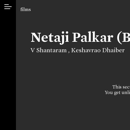
films
Netaji Palkar (
V Shantaram
,
Keshavrao Dhaiber
This sect
You get unli