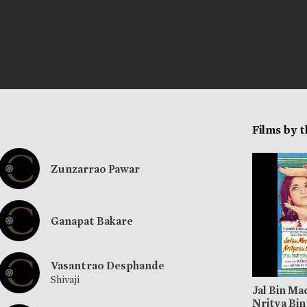
Films by 
Zunzarrao Pawar
Ganapat Bakare
Vasantrao Desphande
Shivaji
Jal Bin Ma
Nritya Bin 