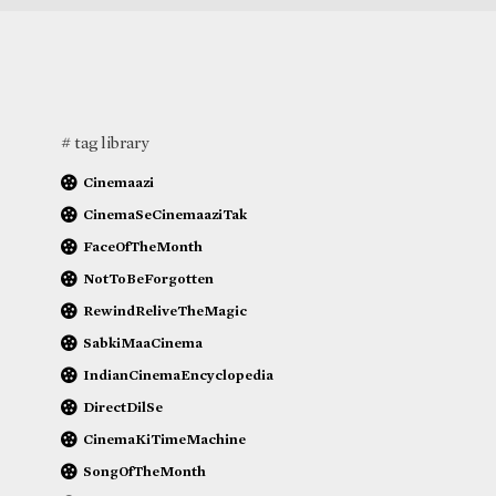
# tag library
Cinemaazi
CinemaSeCinemaaziTak
FaceOfTheMonth
NotToBeForgotten
RewindReliveTheMagic
SabkiMaaCinema
IndianCinemaEncyclopedia
DirectDilSe
CinemaKiTimeMachine
SongOfTheMonth