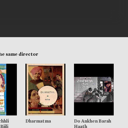
the same director
chhli
Dharmatma
Do Ankhen Barah
Bijli
Haath