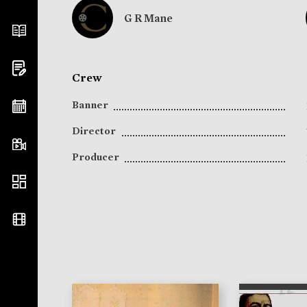
G R Mane
Crew
Banner
Director
Producer