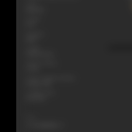
Genre
Historical
Format
B-W
Language
Silent
Length
2991.612 meters
Number of Reels
9 reels
Censor Certificate Number
Bombay- 5586
Certificate Date
30/03/1927
Share