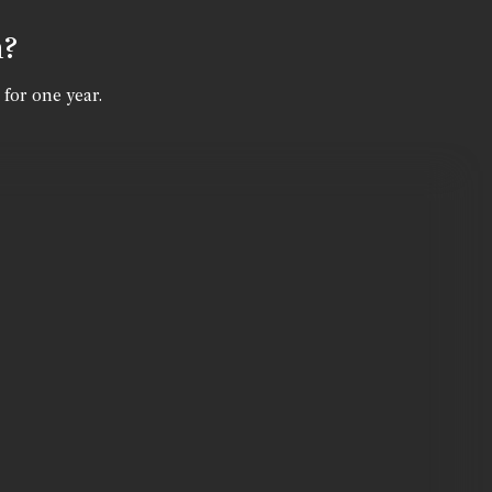
n?
 for one year.