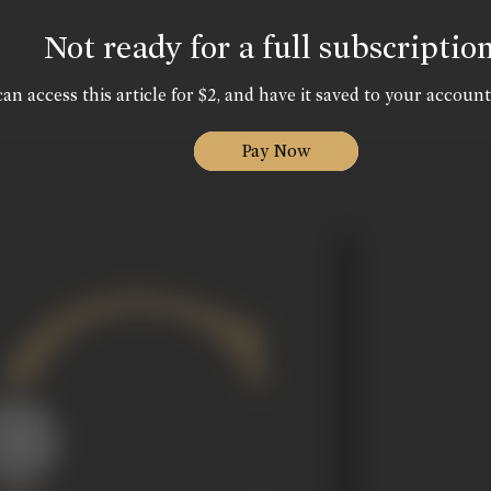
Not ready for a full subscriptio
an access this article for $2, and have it saved to your account
Pay Now