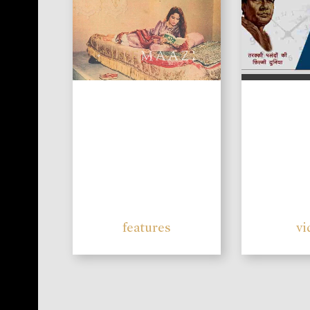
features
vi