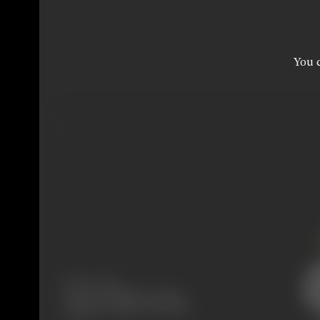
You c
Release Date
Released at Majestic Cinema,
Girgaum, Bombay, 02/04/1927