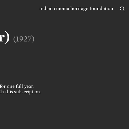
indian cinema heritage foundation
r)
(1927)
for one full year.
th this subscription.