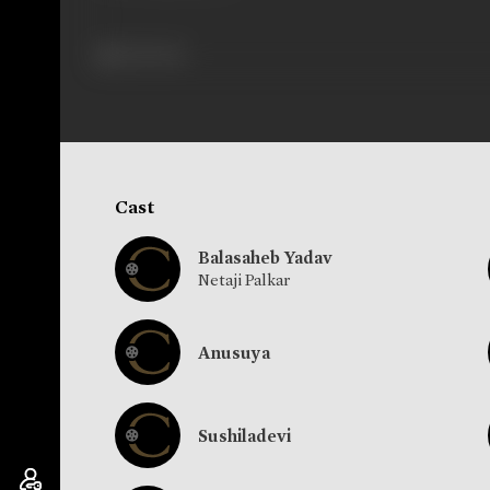
462 views
Cast
Balasaheb Yadav
Netaji Palkar
Anusuya
Sushiladevi