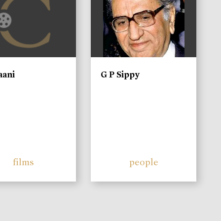
aani
G P Sippy
films
people