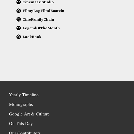
CinemaaziStudio
FilmyLogFilmiBaatein
CineFamilyChain
LegendOfTheMonth
LookBook
Yearly Timeline
Monographs
Google Art & Culture
On This Day
Our Contributors