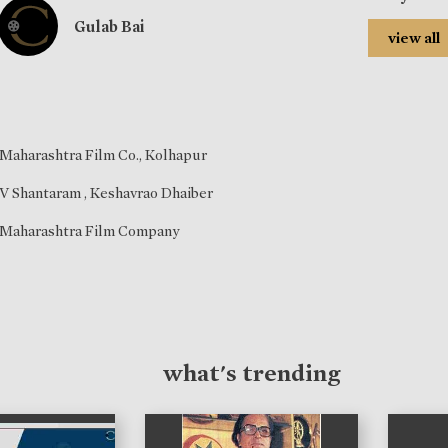
Gulab Bai
view all
Maharashtra Film Co., Kolhapur
V Shantaram
,
Keshavrao Dhaiber
Maharashtra Film Company
what's trending