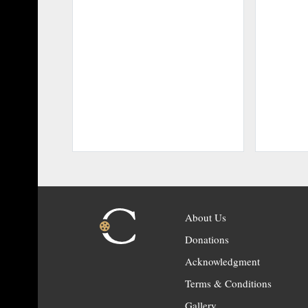
About Us
Donations
Acknowledgment
Terms & Conditions
Gallery