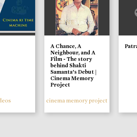
A Chance, A
Patr
Neighbour, and A
Film - The story
behind Shakti
Samanta’s Debut |
Cinema Memory
Project
deos
cinema memory project