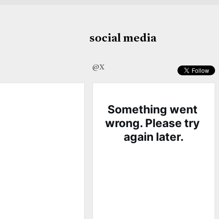
social media
@X