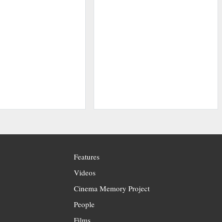
Features
Videos
Cinema Memory Project
People
Films