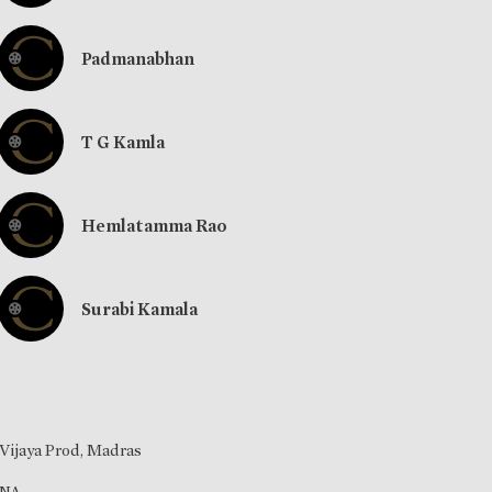
Padmanabhan
T G Kamla
Hemlatamma Rao
Surabi Kamala
Vijaya Prod, Madras