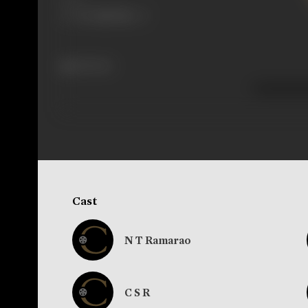
114 views
Cast
N T Ramarao
C S R