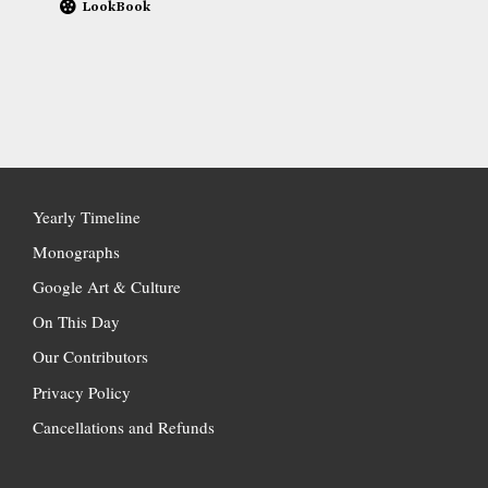
LookBook
Yearly Timeline
Monographs
Google Art & Culture
On This Day
Our Contributors
Privacy Policy
Cancellations and Refunds