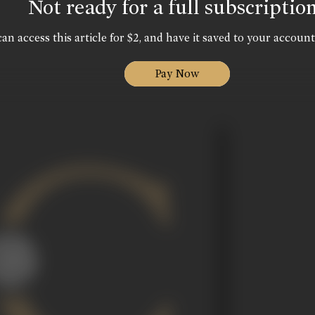
Not ready for a full subscriptio
an access this article for $2, and have it saved to your account
Pay Now