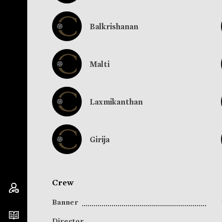
Balkrishanan
Malti
Laxmikanthan
Girija
Crew
Banner
Director