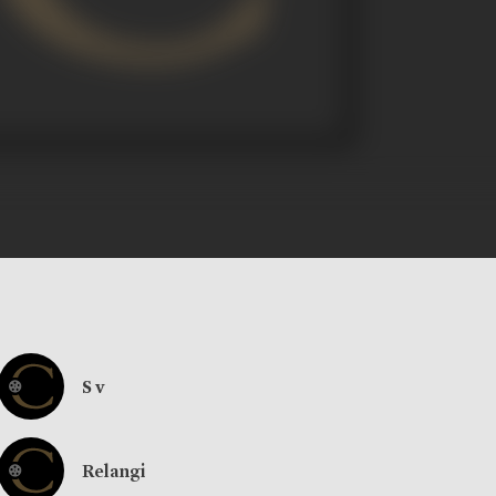
S v
Relangi