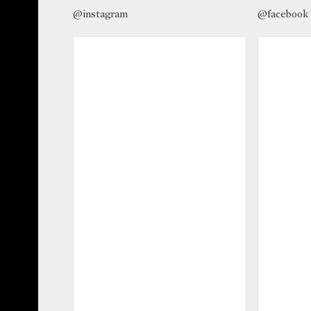
@instagram
@facebook