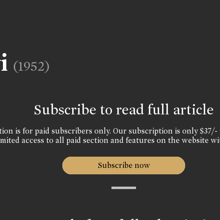
vi
(1952)
Subscribe to read full article
ion is for paid subscribers only. Our subscription is only $37/- 
mited access to all paid section and features on the website wi
Subscribe now