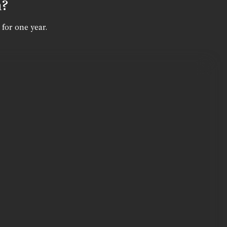
n?
 for one year.