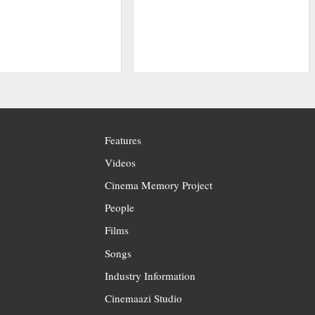
Features
Videos
Cinema Memory Project
People
Films
Songs
Industry Information
Cinemaazi Studio