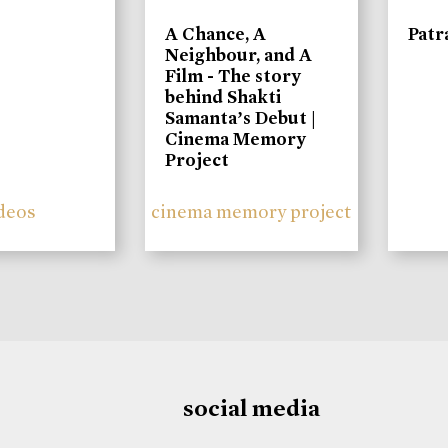
A Chance, A
Patr
Neighbour, and A
Film - The story
behind Shakti
Samanta’s Debut |
Cinema Memory
Project
deos
cinema memory project
social media