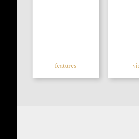
features
vi