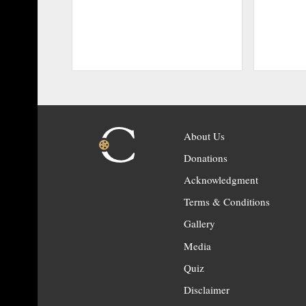
About Us
Donations
Acknowledgment
Terms & Conditions
Gallery
Media
Quiz
Disclaimer