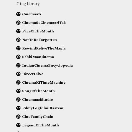
# tag library
Cinemaazi
CinemaSeCinemaaziTak
FaceOfTheMonth
NotToBeForgotten
RewindReliveTheMagic
SabkiMaaCinema
IndianCinemaEncyclopedia
DirectDilSe
CinemaKiTimeMachine
SongOfTheMonth
CinemaaziStudio
FilmyLogFilmiBaatein
CineFamilyChain
LegendOfTheMonth