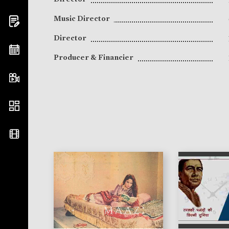
Music Director
Director
Producer & Financier