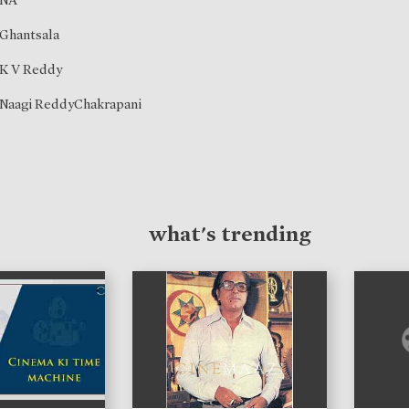
NA
Ghantsala
K V Reddy
Naagi ReddyChakrapani
what's trending