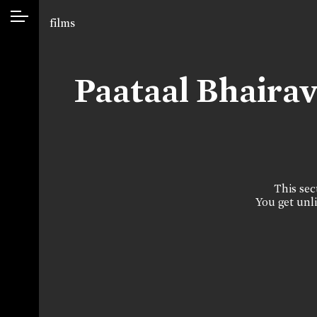
films
Paataal Bhaira
This sect
You get unli