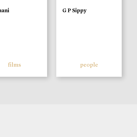
aani
G P Sippy
films
people