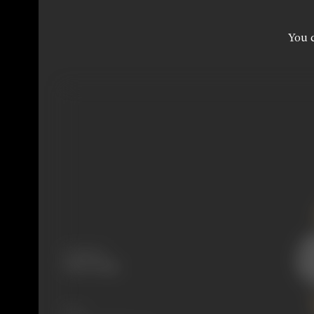
You c
Language
Tamil, Telugu
Share