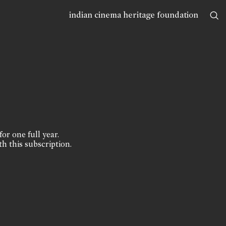
indian cinema heritage foundation
for one full year.
th this subscription.