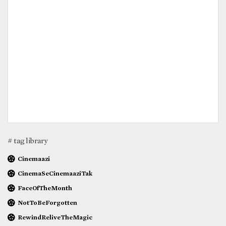
# tag library
Cinemaazi
CinemaSeCinemaaziTak
FaceOfTheMonth
NotToBeForgotten
RewindReliveTheMagic