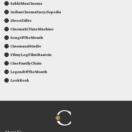
SabkiMaaCinema
IndianCinemaEncyclopedia
DirectDilSe
CinemaKiTimeMachine
SongOfTheMonth
CinemaaziStudio
FilmyLogFilmiBaatein
CineFamilyChain
LegendOfTheMonth
LookBook
About Us