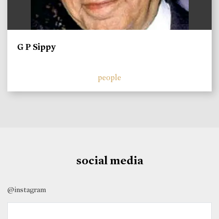
G P Sippy
people
social media
@instagram