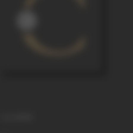
Language
Marathi