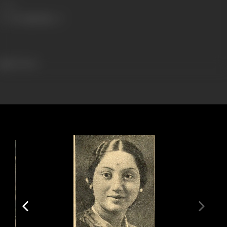
Share
110 views