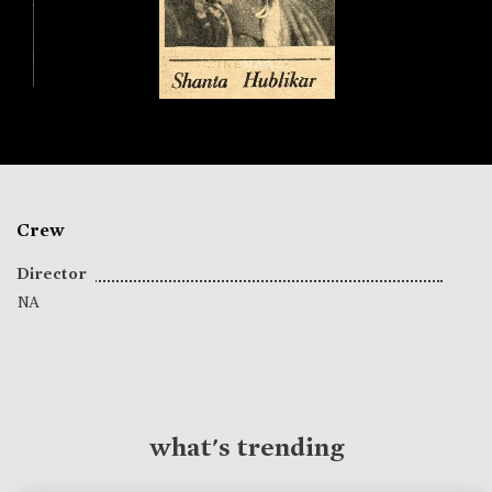
Crew
Director
NA
what's trending