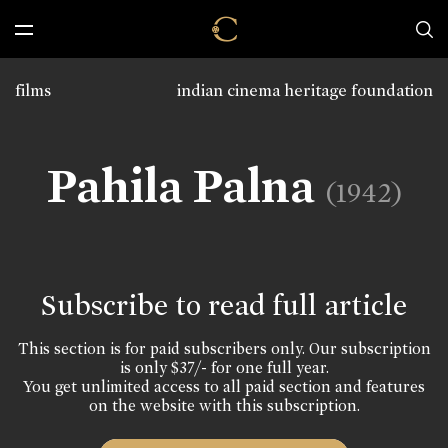
films
indian cinema heritage foundation
Pahila Palna
(1942)
Subscribe to read full article
This section is for paid subscribers only. Our subscription
is only $37/- for one full year.
You get unlimited access to all paid section and features
on the website with this subscription.