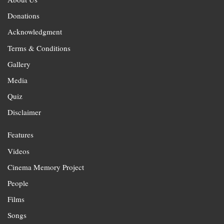
Donations
Acknowledgment
Terms & Conditions
Gallery
Media
Quiz
Disclaimer
Features
Videos
Cinema Memory Project
People
Films
Songs