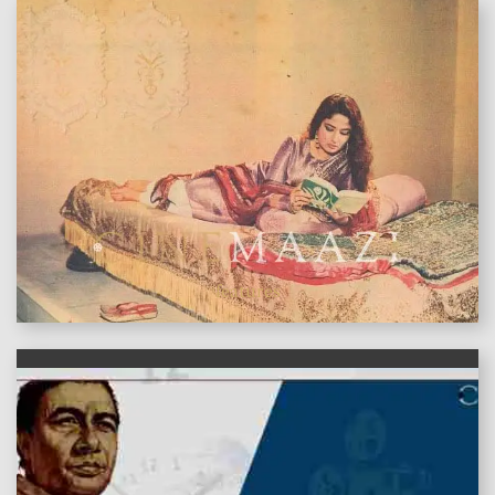
features