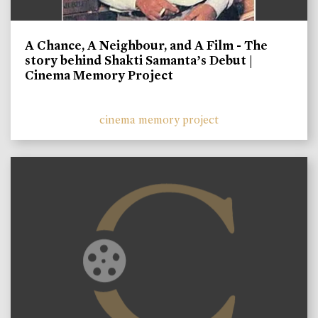
A Chance, A Neighbour, and A Film - The
story behind Shakti Samanta’s Debut |
Cinema Memory Project
cinema memory project