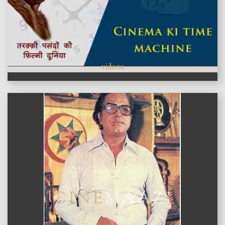
videos