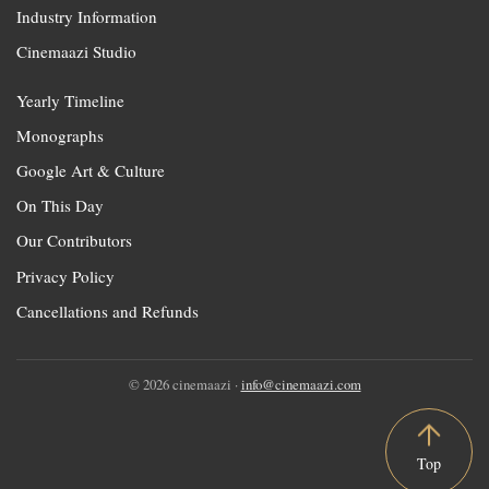
Industry Information
Cinemaazi Studio
Yearly Timeline
Monographs
Google Art & Culture
On This Day
Our Contributors
Privacy Policy
Cancellations and Refunds
© 2026 cinemaazi ·
info@cinemaazi.com
Top