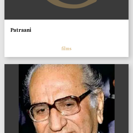
Patraani
films
)