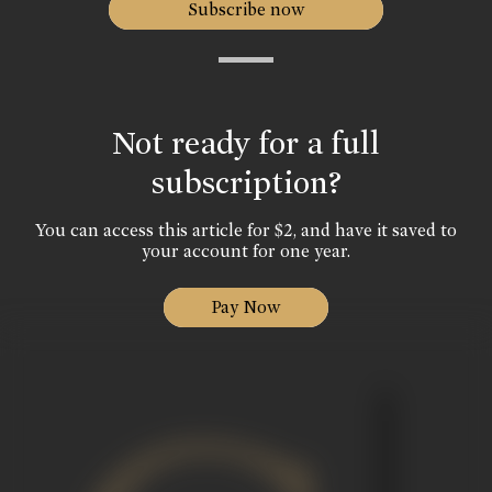
Subscribe now
Not ready for a full
subscription?
You can access this article for $2, and have it saved to
your account for one year.
Pay Now