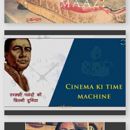
features
videos