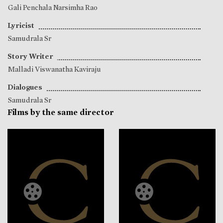
Gali Penchala Narsimha Rao
Lyricist
Samudrala Sr
Story Writer
Malladi Viswanatha Kaviraju
Dialogues
Samudrala Sr
Films by the same director