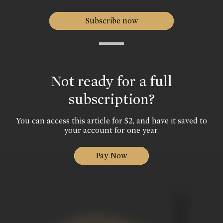
Subscribe now
Not ready for a full
subscription?
You can access this article for $2, and have it saved to
your account for one year.
Pay Now