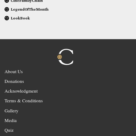
CineFamilyChain
LegendOfTheMonth
LookBook
About Us
Donations
Acknowledgment
Terms & Conditions
Gallery
Media
Quiz