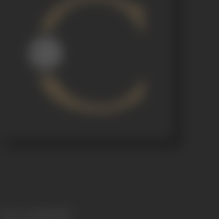
Release Date
06/12/1943