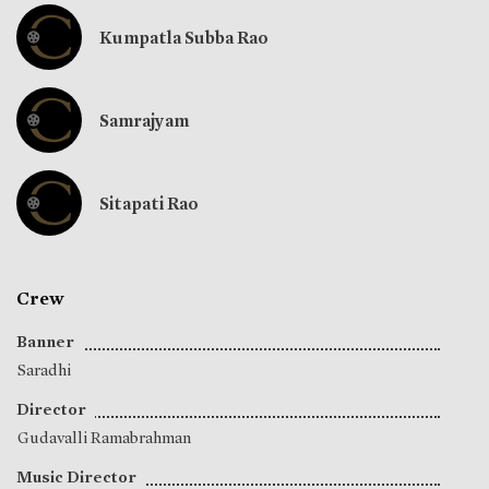
Kumpatla Subba Rao
Samrajyam
Sitapati Rao
Crew
Banner
Saradhi
Director
Gudavalli Ramabrahman
Music Director