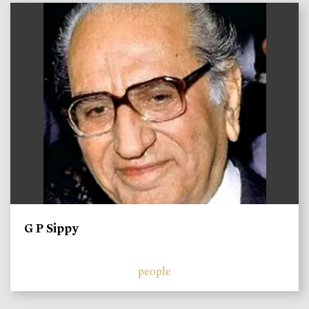
)
G P Sippy
people