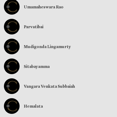
Umamaheswara Rao
Parvatibai
Mudigonda Lingamurty
Sitabayamma
Vangara Venkata Subbaiah
Hemalata