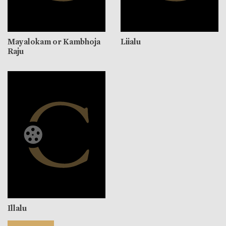
Mayalokam or Kambhoja
Liialu
Raju
Illalu