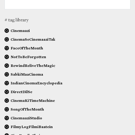
# tag library
Cinemaazi
CinemaSeCinemaaziTak
FaceOfTheMonth
NotToBeForgotten
RewindReliveTheMagic
SabkiMaaCinema
IndianCinemaEncyclopedia
DirectDilSe
CinemaKiTimeMachine
SongOfTheMonth
CinemaaziStudio
FilmyLogFilmiBaatein