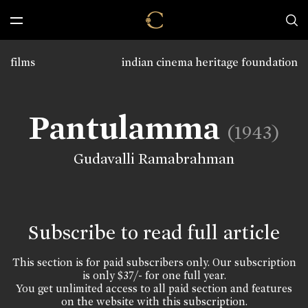
films
indian cinema heritage foundation
Pantulamma
(1943)
Gudavalli Ramabrahman
Subscribe to read full article
This section is for paid subscribers only. Our subscription
is only $37/- for one full year.
You get unlimited access to all paid section and features
on the website with this subscription.