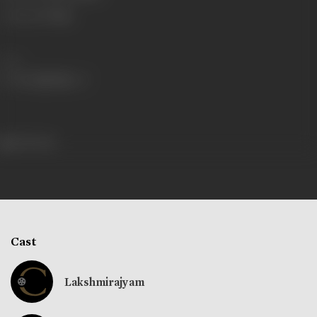
Language
Telugu
Share
336 views
Cast
Lakshmirajyam