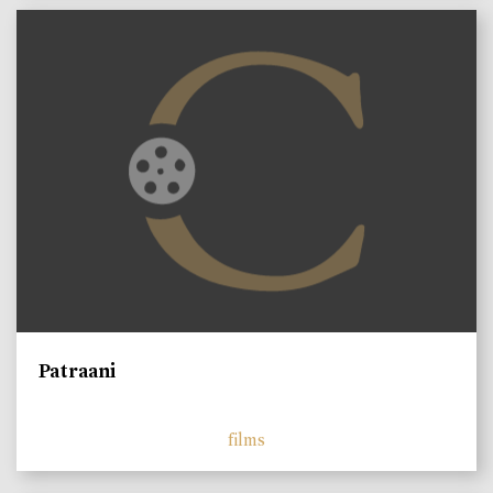
Patraani
films