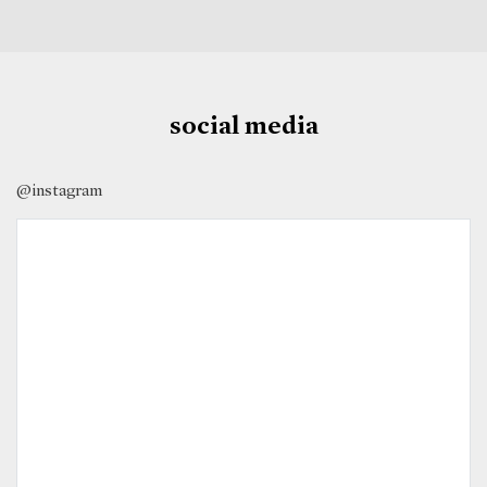
social media
@instagram