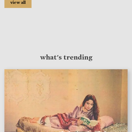
view all
what's trending