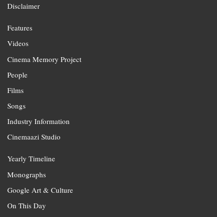
Disclaimer
Features
Videos
Cinema Memory Project
People
Films
Songs
Industry Information
Cinemaazi Studio
Yearly Timeline
Monographs
Google Art & Culture
On This Day