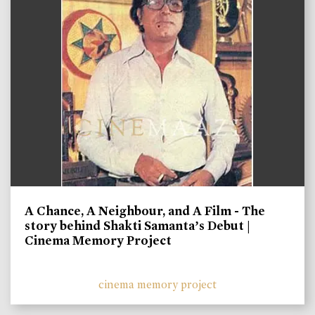
A Chance, A Neighbour, and A Film - The
story behind Shakti Samanta’s Debut |
Cinema Memory Project
cinema memory project