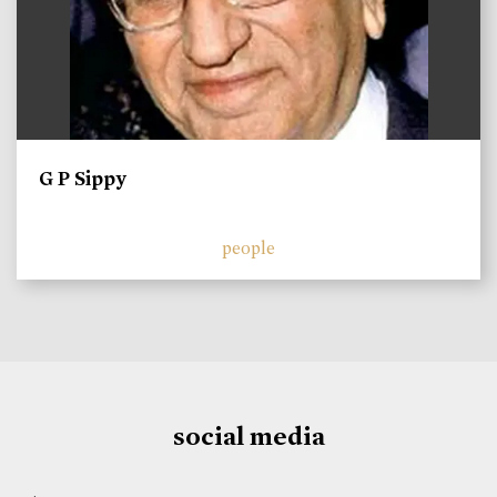
G P Sippy
people
social media