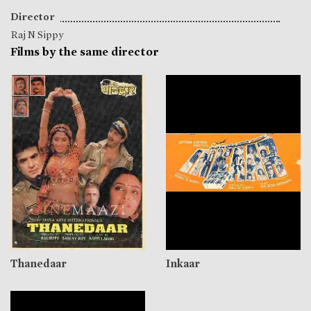
Director
Raj N Sippy
Films by the same director
Thanedaar
Inkaar