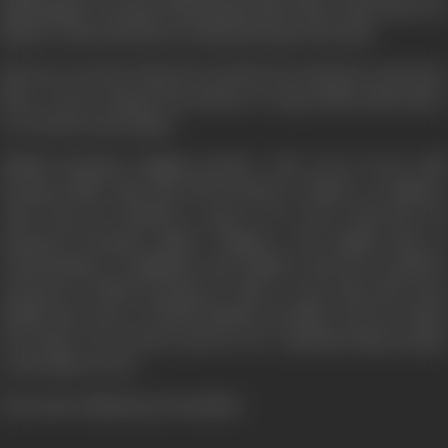
big Bunglow. Poonam tells Basanti that if she wants Raj to be
big the whole basti has to help Raj forget the basti.
Raj was very hurt when he was his near and dear ones leave
him. A voice erupted from him in a song which made him a
very famous pop singer.
Shakti Poonam's singing partner who was in love with
Poonam didn't like Raj and Poonam's relation. In alliance
with Tony he hatched a plot to do away with Raj. He
poisoned Poonam's father Thakur's ears against Raj. In
confrontation of Jaikishen and Thakur only one would be
victorious. Would Poonam be able to save Raj's life from
Shakti and Tony ? Would Basanti's sacrifice win her silent
love back ? For all the answers see "Qurbani Rang Layegi"
on the film screen.
(From the official press booklet)