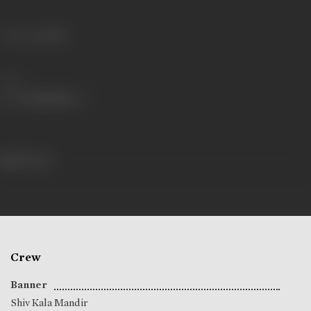
Language
Hindi
Share
518 views
Crew
Banner
Shiv Kala Mandir