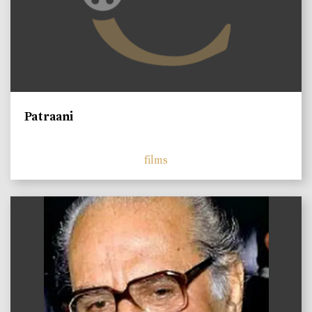
Patraani
films
)