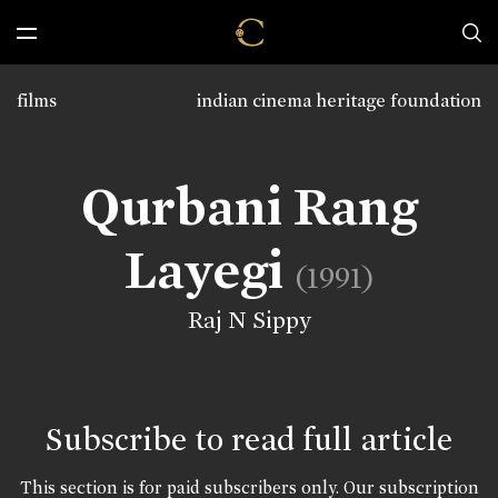
films
indian cinema heritage foundation
Qurbani Rang
Layegi
(1991)
Raj N Sippy
Subscribe to read full article
This section is for paid subscribers only. Our subscription