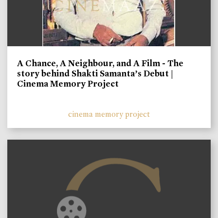
A Chance, A Neighbour, and A Film - The
story behind Shakti Samanta’s Debut |
Cinema Memory Project
cinema memory project