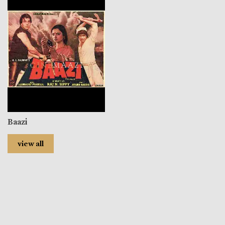
Baazi
view all