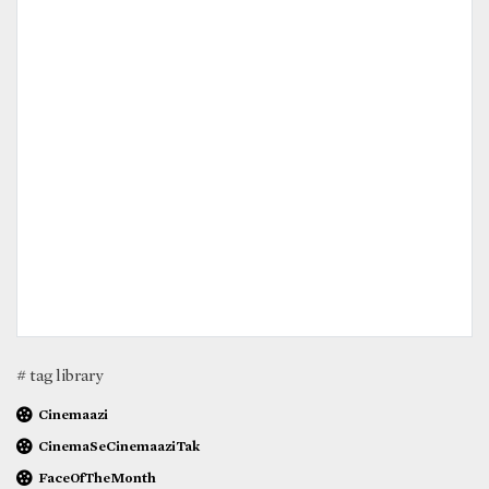
# tag library
Cinemaazi
CinemaSeCinemaaziTak
FaceOfTheMonth