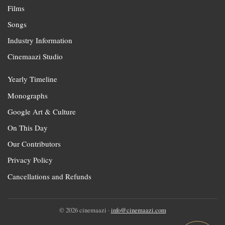
Films
Songs
Industry Information
Cinemaazi Studio
Yearly Timeline
Monographs
Google Art & Culture
On This Day
Our Contributors
Privacy Policy
Cancellations and Refunds
© 2026 cinemaazi ·
info@cinemaazi.com