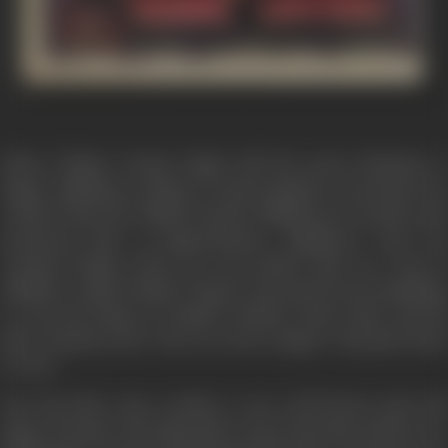
When Thakur Pratap Singh told the great Musician &
Singer Jaikishan to sing in a contest against a courteasen, he
refused, then the Thakur framed Jaikishen for murder and
sentenced him to imprisonment. Jaikishen's only son
reached Bomba where he was looked after by a fan of
Jaikishen called Hamid Chacha. Raj started boot-polishing
to earn his living. In Hamid Chacha's basti Gattu and his
sister Basanti arrive who are street singers. Raj joins them
to earn.
One day Raj's voice reaches a very well known and rich
singer Poonam who helps him to leave the basti and live in a