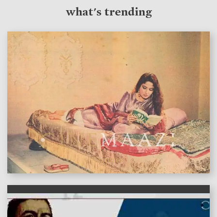
what's trending
features