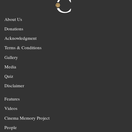
About Us
Donations
Acknowledgment
Terms & Conditions
Gallery
Media
Quiz
Disclaimer
Features
Videos
Cinema Memory Project
People