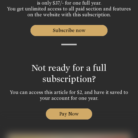
is only $37/- for one full year.
You get unlimited access to all paid section and features
on the website with this subscription.
Subscribe now
Not ready for a full
subscription?
You can access this article for $2, and have it saved to
your account for one year.
Pay Now