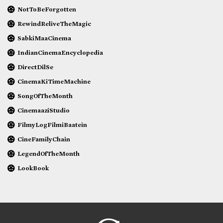
NotToBeForgotten
RewindReliveTheMagic
SabkiMaaCinema
IndianCinemaEncyclopedia
DirectDilSe
CinemaKiTimeMachine
SongOfTheMonth
CinemaaziStudio
FilmyLogFilmiBaatein
CineFamilyChain
LegendOfTheMonth
LookBook