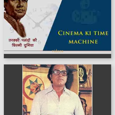
videos