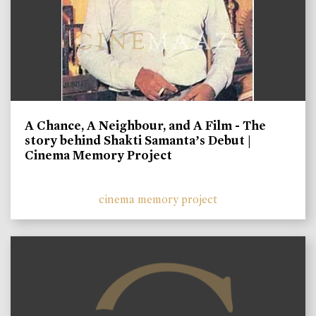
A Chance, A Neighbour, and A Film - The
story behind Shakti Samanta’s Debut |
Cinema Memory Project
cinema memory project