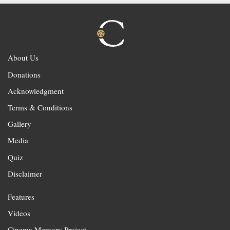
About Us
Donations
Acknowledgment
Terms & Conditions
Gallery
Media
Quiz
Disclaimer
Features
Videos
Cinema Memory Project