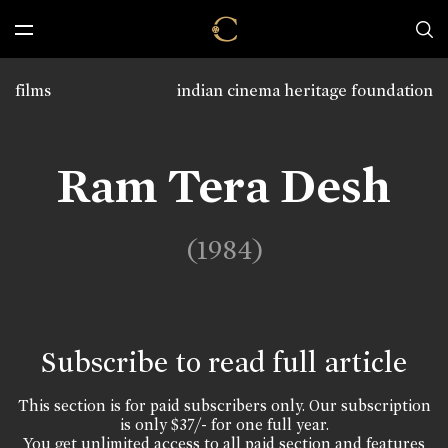
films
indian cinema heritage foundation
Ram Tera Desh
(1984)
Subscribe to read full article
This section is for paid subscribers only. Our subscription
is only $37/- for one full year.
You get unlimited access to all paid section and features