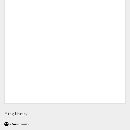
# tag library
Cinemaazi