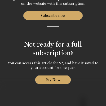
on the website with this subscription.
Subscribe now
Not ready for a full
subscription?
You can access this article for $2, and have it saved to
your account for one year.
Pay Now