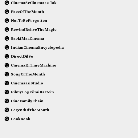
CinemaSeCinemaaziTak
FaceOfTheMonth
NotToBeForgotten
RewindReliveTheMagic
SabkiMaaCinema
IndianCinemaEncyclopedia
DirectDilSe
CinemaKiTimeMachine
SongOfTheMonth
CinemaaziStudio
FilmyLogFilmiBaatein
CineFamilyChain
LegendOfTheMonth
LookBook