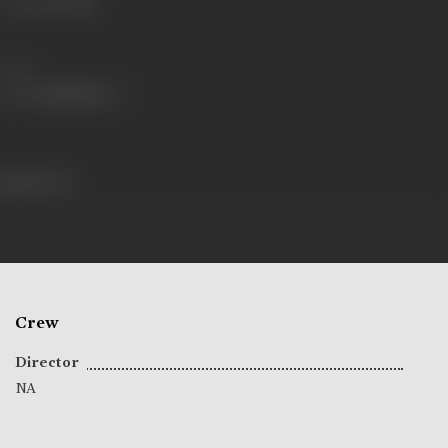
Language
Hindi
Share
118 views
Crew
Director
NA