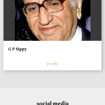
G P Sippy
people
social media