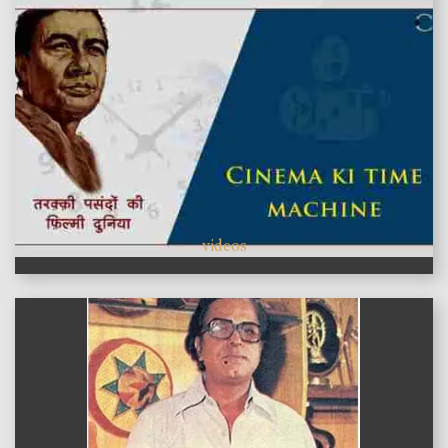
videos