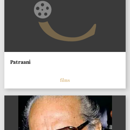
Patraani
films
)