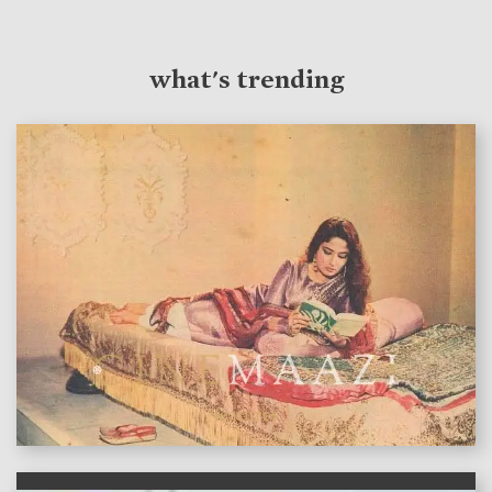
what's trending
features