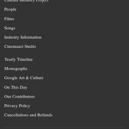
People
Films
Songs
Industry Information
Cinemaazi Studio
Yearly Timeline
Monographs
Google Art & Culture
On This Day
Our Contributors
Privacy Policy
Cancellations and Refunds