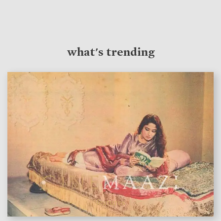
what's trending
features