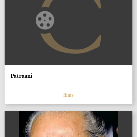
Patraani
films
)