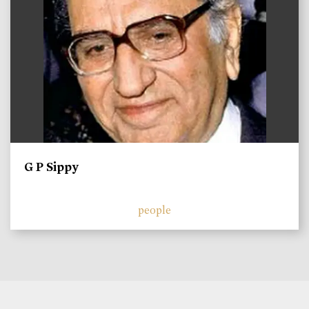
G P Sippy
people