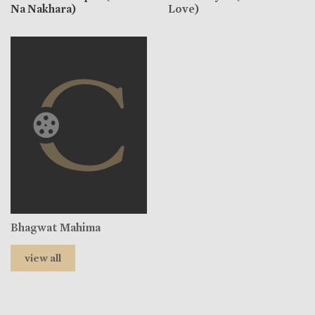
Na Nakhara)
Love)
Bhagwat Mahima
view all