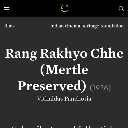
films
indian cinema heritage foundation
Rang Rakhyo Chhe
(Mertle
Preserved)
(1926)
Vithaldas Panchotia