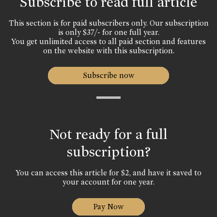
Subscribe to read full article
This section is for paid subscribers only. Our subscription
is only $37/- for one full year.
You get unlimited access to all paid section and features
on the website with this subscription.
Subscribe now
Not ready for a full
subscription?
You can access this article for $2, and have it saved to
your account for one year.
Pay Now