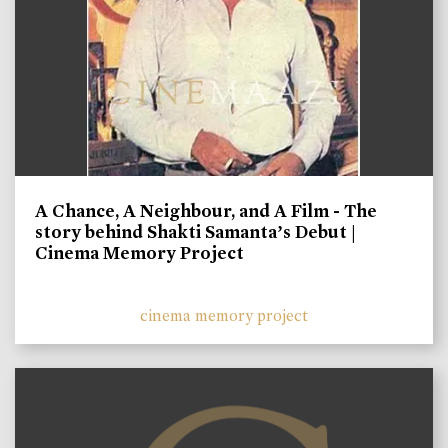
A Chance, A Neighbour, and A Film - The
story behind Shakti Samanta’s Debut |
Cinema Memory Project
cinema memory project