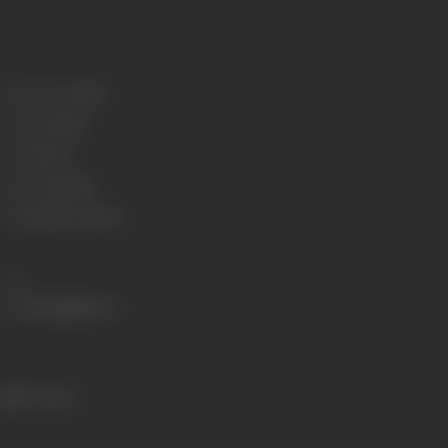
Release Date
1926
Genre
Comedy
Format
B-W
Language
Silent
Length
541.02 meters
Share
374 views