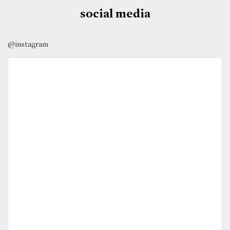
social media
@instagram