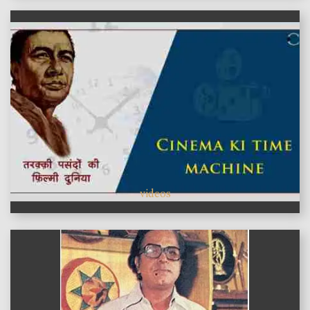
videos