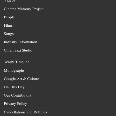
Videos
Cinema Memory Project
People
Films
Songs
Industry Information
Cinemaazi Studio
Yearly Timeline
Monographs
Google Art & Culture
On This Day
Our Contributors
Privacy Policy
Cancellations and Refunds