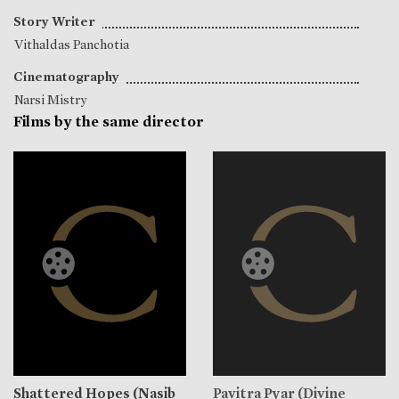
Story Writer
Vithaldas Panchotia
Cinematography
Narsi Mistry
Films by the same director
Shattered Hopes (Nasib
Pavitra Pyar (Divine