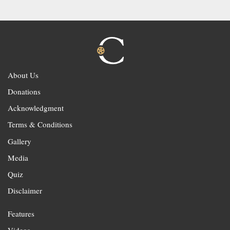
About Us
Donations
Acknowledgment
Terms & Conditions
Gallery
Media
Quiz
Disclaimer
Features