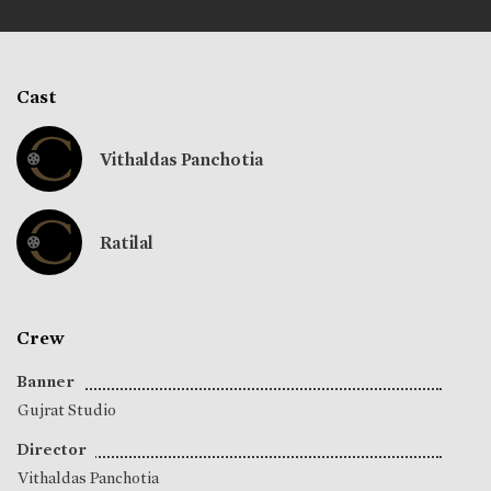
Cast
Vithaldas Panchotia
Ratilal
Crew
Banner
Gujrat Studio
Director
Vithaldas Panchotia