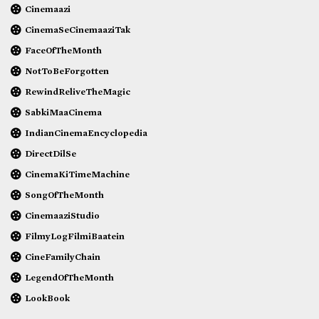
Cinemaazi
CinemaSeCinemaaziTak
FaceOfTheMonth
NotToBeForgotten
RewindReliveTheMagic
SabkiMaaCinema
IndianCinemaEncyclopedia
DirectDilSe
CinemaKiTimeMachine
SongOfTheMonth
CinemaaziStudio
FilmyLogFilmiBaatein
CineFamilyChain
LegendOfTheMonth
LookBook