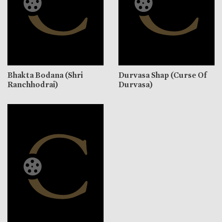
Bhakta Bodana (Shri
Durvasa Shap (Curse Of
Ranchhodrai)
Durvasa)