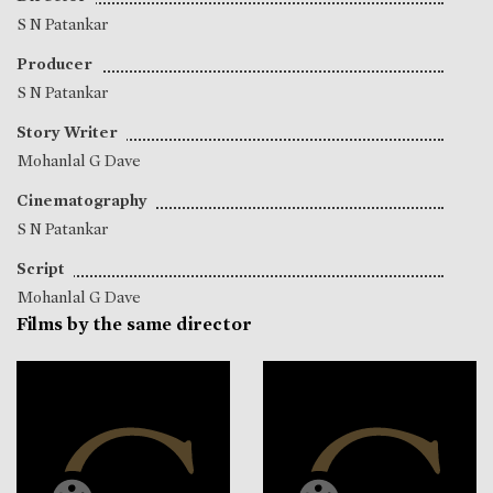
S N Patankar
Producer
S N Patankar
Story Writer
Mohanlal G Dave
Cinematography
S N Patankar
Script
Mohanlal G Dave
Films by the same director