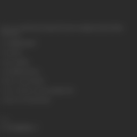
Release Date
Released at Imperial Cinema, Lamington Road, Bombay,
23/10/1920
Genre
Mythological
Format
B-W
Language
Silent
Length
2118.36 meters
Number of Reels
7 Reels
Censor Certificate Number
Bombay- 383
Certificate Date
20/10/1920
Share