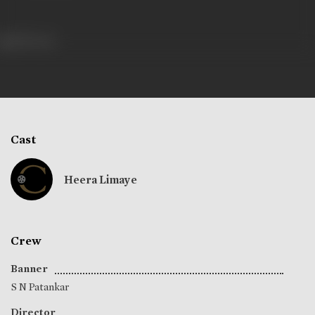
389 views
Cast
Heera Limaye
Crew
Banner
S N Patankar
Director