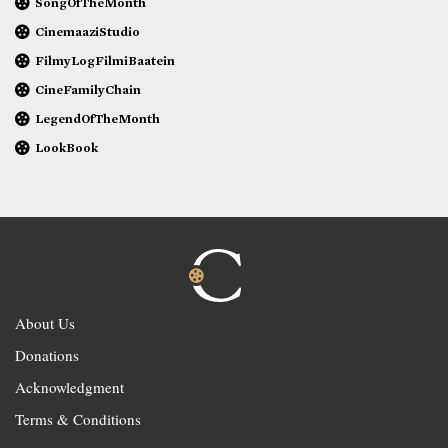
SongOfTheMonth
CinemaaziStudio
FilmyLogFilmiBaatein
CineFamilyChain
LegendOfTheMonth
LookBook
About Us
Donations
Acknowledgment
Terms & Conditions