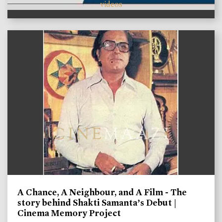
videos
A Chance, A Neighbour, and A Film - The
story behind Shakti Samanta’s Debut |
Cinema Memory Project