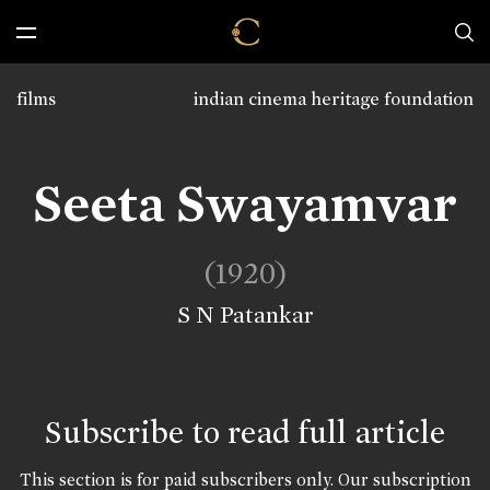
films
indian cinema heritage foundation
Seeta Swayamvar
(1920)
S N Patankar
Subscribe to read full article
This section is for paid subscribers only. Our subscription