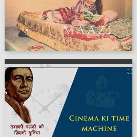
features