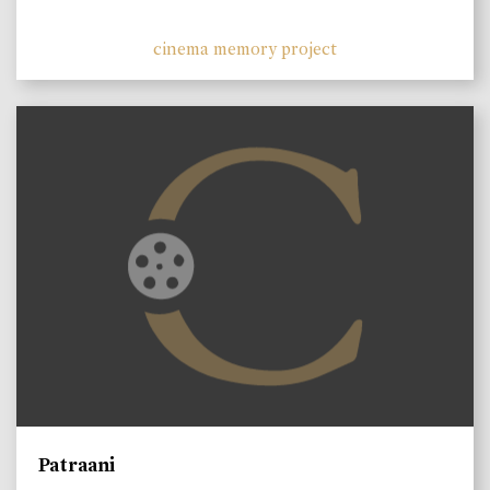
cinema memory project
Patraani