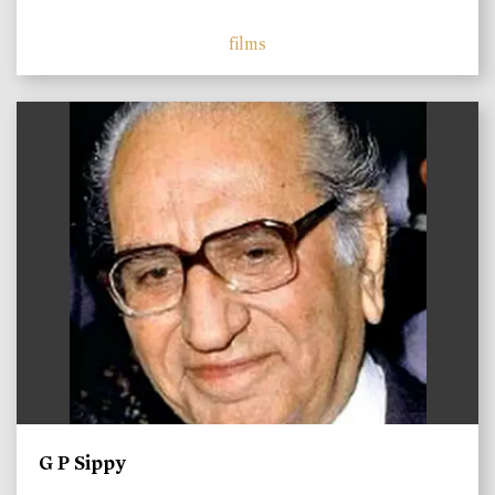
films
)
G P Sippy