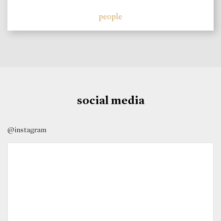
people
social media
@instagram