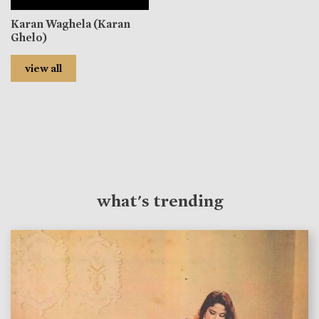
Karan Waghela (Karan
Ghelo)
view all
what's trending