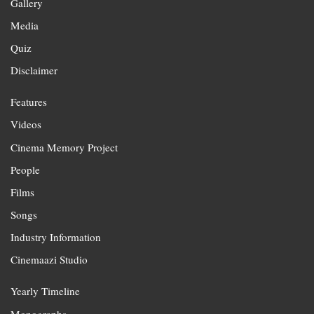
Gallery
Media
Quiz
Disclaimer
Features
Videos
Cinema Memory Project
People
Films
Songs
Industry Information
Cinemaazi Studio
Yearly Timeline
Monographs