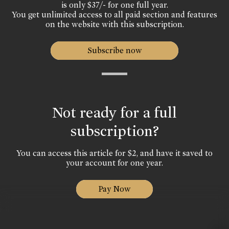
is only $37/- for one full year.
You get unlimited access to all paid section and features
on the website with this subscription.
Subscribe now
Not ready for a full
subscription?
You can access this article for $2, and have it saved to
your account for one year.
Pay Now