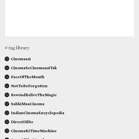
# tag library
Cinemaazi
CinemaSeCinemaaziTak
FaceOfTheMonth
NotToBeForgotten
RewindReliveTheMagic
SabkiMaaCinema
IndianCinemaEncyclopedia
DirectDilSe
CinemaKiTimeMachine