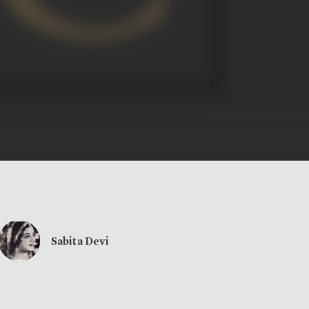
Sabita Devi