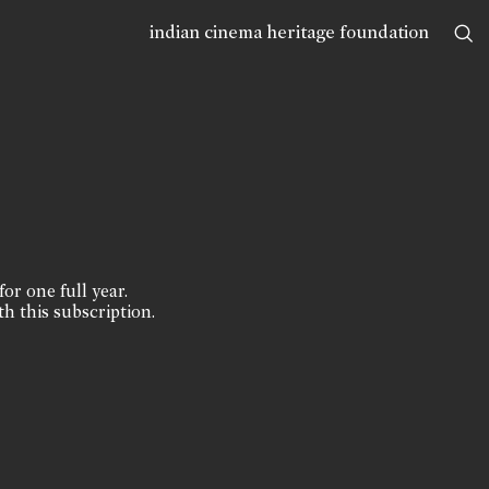
indian cinema heritage foundation
for one full year.
th this subscription.