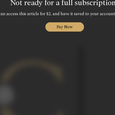
Not ready for a full subscriptio
an access this article for $2, and have it saved to your account
Pay Now