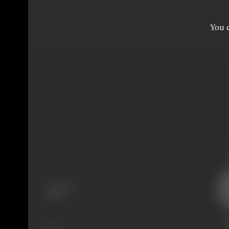
You c
Language
Hindi
Share