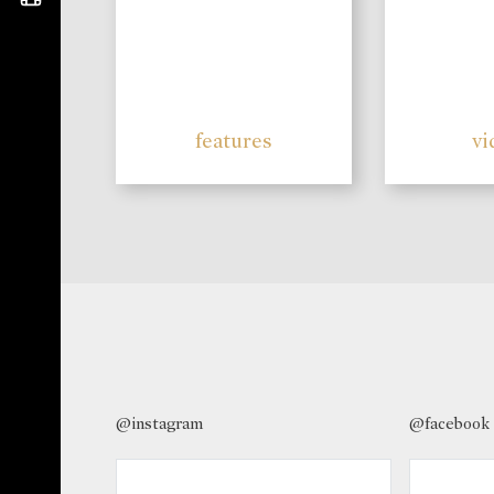
features
vi
@instagram
@facebook