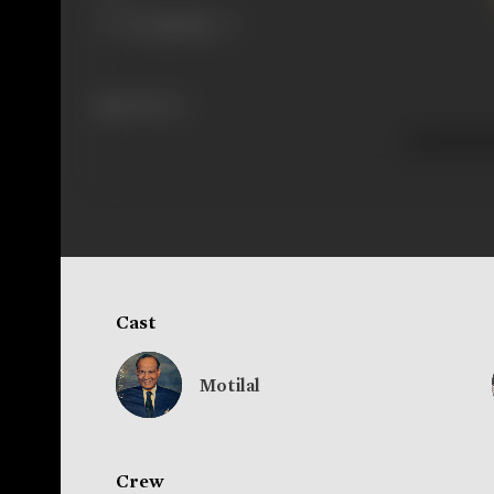
238 views
Cast
Motilal
Crew