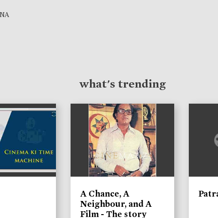
NA
what's trending
A Chance, A
Patr
Neighbour, and A
Film - The story