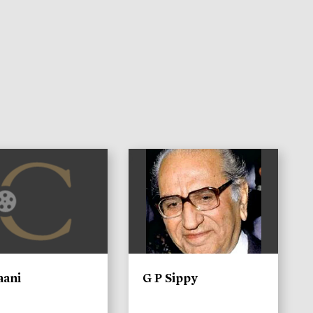
)
aani
G P Sippy