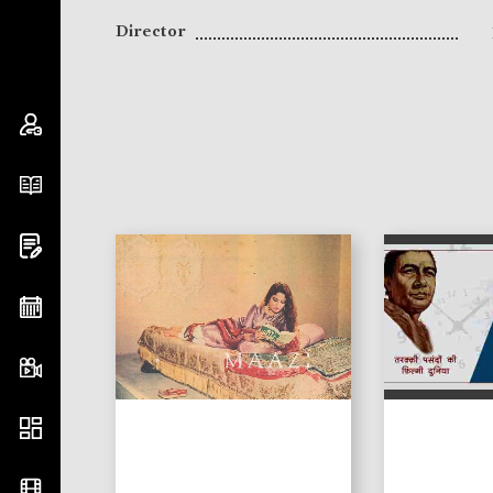
Director