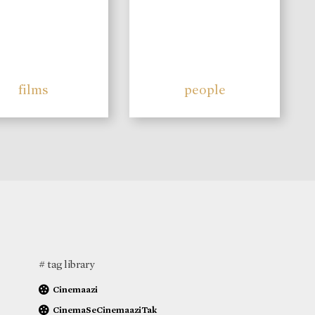
films
people
# tag library
Cinemaazi
CinemaSeCinemaaziTak