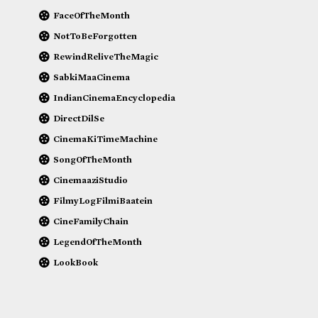
FaceOfTheMonth
NotToBeForgotten
RewindReliveTheMagic
SabkiMaaCinema
IndianCinemaEncyclopedia
DirectDilSe
CinemaKiTimeMachine
SongOfTheMonth
CinemaaziStudio
FilmyLogFilmiBaatein
CineFamilyChain
LegendOfTheMonth
LookBook