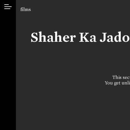
films
Shaher Ka Jad
This sect
You get unli