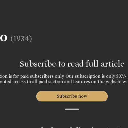
oo
(1934)
Subscribe to read full article
ion is for paid subscribers only. Our subscription is only $37/- 
mited access to all paid section and features on the website wi
Subscribe now