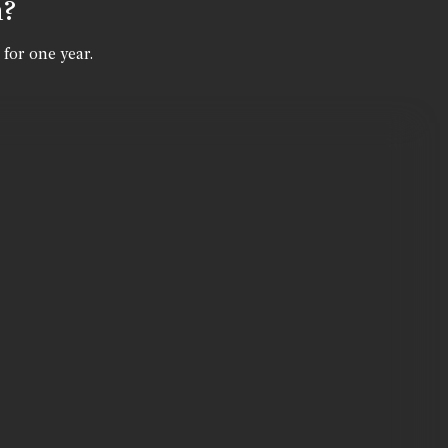
n?
 for one year.