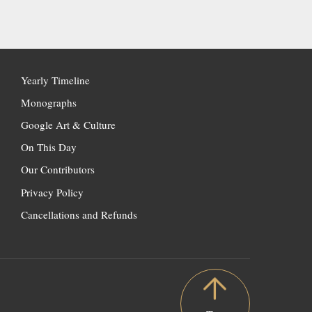
Yearly Timeline
Monographs
Google Art & Culture
On This Day
Our Contributors
Privacy Policy
Cancellations and Refunds