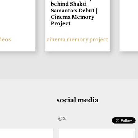
behind Shakti
Samanta’s Debut |
Cinema Memory
Project
deos
cinema memory project
social media
@X