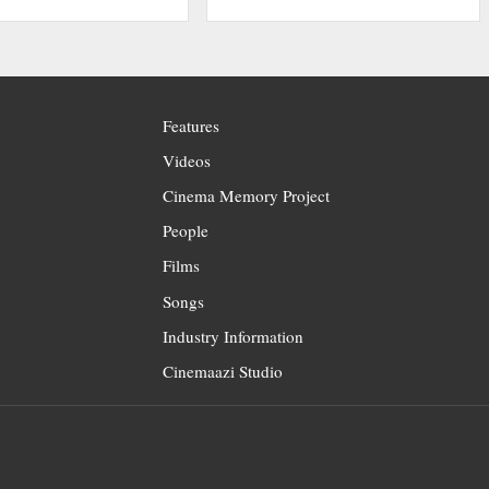
Features
Videos
Cinema Memory Project
People
Films
Songs
Industry Information
Cinemaazi Studio