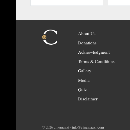
About Us
Donations
Acknowledgment
Terms & Conditions
Gallery
Media
Quiz
Disclaimer
© 2026 cinemaazi ·
info@cinemaazi.com