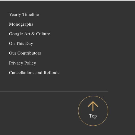
Yearly Timeline
Monographs
Google Art & Culture
On This Day
Our Contributors
Privacy Policy
Cancellations and Refunds
Top