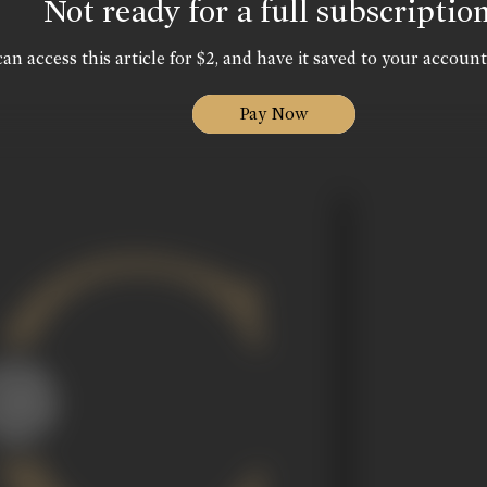
Not ready for a full subscriptio
an access this article for $2, and have it saved to your account
Pay Now