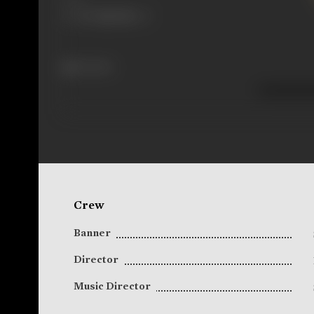
22 views
Crew
Banner
Director
Music Director