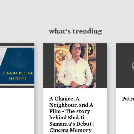
what's trending
A Chance, A
Patr
Neighbour, and A
Film - The story
behind Shakti
Samanta’s Debut |
Cinema Memory