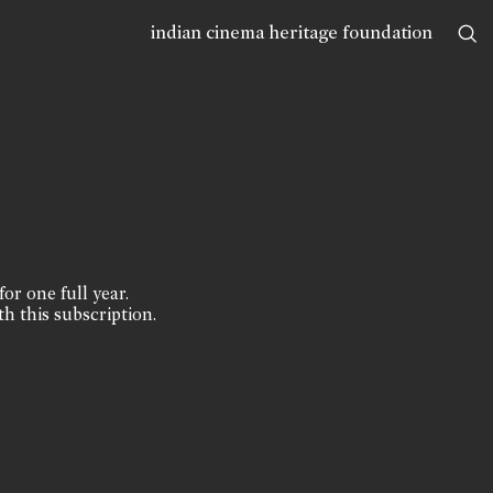
indian cinema heritage foundation
for one full year.
th this subscription.