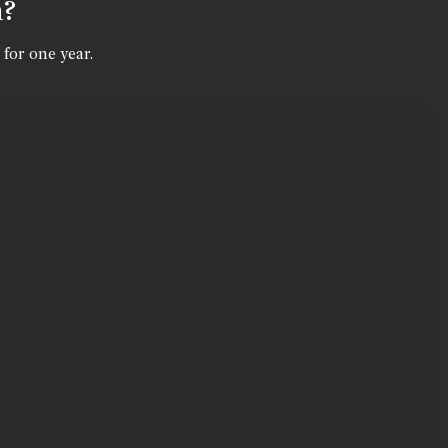
n?
 for one year.