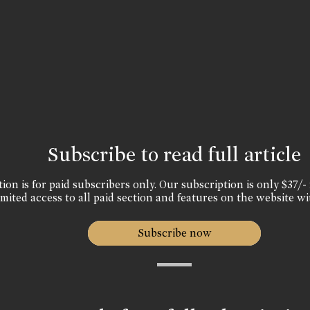
Subscribe to read full article
ion is for paid subscribers only. Our subscription is only $37/- 
mited access to all paid section and features on the website wi
Subscribe now