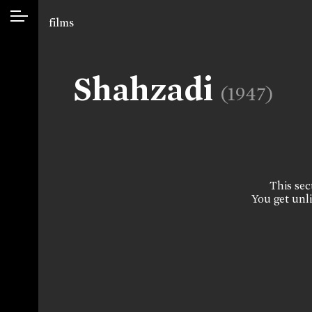
films
Shahzadi
(1947)
This sect
You get unli