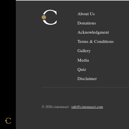
About Us
Donations
Acknowledgment
Terms & Conditions
Gallery
Media
Quiz
Disclaimer
© 2026 cinemaazi ·
info@cinemaazi.com