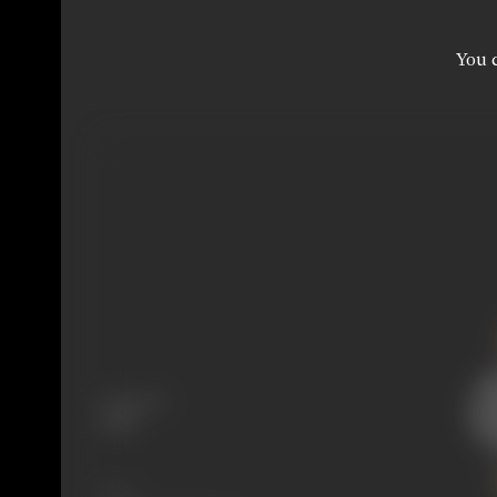
You c
Language
Hindi
Share