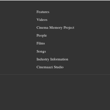
Features
Videos
Cinema Memory Project
People
Films
Songs
Industry Information
Cinemaazi Studio