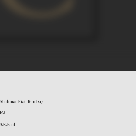
Shalimar Pict, Bombay
NA
S.K.Paal