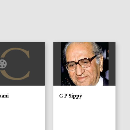
)
aani
G P Sippy