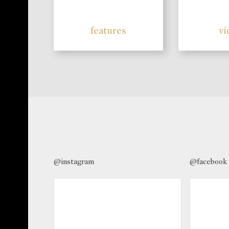
features
vi
@instagram
@facebook