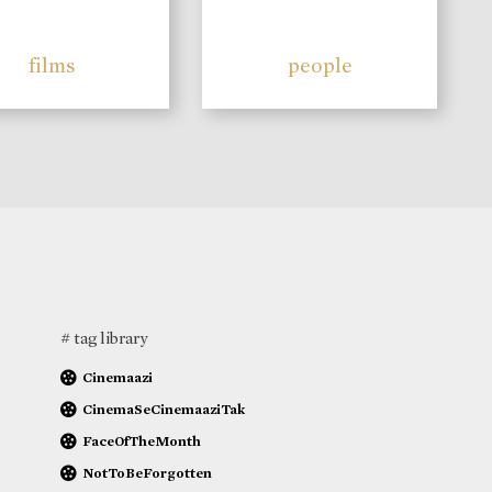
films
people
# tag library
Cinemaazi
CinemaSeCinemaaziTak
FaceOfTheMonth
NotToBeForgotten