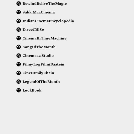
RewindReliveTheMagic
SabkiMaaCinema
IndianCinemaEncyclopedia
DirectDilSe
CinemaKiTimeMachine
SongOfTheMonth
CinemaaziStudio
FilmyLogFilmiBaatein
CineFamilyChain
LegendOfTheMonth
LookBook