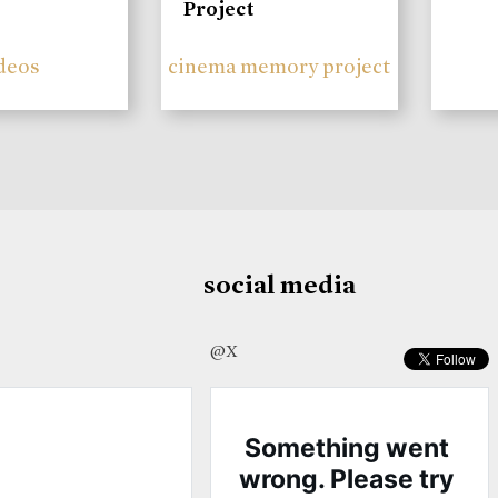
Project
deos
cinema memory project
social media
@X