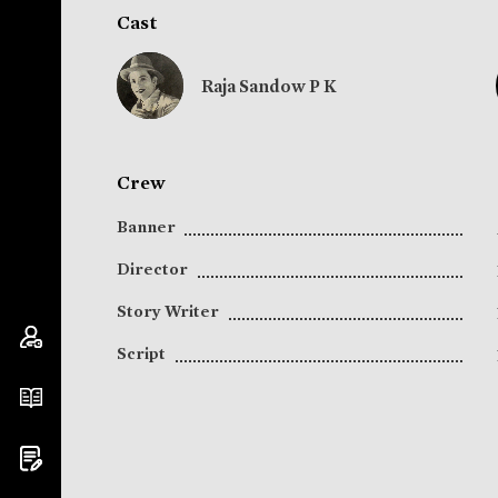
Cast
Raja Sandow P K
Crew
Banner
Director
Story Writer
Script