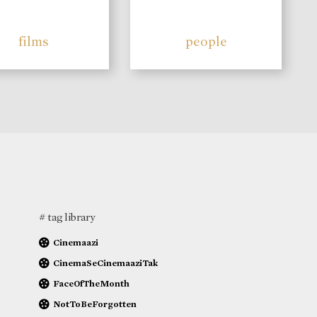
films
people
# tag library
Cinemaazi
CinemaSeCinemaaziTak
FaceOfTheMonth
NotToBeForgotten