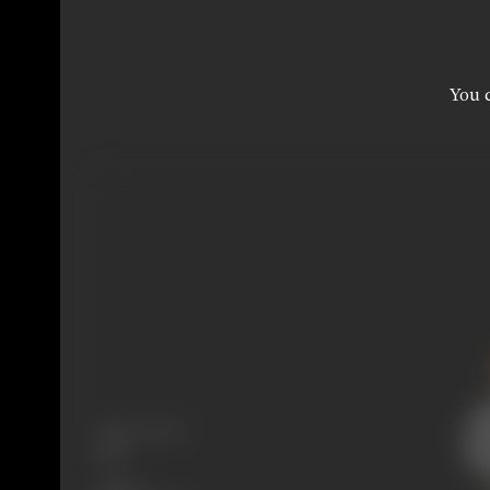
You c
Release Date
1931
Genre