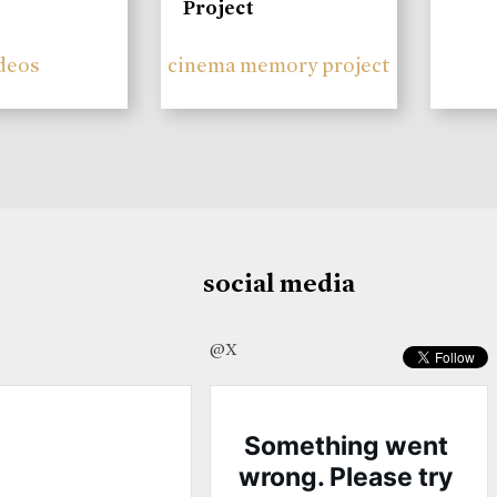
Project
deos
cinema memory project
social media
@X