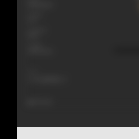
Mythological
Format
B-W
Language
Silent
Length
2438.4 meters
Share
275 views