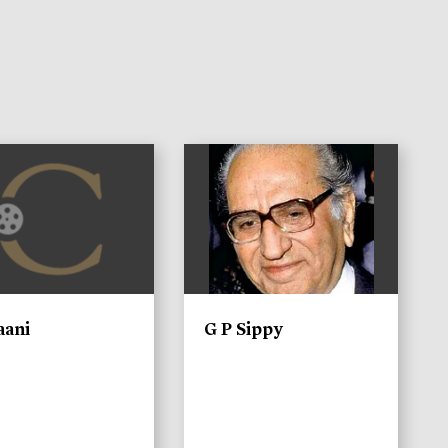
)
aani
G P Sippy