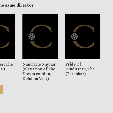
the same director
es, The
Nand The Naynar
Pride Of
ti)
(Elevation of The
Hindustan, The
Downtrodden,
(Taranhar)
Dehdani Vrat)