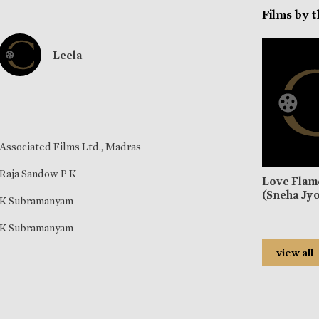
Films by 
Leela
Associated Films Ltd., Madras
Raja Sandow P K
Love Flam
(Sneha Jyo
K Subramanyam
K Subramanyam
view all