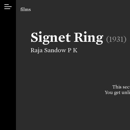
films
Signet Ring
(1931)
Raja Sandow P K
This sect
You get unli