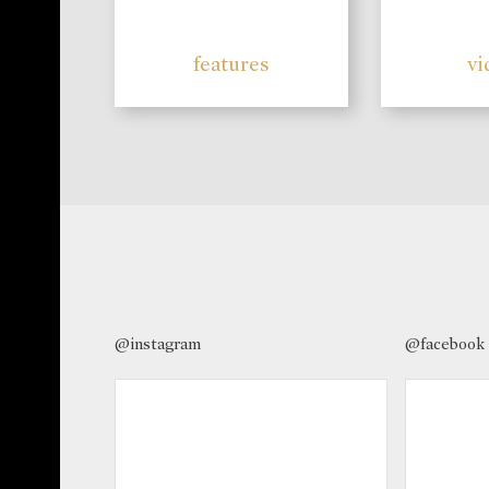
features
vi
@instagram
@facebook