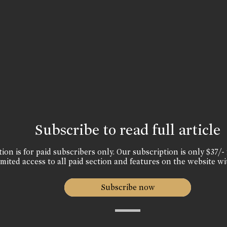
Subscribe to read full article
ion is for paid subscribers only. Our subscription is only $37/- 
mited access to all paid section and features on the website wi
Subscribe now