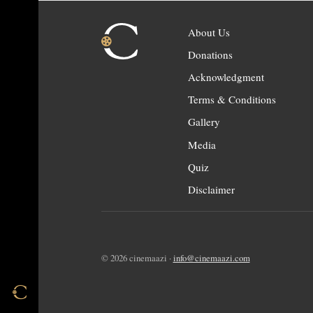
About Us
Donations
Acknowledgment
Terms & Conditions
Gallery
Media
Quiz
Disclaimer
© 2026 cinemaazi ·
info@cinemaazi.com