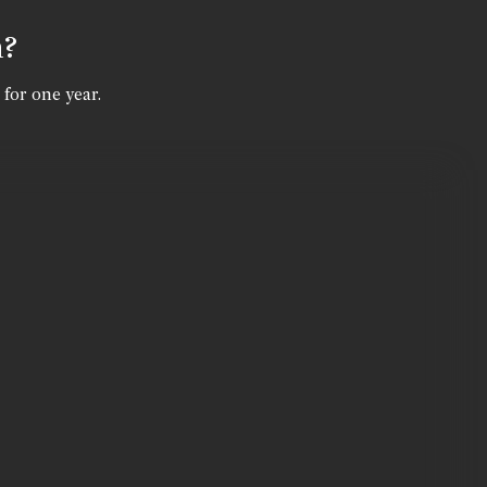
n?
 for one year.