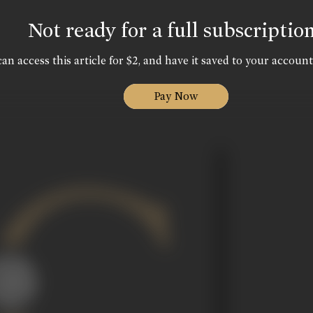
Not ready for a full subscriptio
an access this article for $2, and have it saved to your account
Pay Now