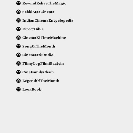
RewindReliveTheMagic
SabkiMaaCinema
IndianCinemaEncyclopedia
DirectDilSe
CinemaKiTimeMachine
SongOfTheMonth
CinemaaziStudio
FilmyLogFilmiBaatein
CineFamilyChain
LegendOfTheMonth
LookBook