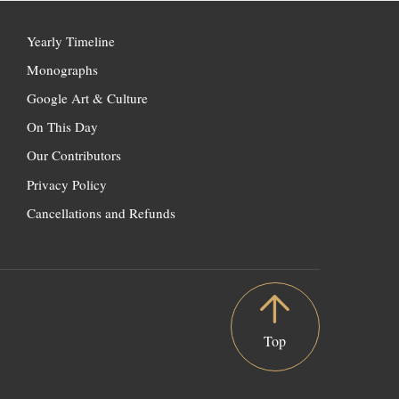
Yearly Timeline
Monographs
Google Art & Culture
On This Day
Our Contributors
Privacy Policy
Cancellations and Refunds
Top