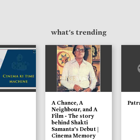
what's trending
A Chance, A
Patr
Neighbour, and A
Film - The story
behind Shakti
Samanta’s Debut |
Cinema Memory