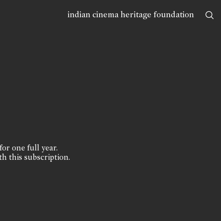
indian cinema heritage foundation
for one full year.
th this subscription.