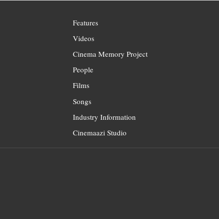
Features
Videos
Cinema Memory Project
People
Films
Songs
Industry Information
Cinemaazi Studio