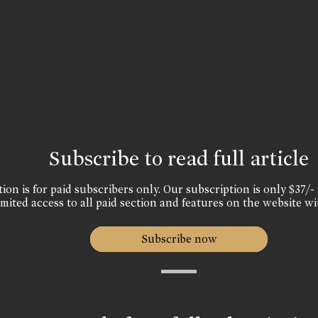
Subscribe to read full article
ion is for paid subscribers only. Our subscription is only $37/- 
mited access to all paid section and features on the website wi
Subscribe now