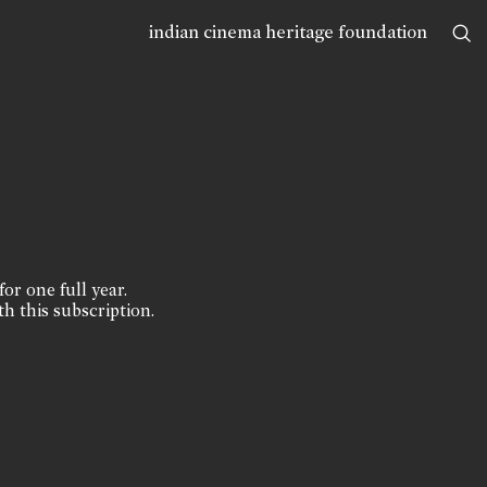
indian cinema heritage foundation
for one full year.
th this subscription.