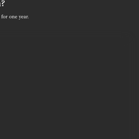
n?
 for one year.