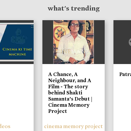
what's trending
A Chance, A
Patr
Neighbour, and A
Film - The story
behind Shakti
Samanta’s Debut |
Cinema Memory
Project
deos
cinema memory project