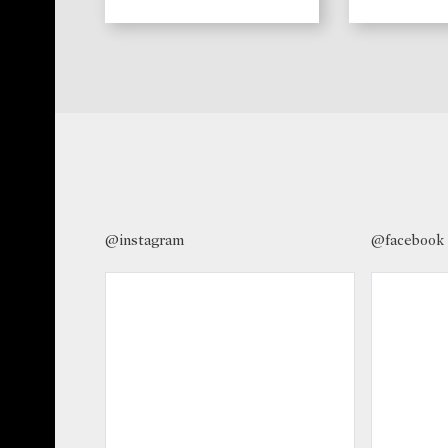
@instagram
@facebook