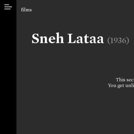
films
Sneh Lataa
(1936)
This sect
You get unli