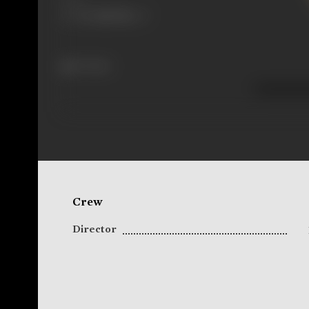
75 views
Crew
Director