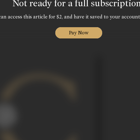
Not ready for a full subscriptio
an access this article for $2, and have it saved to your account
Pay Now