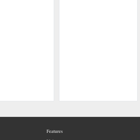
Features