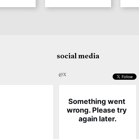
social media
@X