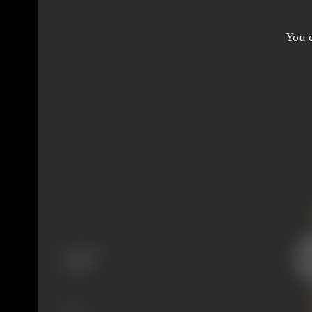
You c
Language
Gujarati
Share