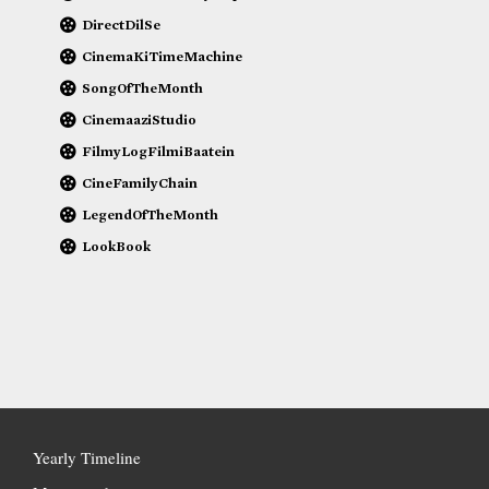
DirectDilSe
CinemaKiTimeMachine
SongOfTheMonth
CinemaaziStudio
FilmyLogFilmiBaatein
CineFamilyChain
LegendOfTheMonth
LookBook
Yearly Timeline