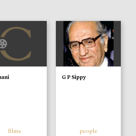
)
aani
G P Sippy
films
people