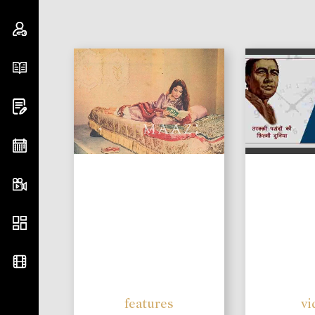
features
vi