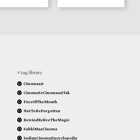
# tag library
Cinemaazi
CinemaSeCinemaaziTak
FaceOfTheMonth
NotToBeForgotten
RewindReliveTheMagic
SabkiMaaCinema
IndianCinemaEncyclopedia