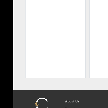
About Us