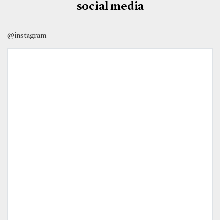
social media
@instagram