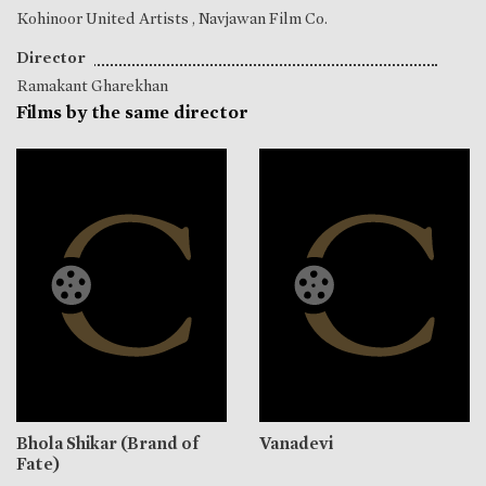
Kohinoor United Artists , Navjawan Film Co.
Director
Ramakant Gharekhan
Films by the same director
Bhola Shikar (Brand of
Vanadevi
Fate)