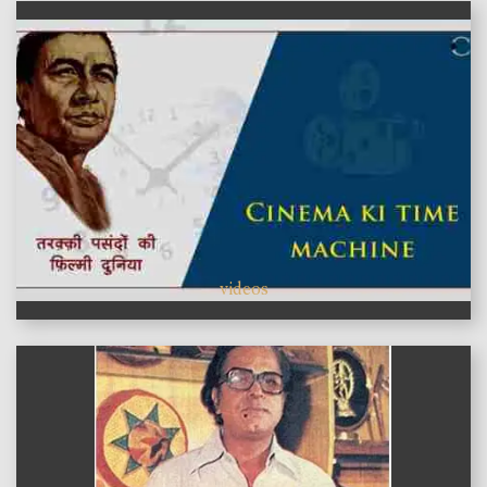
videos