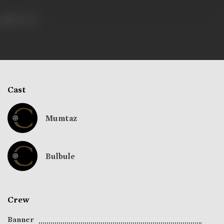
186 views
Cast
Mumtaz
Bulbule
Crew
Banner