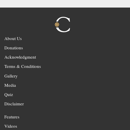
About Us
Donations
Acknowledgment
Terms & Conditions
Gallery
Media
Quiz
Disclaimer
Features
Videos