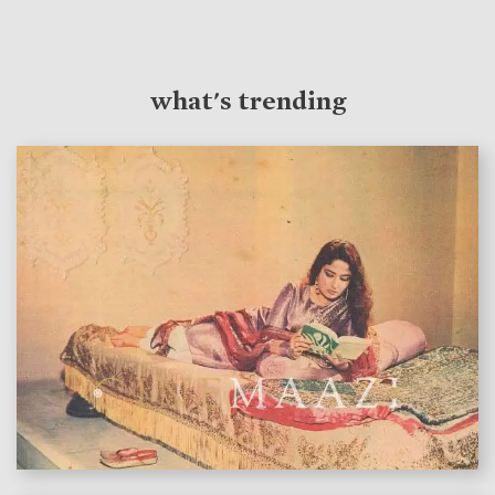
what's trending
features