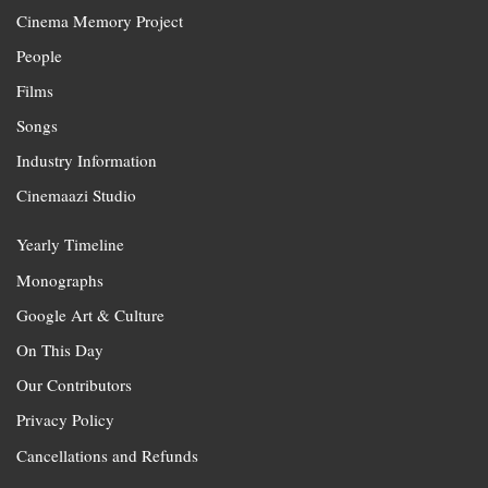
Cinema Memory Project
People
Films
Songs
Industry Information
Cinemaazi Studio
Yearly Timeline
Monographs
Google Art & Culture
On This Day
Our Contributors
Privacy Policy
Cancellations and Refunds