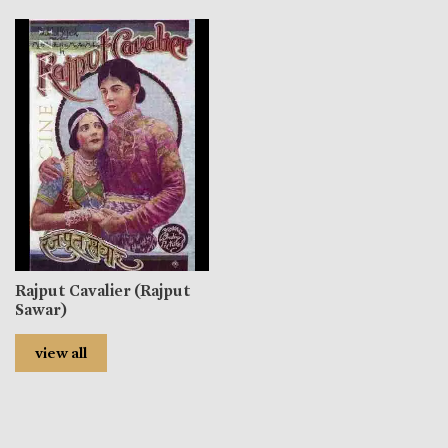
Rajput Cavalier (Rajput
Sawar)
view all