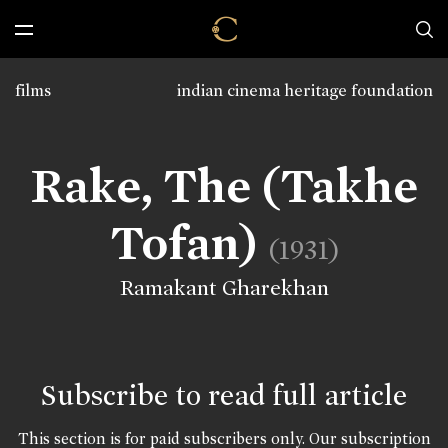
films
indian cinema heritage foundation
Rake, The (Takhe
Tofan)
(1931)
Ramakant Gharekhan
Subscribe to read full article
This section is for paid subscribers only. Our subscription