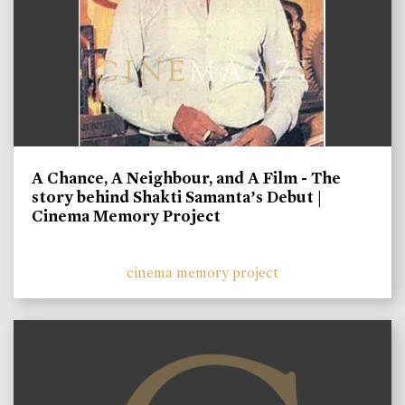
A Chance, A Neighbour, and A Film - The
story behind Shakti Samanta’s Debut |
Cinema Memory Project
cinema memory project