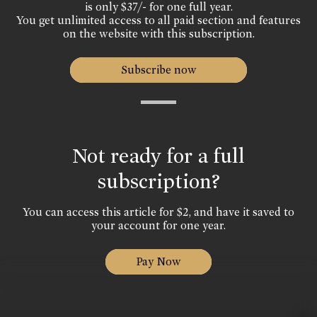
is only $37/- for one full year.
You get unlimited access to all paid section and features
on the website with this subscription.
Subscribe now
Not ready for a full
subscription?
You can access this article for $2, and have it saved to
your account for one year.
Pay Now