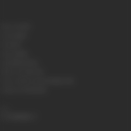
Release Date
1931
Genre
Costume
Format
B-W
Language
Silent
Length
2934.31 meters
Number of Reels
10 reels
Censor Certificate Number
Bombay- 10741
Certificate Date
19/10/1931
Share