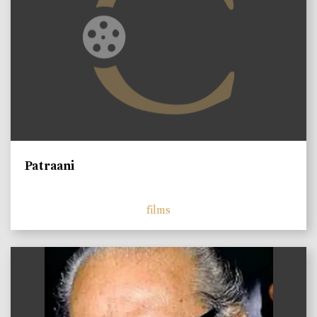
Patraani
films
)