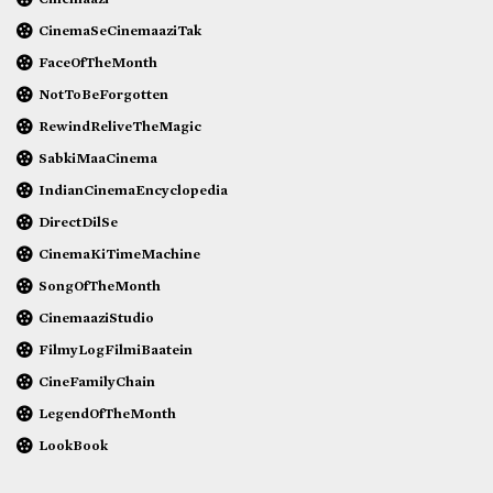
CinemaSeCinemaaziTak
FaceOfTheMonth
NotToBeForgotten
RewindReliveTheMagic
SabkiMaaCinema
IndianCinemaEncyclopedia
DirectDilSe
CinemaKiTimeMachine
SongOfTheMonth
CinemaaziStudio
FilmyLogFilmiBaatein
CineFamilyChain
LegendOfTheMonth
LookBook