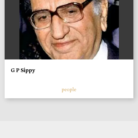
G P Sippy
people