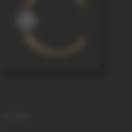
Language
Hindi