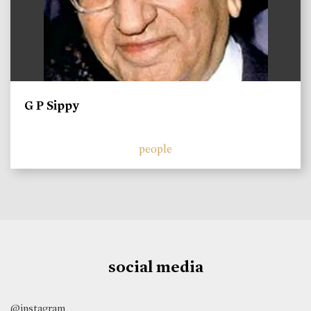
G P Sippy
people
social media
@instagram