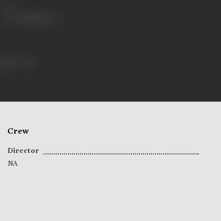
Share
93 views
Crew
Director
NA