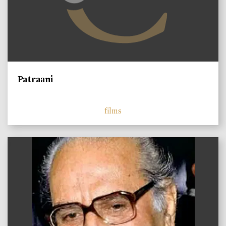
Patraani
films
)