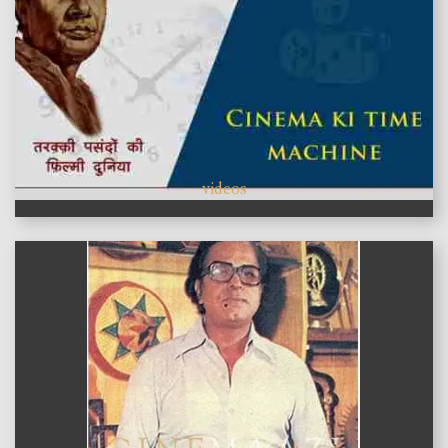
videos