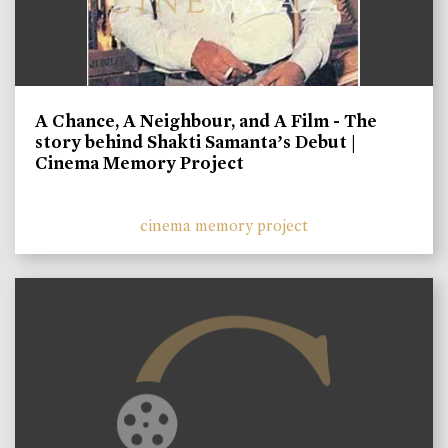
A Chance, A Neighbour, and A Film - The
story behind Shakti Samanta’s Debut |
Cinema Memory Project
cinema memory project