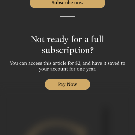
Subscribe now
Not ready for a full
subscription?
You can access this article for $2, and have it saved to
your account for one year.
Pay Now