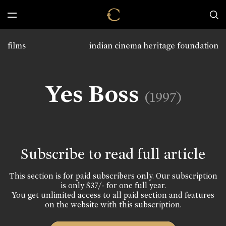
films
indian cinema heritage foundation
Yes Boss
(1997)
Subscribe to read full article
This section is for paid subscribers only. Our subscription
is only $37/- for one full year.
You get unlimited access to all paid section and features
on the website with this subscription.