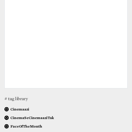
# tag library
Cinemaazi
CinemaSeCinemaaziTak
FaceOfTheMonth