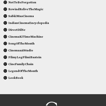
NotToBeForgotten
RewindReliveTheMagic
SabkiMaaCinema
IndianCinemaEncyclopedia
DirectDilSe
CinemaKiTimeMachine
SongOfTheMonth
CinemaaziStudio
FilmyLogFilmiBaatein
CineFamilyChain
LegendOfTheMonth
LookBook