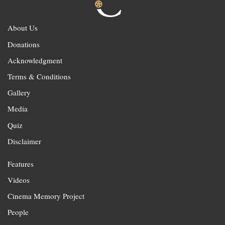
About Us
Donations
Acknowledgment
Terms & Conditions
Gallery
Media
Quiz
Disclaimer
Features
Videos
Cinema Memory Project
People