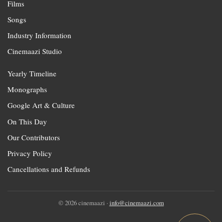
Films
Songs
Industry Information
Cinemaazi Studio
Yearly Timeline
Monographs
Google Art & Culture
On This Day
Our Contributors
Privacy Policy
Cancellations and Refunds
© 2026 cinemaazi ·
info@cinemaazi.com