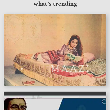
what's trending
features