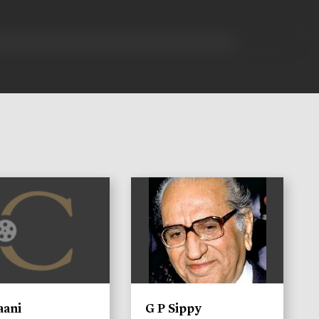
)
aani
G P Sippy