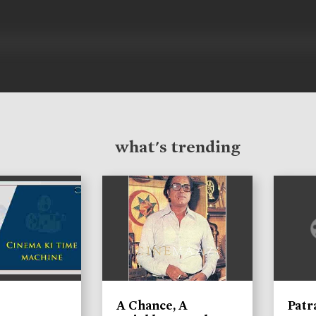
what's trending
A Chance, A
Patr