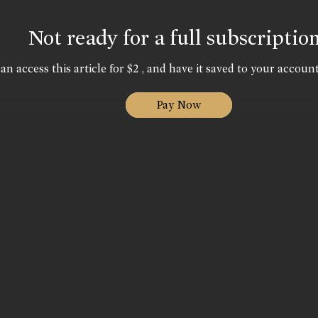
Not ready for a full subscriptio
an access this article for $2 , and have it saved to your account
Pay Now