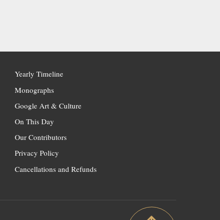
Yearly Timeline
Monographs
Google Art & Culture
On This Day
Our Contributors
Privacy Policy
Cancellations and Refunds