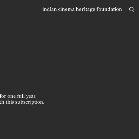
indian cinema heritage foundation
for one full year.
th this subscription.