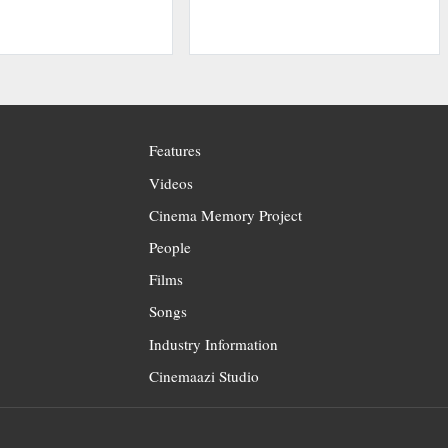
Features
Videos
Cinema Memory Project
People
Films
Songs
Industry Information
Cinemaazi Studio