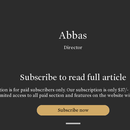
Abbas
Director
Subscribe to read full article
ion is for paid subscribers only. Our subscription is only $37/- 
mited access to all paid section and features on the website wi
Subscribe now