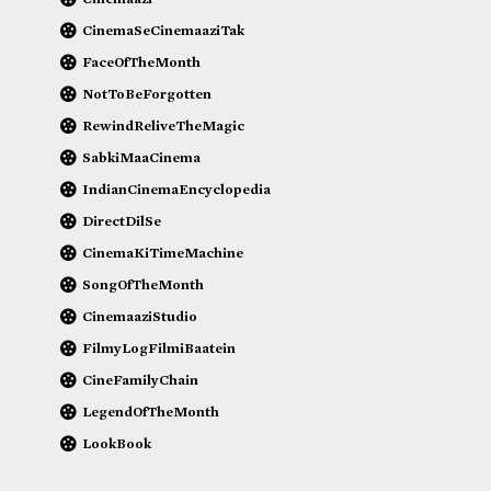
CinemaSeCinemaaziTak
FaceOfTheMonth
NotToBeForgotten
RewindReliveTheMagic
SabkiMaaCinema
IndianCinemaEncyclopedia
DirectDilSe
CinemaKiTimeMachine
SongOfTheMonth
CinemaaziStudio
FilmyLogFilmiBaatein
CineFamilyChain
LegendOfTheMonth
LookBook