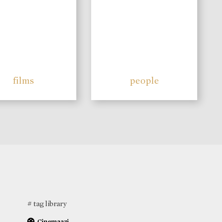
films
people
# tag library
Cinemaazi