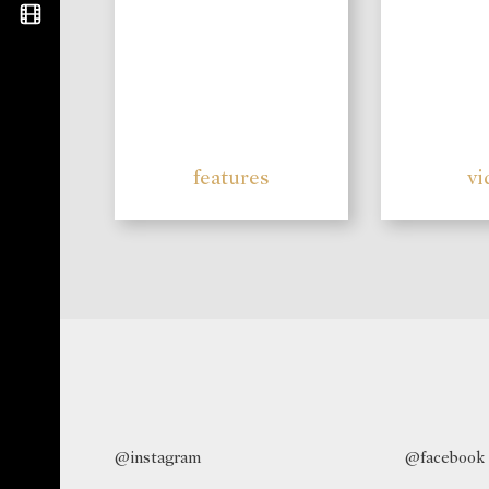
features
vi
@instagram
@facebook