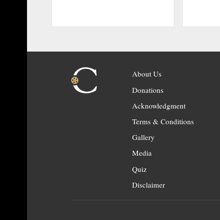
About Us
Donations
Acknowledgment
Terms & Conditions
Gallery
Media
Quiz
Disclaimer