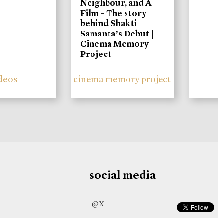
Neighbour, and A
Film - The story
behind Shakti
Samanta’s Debut |
Cinema Memory
Project
deos
cinema memory project
social media
@X