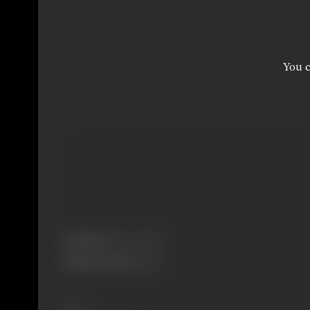
You c
Real Name:
Burmawalla
Primary Cinema:
Hindi
Share