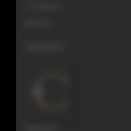
1498 views
Filmography
(1)
Badshaah
1999