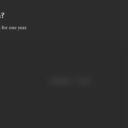
n?
 for one year.
|
< previous
next >