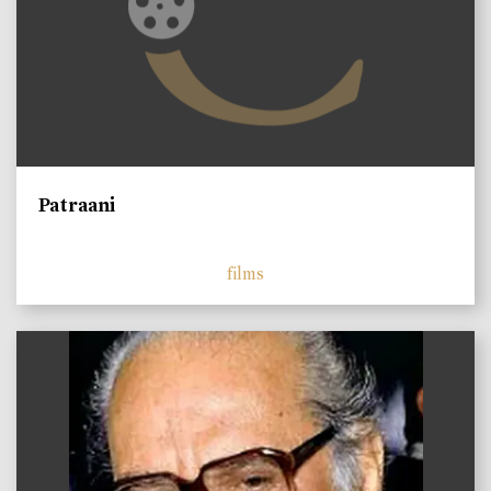
Patraani
films
)