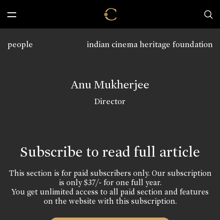
people
indian cinema heritage foundation
Anu Mukherjee
Director
Subscribe to read full article
This section is for paid subscribers only. Our subscription
is only $37/- for one full year.
You get unlimited access to all paid section and features
on the website with this subscription.