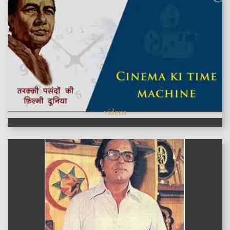
videos