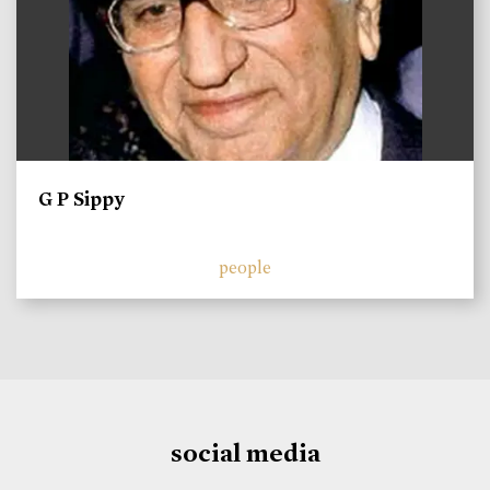
G P Sippy
people
social media