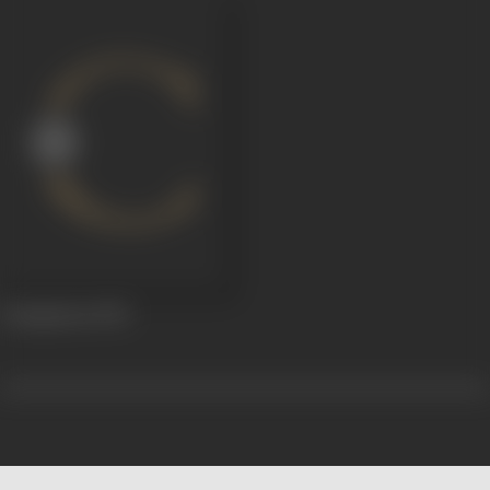
Annapurna
1933