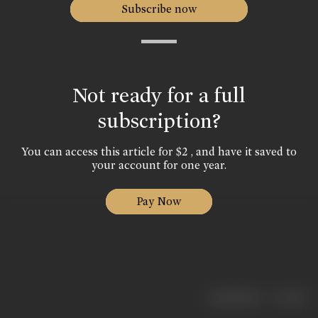
Subscribe now
Not ready for a full
subscription?
You can access this article for $2 , and have it saved to
your account for one year.
Pay Now
|
< previous
next >