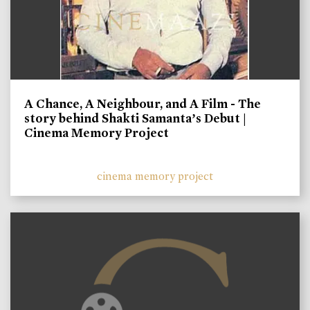
A Chance, A Neighbour, and A Film - The
story behind Shakti Samanta’s Debut |
Cinema Memory Project
cinema memory project