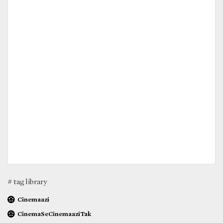
# tag library
Cinemaazi
CinemaSeCinemaaziTak