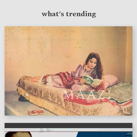
what's trending
features