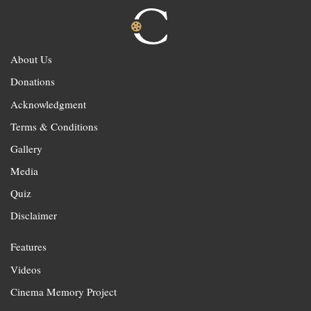
About Us
Donations
Acknowledgment
Terms & Conditions
Gallery
Media
Quiz
Disclaimer
Features
Videos
Cinema Memory Project