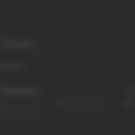
Share
643 views
Filmography
(1)
Sort
Role