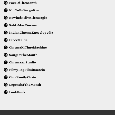
FaceOfTheMonth
NotToBeForgotten
RewindReliveTheMagic
SabkiMaaCinema
IndianCinemaEncyclopedia
DirectDilSe
CinemaKiTimeMachine
SongOfTheMonth
CinemaaziStudio
FilmyLogFilmiBaatein
CineFamilyChain
LegendOfTheMonth
LookBook