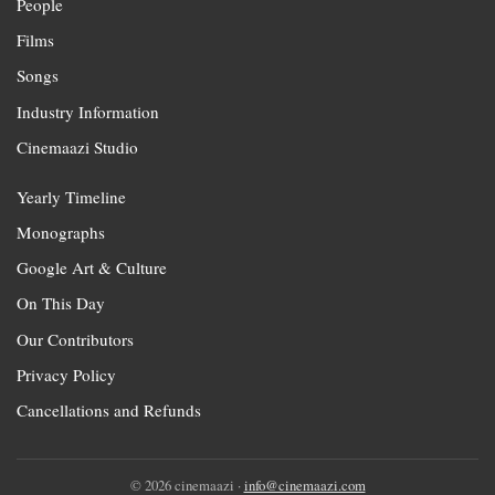
People
Films
Songs
Industry Information
Cinemaazi Studio
Yearly Timeline
Monographs
Google Art & Culture
On This Day
Our Contributors
Privacy Policy
Cancellations and Refunds
© 2026 cinemaazi ·
info@cinemaazi.com