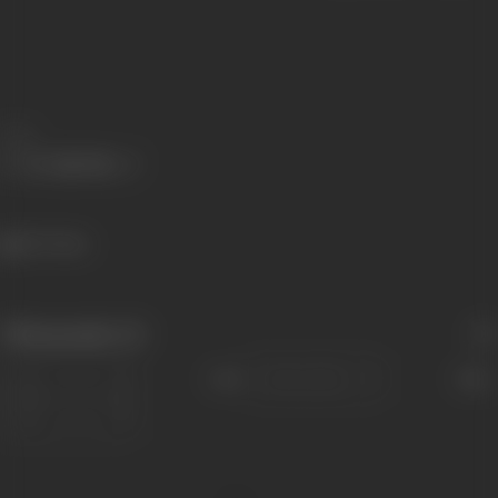
Share
567 views
Filmography
(3)
Sort
Role