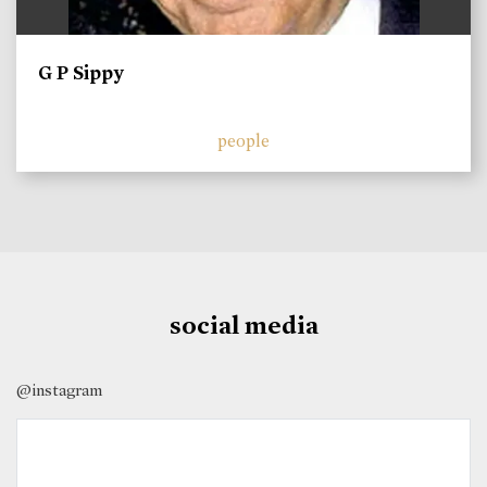
G P Sippy
people
social media
@instagram