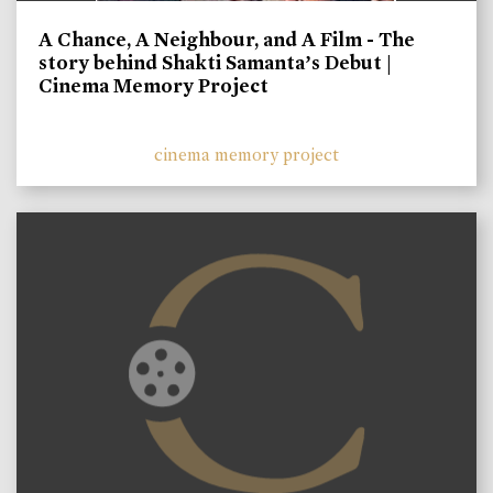
A Chance, A Neighbour, and A Film - The
story behind Shakti Samanta’s Debut |
Cinema Memory Project
cinema memory project