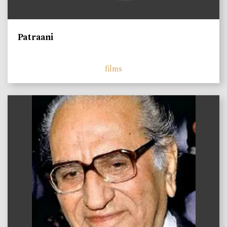
Patraani
films
)