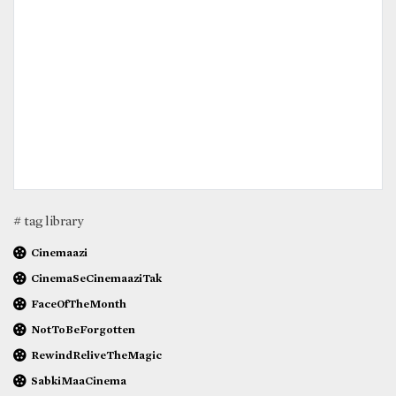
# tag library
Cinemaazi
CinemaSeCinemaaziTak
FaceOfTheMonth
NotToBeForgotten
RewindReliveTheMagic
SabkiMaaCinema