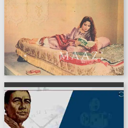
features