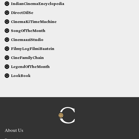
IndianCinemaEncyclopedia
DirectDilSe
CinemaKiTimeMachine
SongOfTheMonth
CinemaaziStudio
FilmyLogFilmiBaatein
CineFamilyChain
LegendOfTheMonth
LookBook
About Us