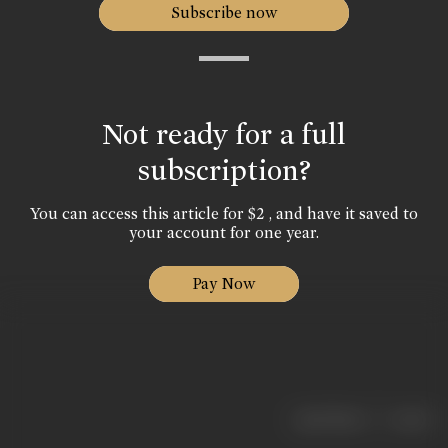
Subscribe now
Not ready for a full
subscription?
You can access this article for $2 , and have it saved to
your account for one year.
Pay Now
|
< previous
next >