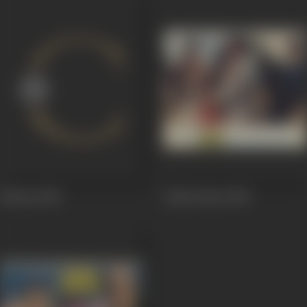
Mastan
1989
Aakhri Baazi
1989