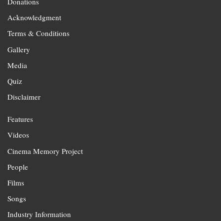
Donations
Acknowledgment
Terms & Conditions
Gallery
Media
Quiz
Disclaimer
Features
Videos
Cinema Memory Project
People
Films
Songs
Industry Information