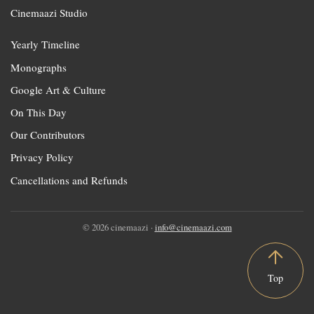
Cinemaazi Studio
Yearly Timeline
Monographs
Google Art & Culture
On This Day
Our Contributors
Privacy Policy
Cancellations and Refunds
© 2026 cinemaazi ·
info@cinemaazi.com
Top