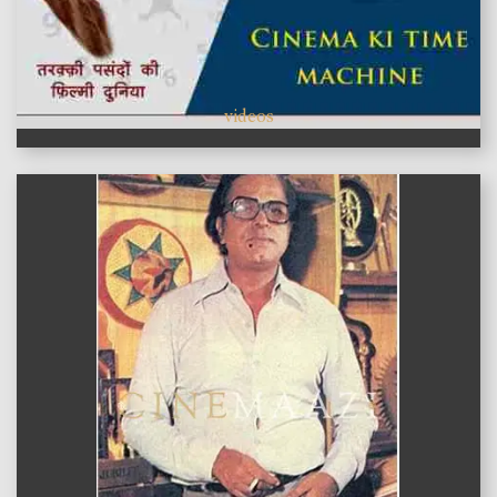
videos