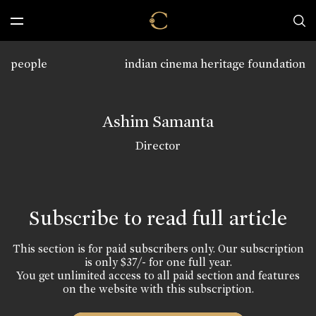
people
indian cinema heritage foundation
Ashim Samanta
Director
Subscribe to read full article
This section is for paid subscribers only. Our subscription
is only $37/- for one full year.
You get unlimited access to all paid section and features
on the website with this subscription.