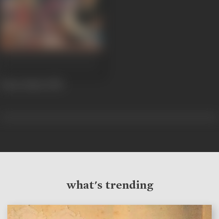
Amne Samne
1982
what's trending