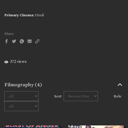
Primary Cinema:
Hindi
Share
372 views
Filmography
(4)
Sort
Role