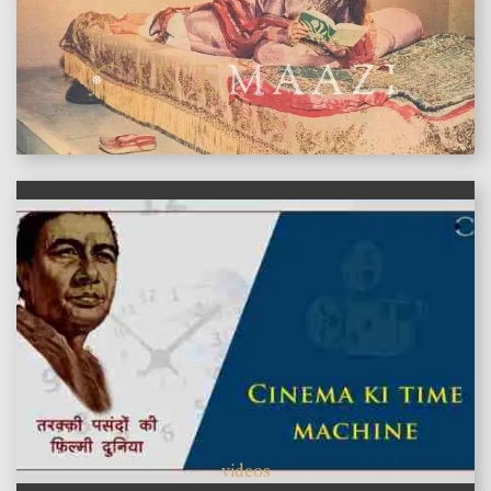
features
videos