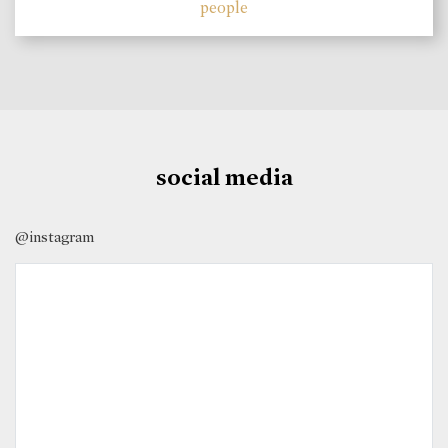
people
social media
@instagram