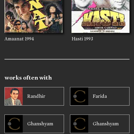
Amaanat
1994
Hasti
1993
works often with
Randhir
Farida
Ghanshyam
Ghanshyam