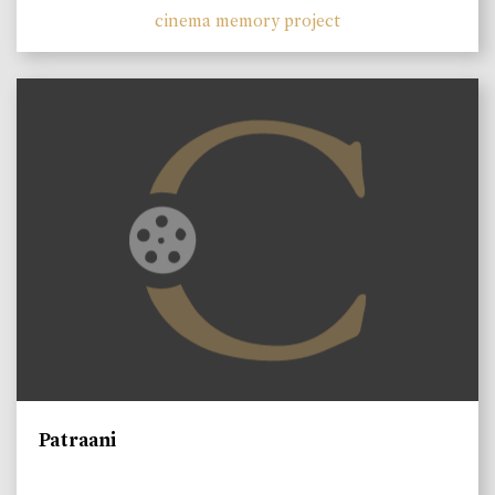
cinema memory project
Patraani