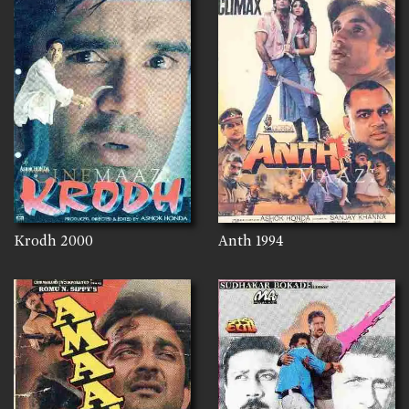
Krodh
2000
Anth
1994