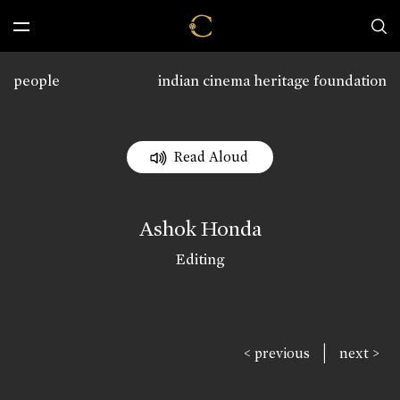
people
indian cinema heritage foundation
Read Aloud
Ashok Honda
Editing
|
< previous
next >