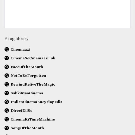
# tag library
Cinemaazi
CinemaSeCinemaaziTak
FaceOfTheMonth
NotToBeForgotten
RewindReliveTheMagic
SabkiMaaCinema
IndianCinemaEncyclopedia
DirectDilSe
CinemaKiTimeMachine
SongOfTheMonth