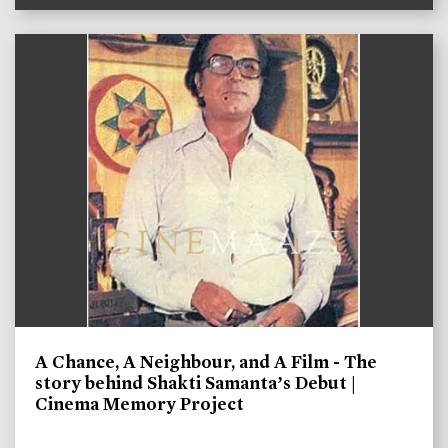
A Chance, A Neighbour, and A Film - The
story behind Shakti Samanta’s Debut |
Cinema Memory Project