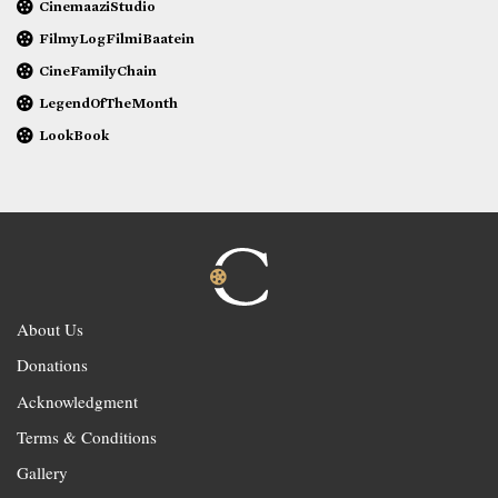
CinemaaziStudio
FilmyLogFilmiBaatein
CineFamilyChain
LegendOfTheMonth
LookBook
About Us
Donations
Acknowledgment
Terms & Conditions
Gallery