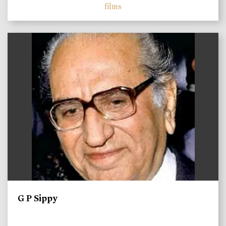
films
)
G P Sippy