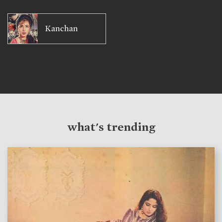
Kanchan
what's trending