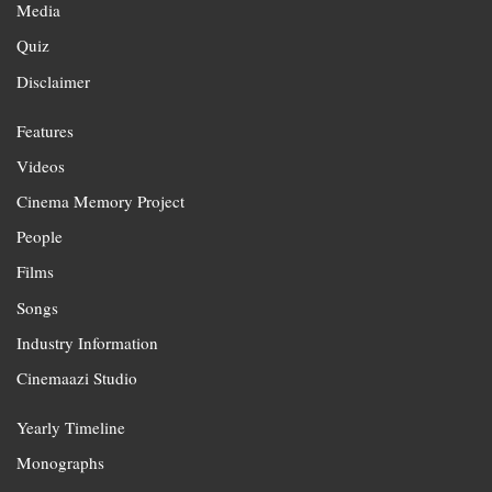
Media
Quiz
Disclaimer
Features
Videos
Cinema Memory Project
People
Films
Songs
Industry Information
Cinemaazi Studio
Yearly Timeline
Monographs