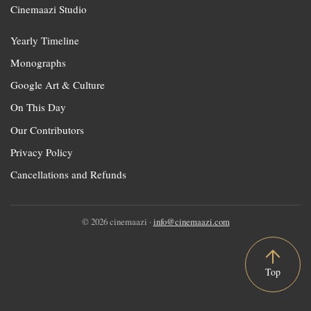
Cinemaazi Studio
Yearly Timeline
Monographs
Google Art & Culture
On This Day
Our Contributors
Privacy Policy
Cancellations and Refunds
© 2026 cinemaazi ·
info@cinemaazi.com
Top