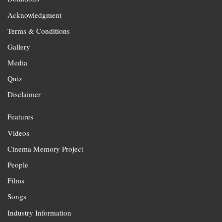
Acknowledgment
Terms & Conditions
Gallery
Media
Quiz
Disclaimer
Features
Videos
Cinema Memory Project
People
Films
Songs
Industry Information