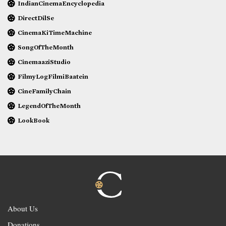
IndianCinemaEncyclopedia
DirectDilSe
CinemaKiTimeMachine
SongOfTheMonth
CinemaaziStudio
FilmyLogFilmiBaatein
CineFamilyChain
LegendOfTheMonth
LookBook
About Us
Donations