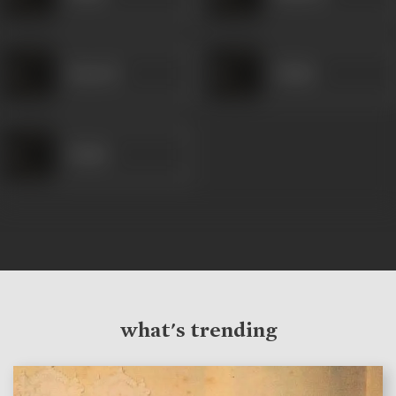
Ramesh
Shakir
Shakir
what's trending