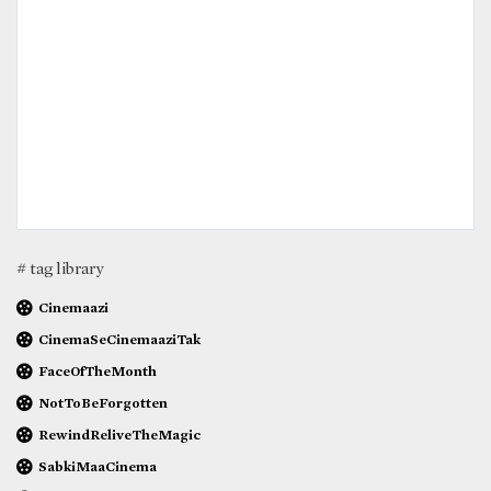
# tag library
Cinemaazi
CinemaSeCinemaaziTak
FaceOfTheMonth
NotToBeForgotten
RewindReliveTheMagic
SabkiMaaCinema