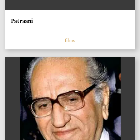
Patraani
films
)