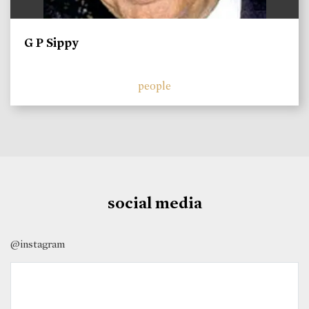
G P Sippy
people
social media
@instagram