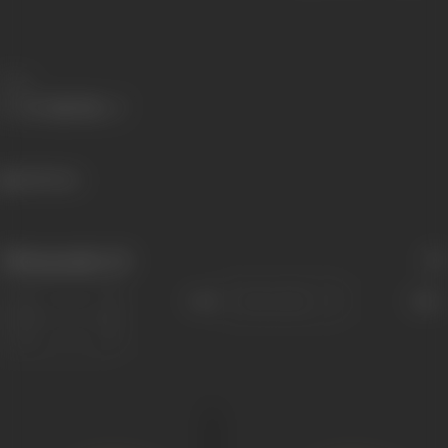
Share
445 views
Filmography
(2)
Sort
Role