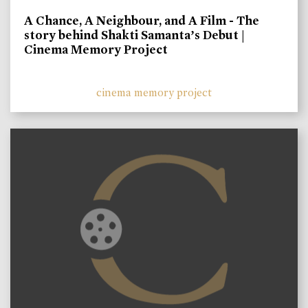
A Chance, A Neighbour, and A Film - The
story behind Shakti Samanta’s Debut |
Cinema Memory Project
cinema memory project