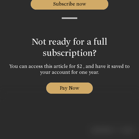
Subscribe now
Not ready for a full
subscription?
You can access this article for $2 , and have it saved to
your account for one year.
Pay Now
|
< previous
next >