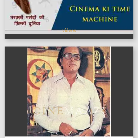
videos