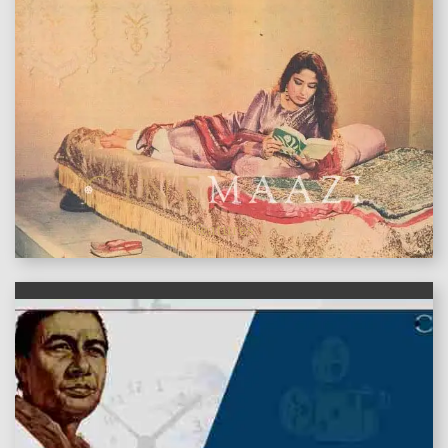
features