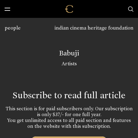
people
indian cinema heritage foundation
Babuji
Artists
Subscribe to read full article
This section is for paid subscribers only. Our subscription
is only $37/- for one full year.
You get unlimited access to all paid section and features
on the website with this subscription.