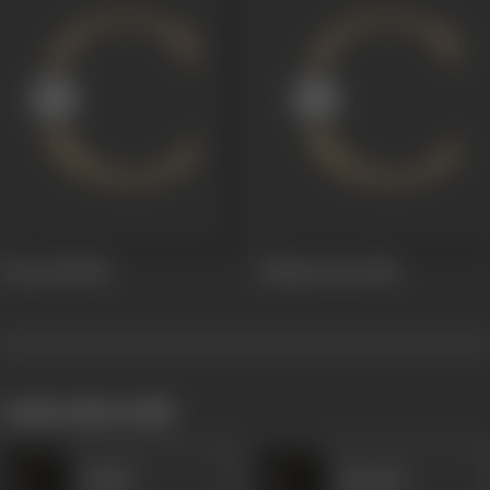
Toote Dil
1947
Suhana Geet
1941
works often with
Haadi
Ramesh