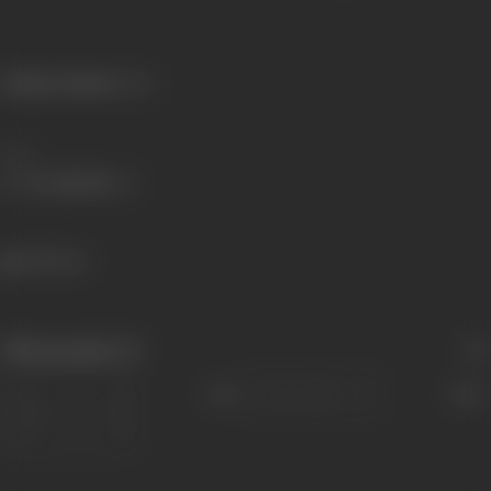
Primary Cinema:
Silent
Share
344 views
Filmography
(1)
Sort
Role