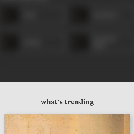
Vijaya
Kamaladevi
Gyanoba R
Sakribai
Mane
what's trending