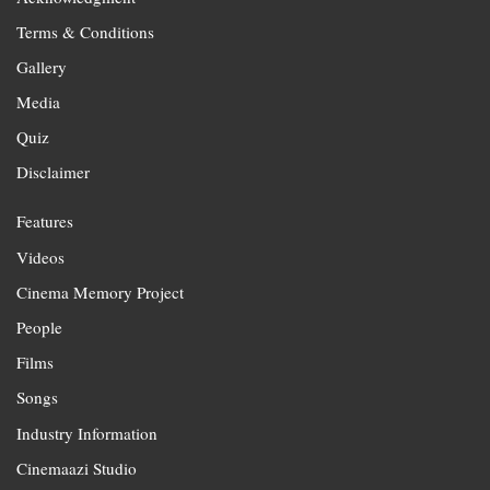
Terms & Conditions
Gallery
Media
Quiz
Disclaimer
Features
Videos
Cinema Memory Project
People
Films
Songs
Industry Information
Cinemaazi Studio