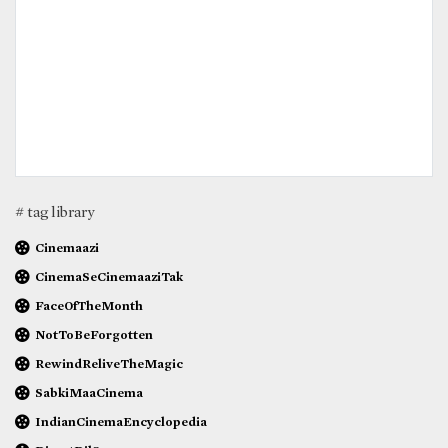
# tag library
Cinemaazi
CinemaSeCinemaaziTak
FaceOfTheMonth
NotToBeForgotten
RewindReliveTheMagic
SabkiMaaCinema
IndianCinemaEncyclopedia