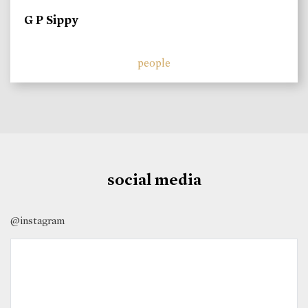
G P Sippy
people
social media
@instagram