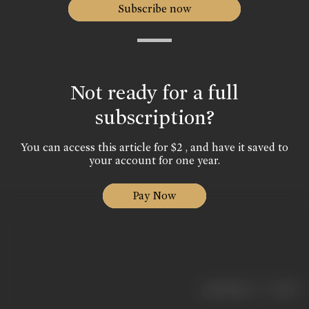
Subscribe now
Not ready for a full
subscription?
You can access this article for $2 , and have it saved to
your account for one year.
Pay Now
|
< previous
next >