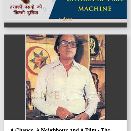
videos
A Chance, A Neighbour, and A Film - The