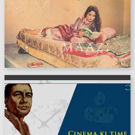
features