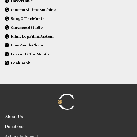
DirectDilSe
CinemaKiTimeMachine
SongOfTheMonth
CinemaaziStudio
FilmyLogFilmiBaatein
CineFamilyChain
LegendOfTheMonth
LookBook
About Us
Donations
Acknowledgment