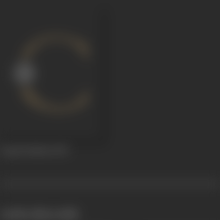
Gopal Krishna
1929
works often with