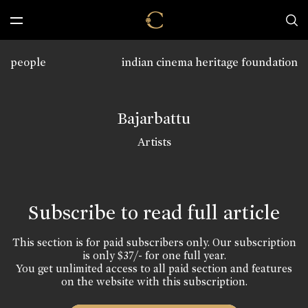
people
indian cinema heritage foundation
Bajarbattu
Artists
Subscribe to read full article
This section is for paid subscribers only. Our subscription
is only $37/- for one full year.
You get unlimited access to all paid section and features
on the website with this subscription.