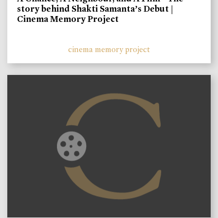
story behind Shakti Samanta’s Debut |
Cinema Memory Project
cinema memory project