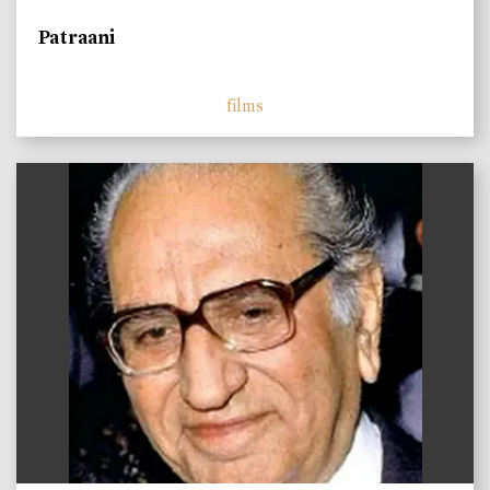
Patraani
films
)