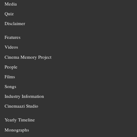
Media
Quiz
Disclaimer
Features
Videos
Cinema Memory Project
People
Films
Songs
Industry Information
Cinemaazi Studio
Yearly Timeline
Monographs