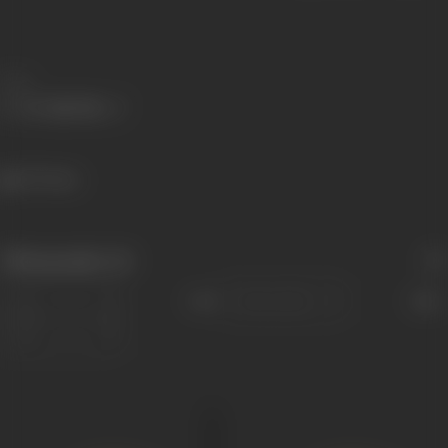
Share
379 views
Filmography
(4)
Sort
Role