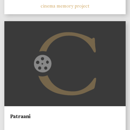
cinema memory project
Patraani