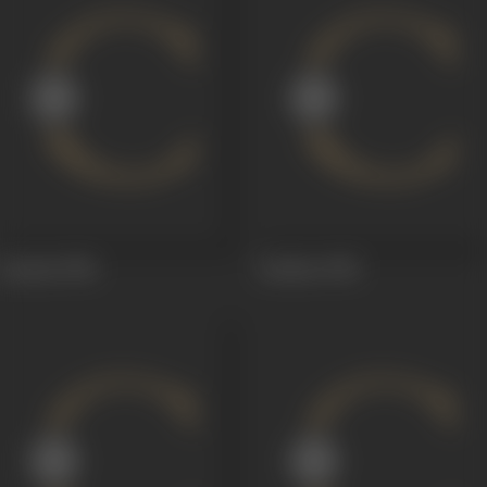
Qeemat
1956
Sardaar
1955