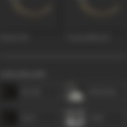
Khusboo
1954
Swayam Siddha
1949
works often with
Heeralal
Ashok Kumar
Kesari
A Shah