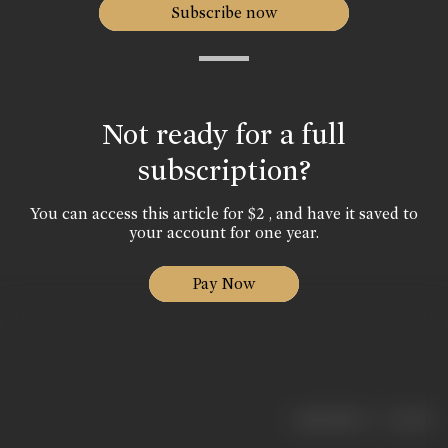
Subscribe now
Not ready for a full
subscription?
You can access this article for $2 , and have it saved to
your account for one year.
Pay Now
|
< previous
next >