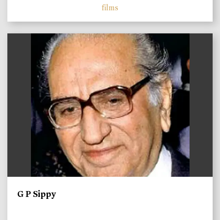
films
)
G P Sippy