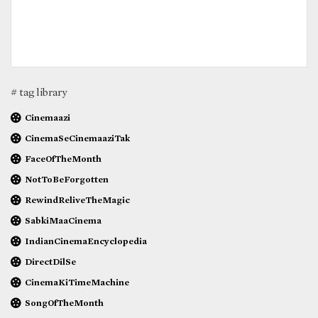
# tag library
Cinemaazi
CinemaSeCinemaaziTak
FaceOfTheMonth
NotToBeForgotten
RewindReliveTheMagic
SabkiMaaCinema
IndianCinemaEncyclopedia
DirectDilSe
CinemaKiTimeMachine
SongOfTheMonth