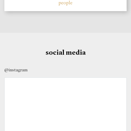
people
social media
@instagram