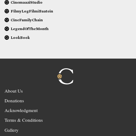
CinemaaziStudio
FilmyLogFilmiBaatein
CineFamilyChain
LegendOfTheMonth
LookBook
About Us
Donations
Acknowledgment
Terms & Conditions
Gallery