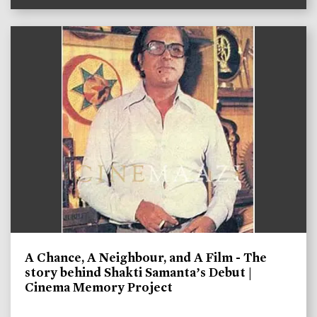
A Chance, A Neighbour, and A Film - The
story behind Shakti Samanta’s Debut |
Cinema Memory Project