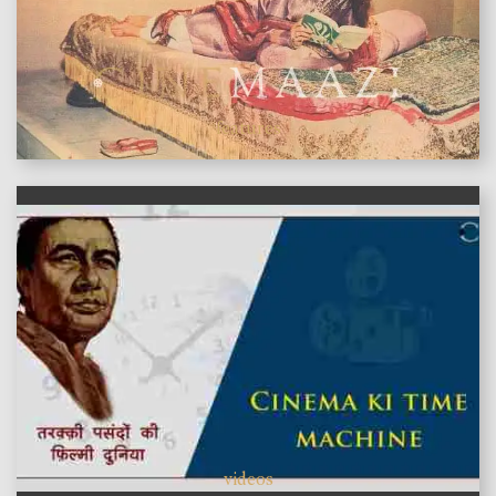
features
videos