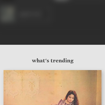
Jagdish Sethi
what's trending