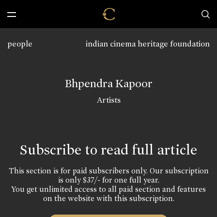
people
indian cinema heritage foundation
Bhpendra Kapoor
Artists
Subscribe to read full article
This section is for paid subscribers only. Our subscription
is only $37/- for one full year.
You get unlimited access to all paid section and features
on the website with this subscription.