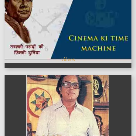
videos