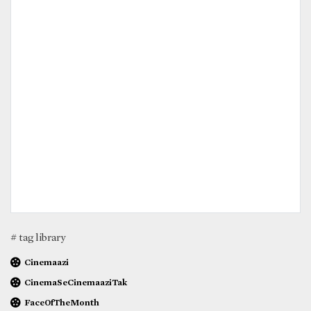
# tag library
Cinemaazi
CinemaSeCinemaaziTak
FaceOfTheMonth