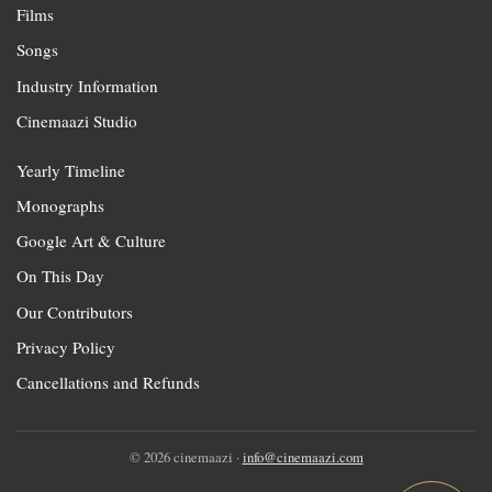
Films
Songs
Industry Information
Cinemaazi Studio
Yearly Timeline
Monographs
Google Art & Culture
On This Day
Our Contributors
Privacy Policy
Cancellations and Refunds
© 2026 cinemaazi ·
info@cinemaazi.com