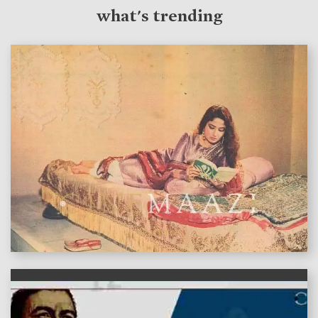
what's trending
features