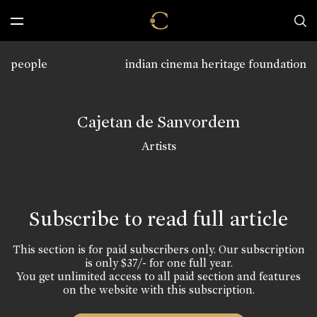
people
indian cinema heritage foundation
Cajetan de Sanvordem
Artists
Subscribe to read full article
This section is for paid subscribers only. Our subscription
is only $37/- for one full year.
You get unlimited access to all paid section and features
on the website with this subscription.