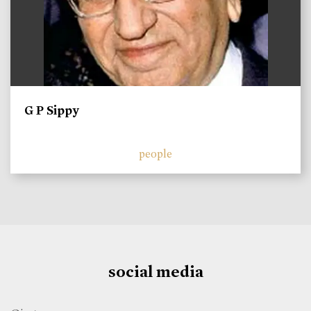
G P Sippy
people
social media