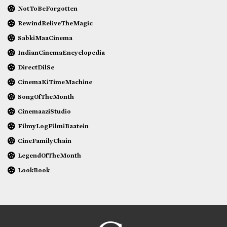
NotToBeForgotten
RewindReliveTheMagic
SabkiMaaCinema
IndianCinemaEncyclopedia
DirectDilSe
CinemaKiTimeMachine
SongOfTheMonth
CinemaaziStudio
FilmyLogFilmiBaatein
CineFamilyChain
LegendOfTheMonth
LookBook