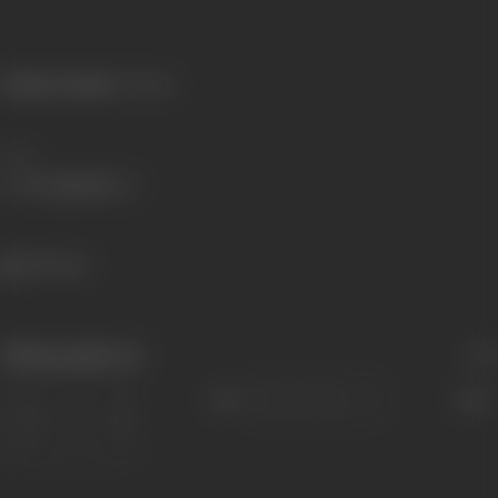
Primary Cinema:
Konkani
Share
462 views
Filmography
(1)
Sort
Role