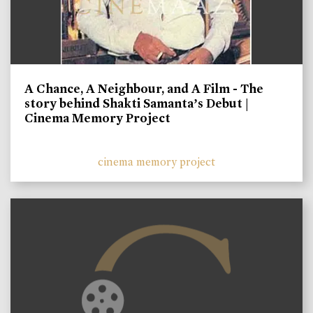
A Chance, A Neighbour, and A Film - The
story behind Shakti Samanta’s Debut |
Cinema Memory Project
cinema memory project