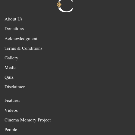
About Us
Donations
Acknowledgment
Terms & Conditions
Gallery
Media
Quiz
Disclaimer
Features
Videos
Cinema Memory Project
People