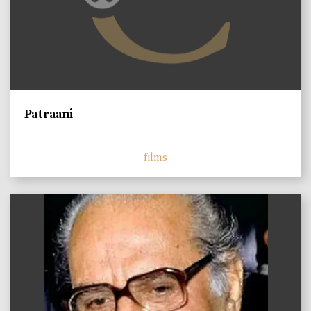
Patraani
films
)