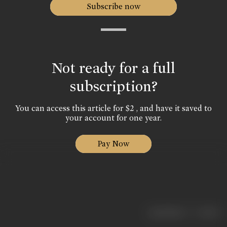
Subscribe now
Not ready for a full
subscription?
You can access this article for $2 , and have it saved to
your account for one year.
Pay Now
|
< previous
next >