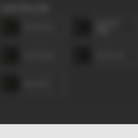
works often with
Comedian
Braz de Parra
Philip
Gracy Morais
Rowla Lewis
Helen Pinto