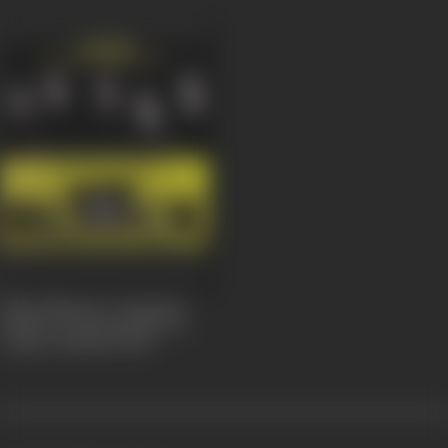
Black Nhesop A Tanchem
Fashion/Donning Black is
Today's Fashion
2007