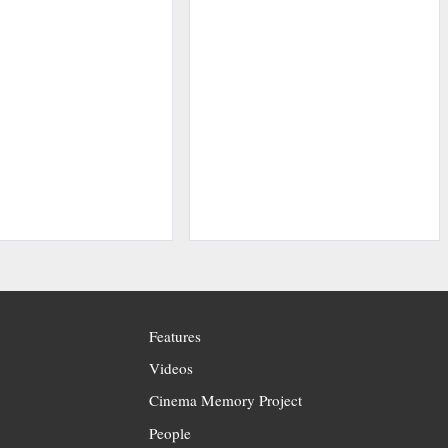
Features
Videos
Cinema Memory Project
People