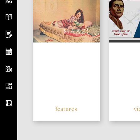
features
vi