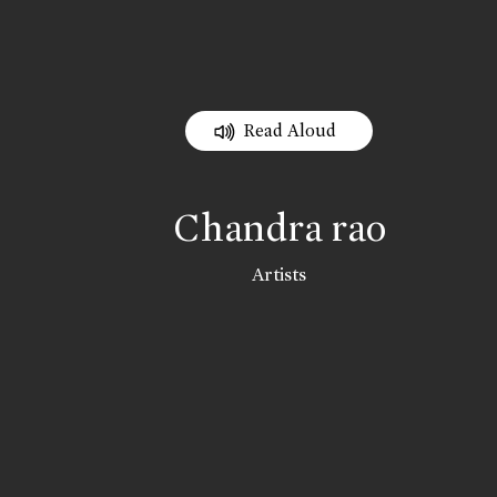
Read Aloud
Chandra rao
Artists