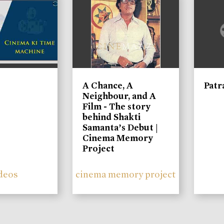
A Chance, A
Patr
Neighbour, and A
Film - The story
behind Shakti
Samanta’s Debut |
Cinema Memory
Project
deos
cinema memory project