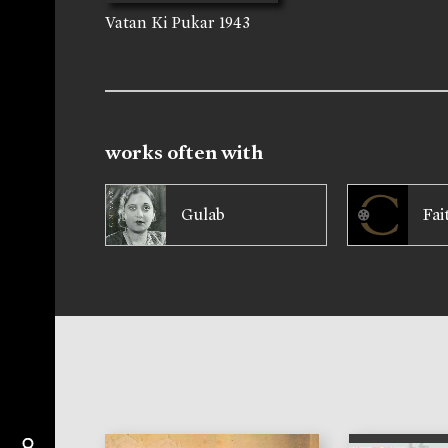
Vatan Ki Pukar
1943
works often with
Gulab
Fai