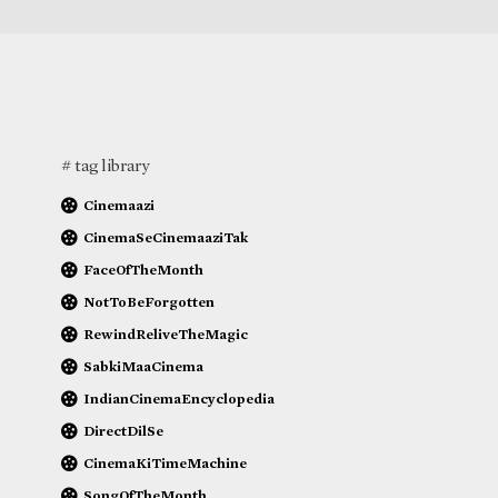
# tag library
Cinemaazi
CinemaSeCinemaaziTak
FaceOfTheMonth
NotToBeForgotten
RewindReliveTheMagic
SabkiMaaCinema
IndianCinemaEncyclopedia
DirectDilSe
CinemaKiTimeMachine
SongOfTheMonth