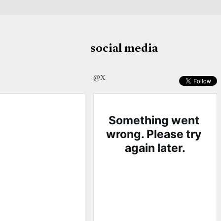
social media
@X