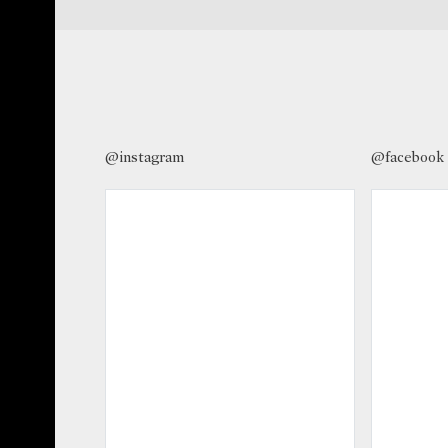
@instagram
@facebook