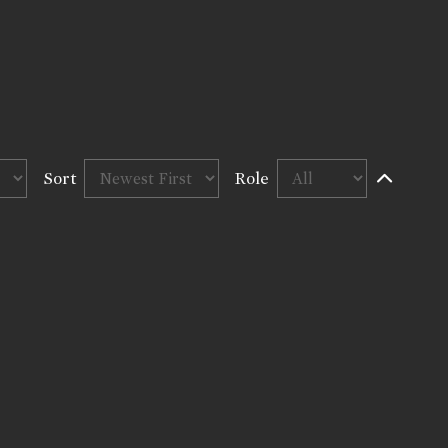
Sort
Role