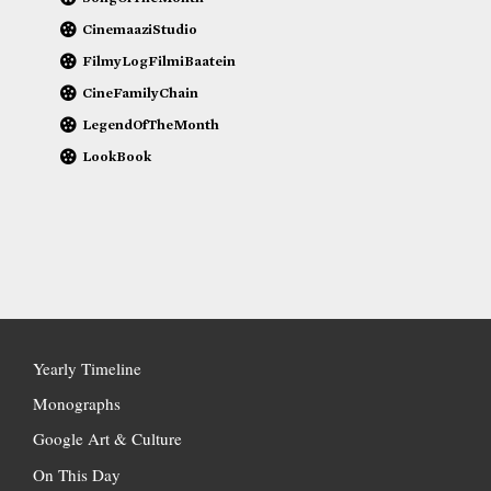
CinemaaziStudio
FilmyLogFilmiBaatein
CineFamilyChain
LegendOfTheMonth
LookBook
Yearly Timeline
Monographs
Google Art & Culture
On This Day