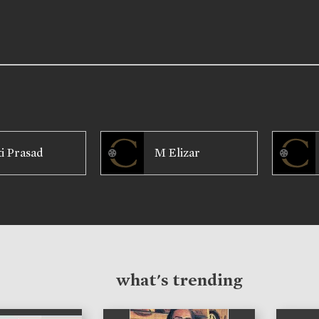
ti Prasad
M Elizar
what's trending