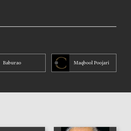
Baburao
Maqbool Poojari
)