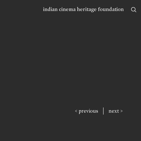
indian cinema heritage foundation
|
< previous
next >