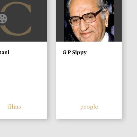
aani
G P Sippy
films
people