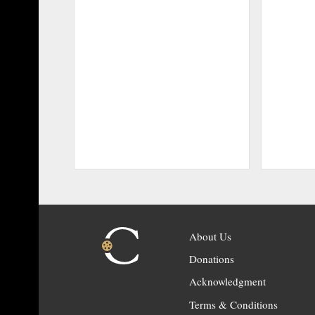
About Us
Donations
Acknowledgment
Terms & Conditions