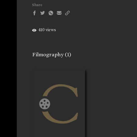
Share
410 views
Filmography
(1)