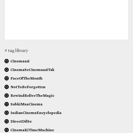
# tag library
Cinemaazi
CinemaSeCinemaaziTak
FaceOfTheMonth
NotToBeForgotten
RewindReliveTheMagic
SabkiMaaCinema
IndianCinemaEncyclopedia
DirectDilSe
CinemaKiTimeMachine