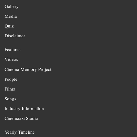
Gallery
Media
Quiz
Disclaimer
Features
Videos
Cinema Memory Project
People
Films
Songs
Industry Information
Cinemaazi Studio
Yearly Timeline