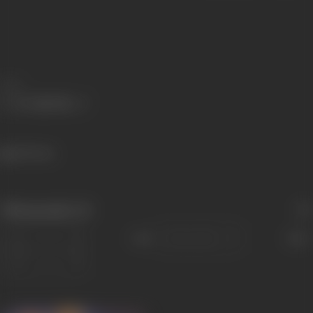
Share
401 views
Filmography
(3)
Sort
Role