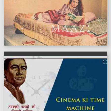
features