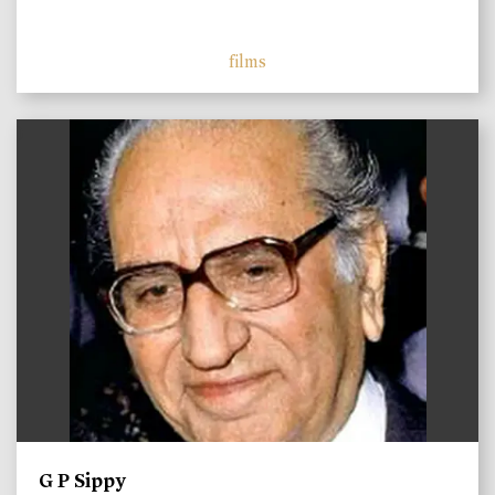
films
)
G P Sippy