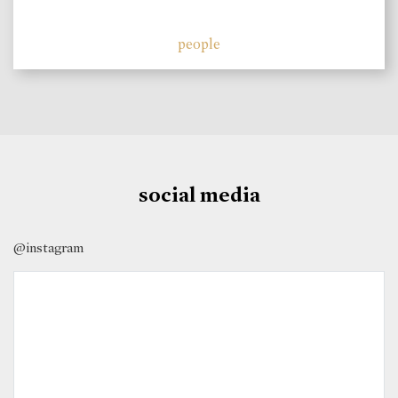
people
social media
@instagram