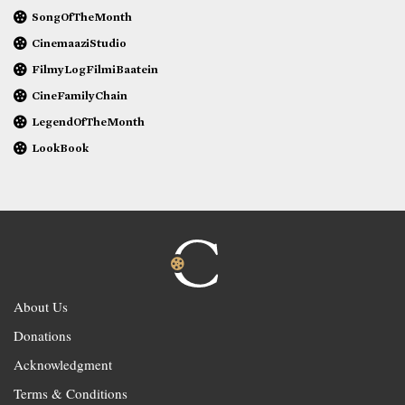
SongOfTheMonth
CinemaaziStudio
FilmyLogFilmiBaatein
CineFamilyChain
LegendOfTheMonth
LookBook
About Us
Donations
Acknowledgment
Terms & Conditions