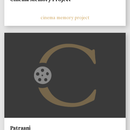
cinema memory project
Patraani