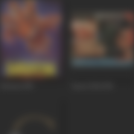
Kabrastan
1988
Aag Aur Shola
1986