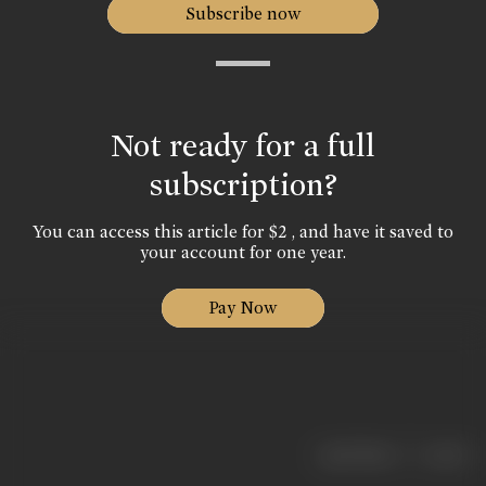
Subscribe now
Not ready for a full
subscription?
You can access this article for $2 , and have it saved to
your account for one year.
Pay Now
|
< previous
next >