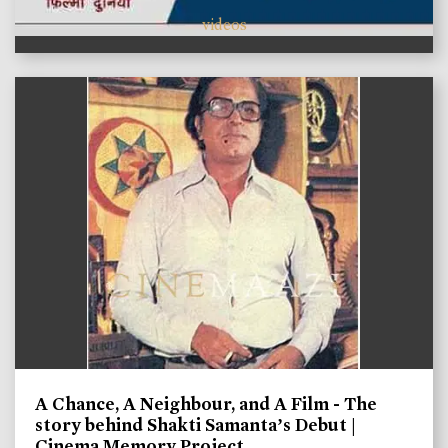
videos
A Chance, A Neighbour, and A Film - The
story behind Shakti Samanta’s Debut |
Cinema Memory Project