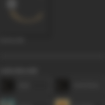
Red Rose
1980
works often with
Anjana
Umesh Sharma