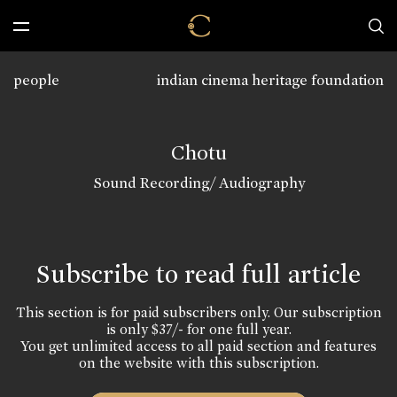
people
indian cinema heritage foundation
Chotu
Sound Recording/ Audiography
Subscribe to read full article
This section is for paid subscribers only. Our subscription
is only $37/- for one full year.
You get unlimited access to all paid section and features
on the website with this subscription.