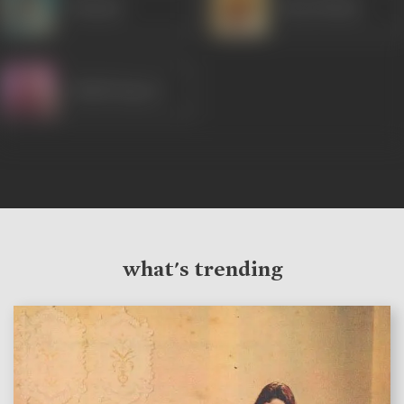
Shammi
Ram Mohan
Shakti Kapoor
what's trending