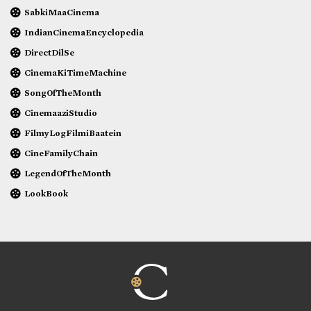
SabkiMaaCinema
IndianCinemaEncyclopedia
DirectDilSe
CinemaKiTimeMachine
SongOfTheMonth
CinemaaziStudio
FilmyLogFilmiBaatein
CineFamilyChain
LegendOfTheMonth
LookBook