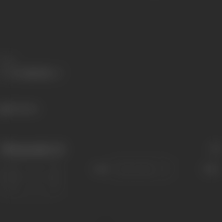
Share
521 views
Filmography
(2)
Sort
Role