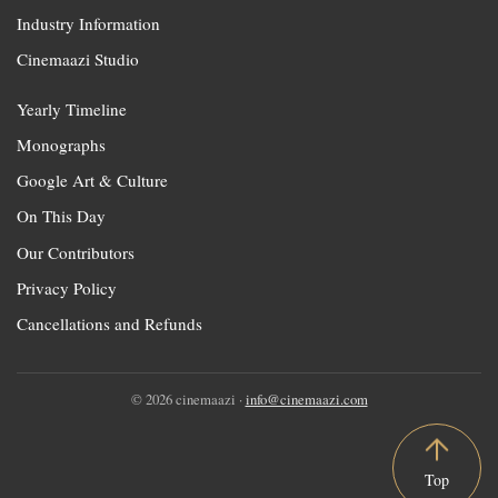
Industry Information
Cinemaazi Studio
Yearly Timeline
Monographs
Google Art & Culture
On This Day
Our Contributors
Privacy Policy
Cancellations and Refunds
© 2026 cinemaazi ·
info@cinemaazi.com
Top