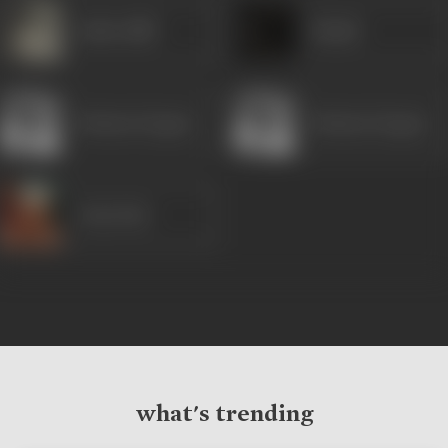
Indira Billi
Shashi
Mumtaz Begum
Mumtaz Begum
Uma Dutt
what's trending