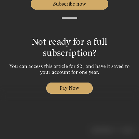
Subscribe now
Not ready for a full
subscription?
You can access this article for $2 , and have it saved to
your account for one year.
Pay Now
|
< previous
next >