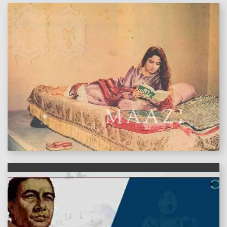
features