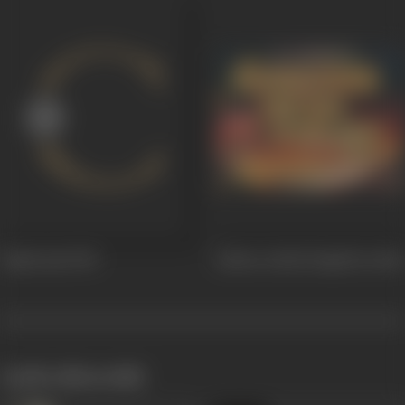
Yamla Jatt
1976
Gabroo Desh Punjab De
1966
works often with