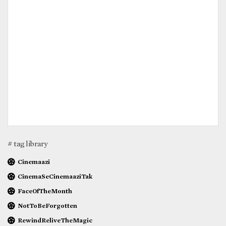
# tag library
Cinemaazi
CinemaSeCinemaaziTak
FaceOfTheMonth
NotToBeForgotten
RewindReliveTheMagic