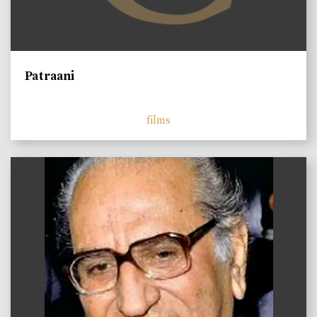
Patraani
films
)