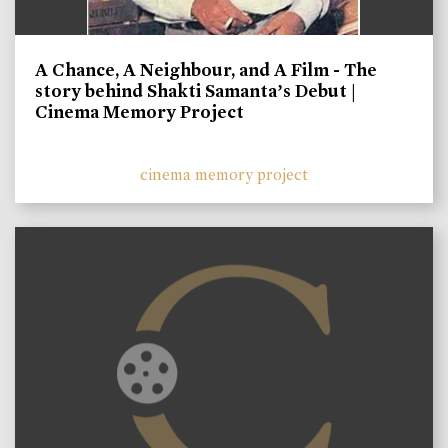
A Chance, A Neighbour, and A Film - The
story behind Shakti Samanta’s Debut |
Cinema Memory Project
cinema memory project