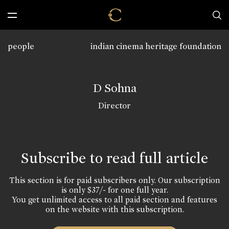
people
indian cinema heritage foundation
D Sohna
Director
Subscribe to read full article
This section is for paid subscribers only. Our subscription
is only $37/- for one full year.
You get unlimited access to all paid section and features
on the website with this subscription.