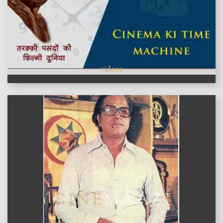
videos