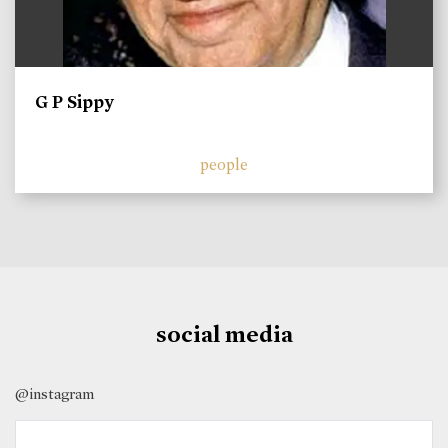
G P Sippy
people
social media
@instagram