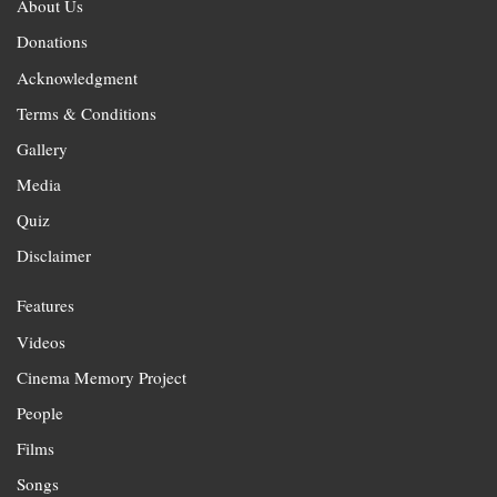
About Us
Donations
Acknowledgment
Terms & Conditions
Gallery
Media
Quiz
Disclaimer
Features
Videos
Cinema Memory Project
People
Films
Songs