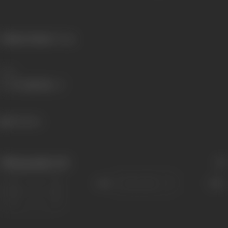
Primary Cinema:
Telugu
Share
566 views
Filmography
(11)
Sort
Role