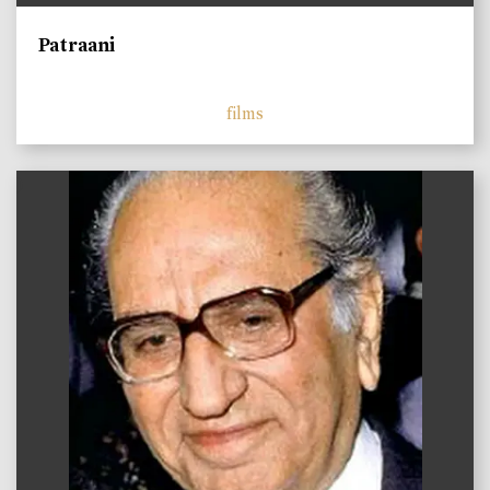
Patraani
films
)