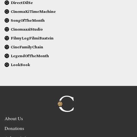
DirectDilSe
CinemaKiTimeMachine
SongOfTheMonth
CinemaaziStudio
FilmyLogFilmiBaatein
CineFamilyChain
LegendOfTheMonth
LookBook
About Us
Donations