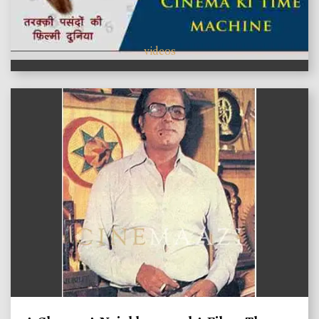
videos