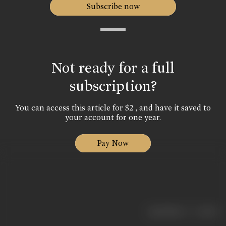
Subscribe now
Not ready for a full
subscription?
You can access this article for $2 , and have it saved to
your account for one year.
Pay Now
|
< previous
next >