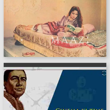
features