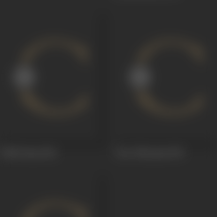
Talli Prema
1941
Vara Vikrayam
1939