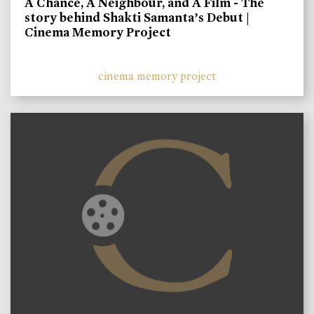
A Chance, A Neighbour, and A Film - The
story behind Shakti Samanta’s Debut |
Cinema Memory Project
cinema memory project