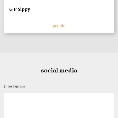
G P Sippy
people
social media
@instagram