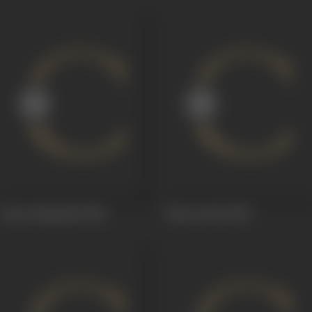
Anna Tammudu
1958
Satee Savitri
1957