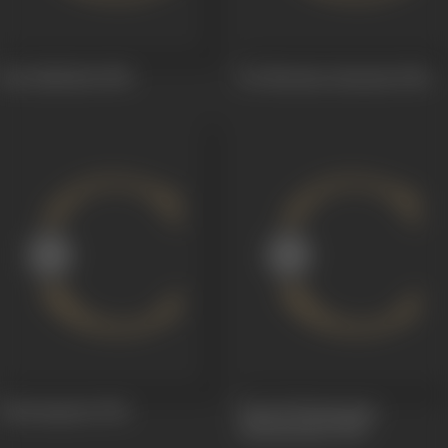
Sati Sakkubai
1954
Sri Sitarama Jananam
1944
Dharmapatni
1941
Parvati Parinayamu
(Kalyanamu)
1941