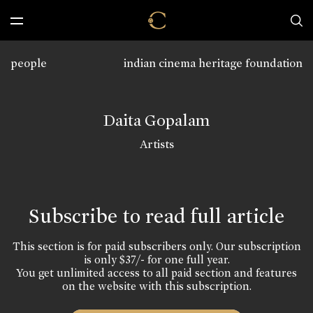
people
indian cinema heritage foundation
Daita Gopalam
Artists
Subscribe to read full article
This section is for paid subscribers only. Our subscription
is only $37/- for one full year.
You get unlimited access to all paid section and features
on the website with this subscription.