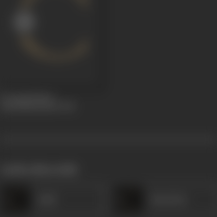
Droupadi Mana
Samrakshanamu
1936
works often with
Janki
Kanta Rao