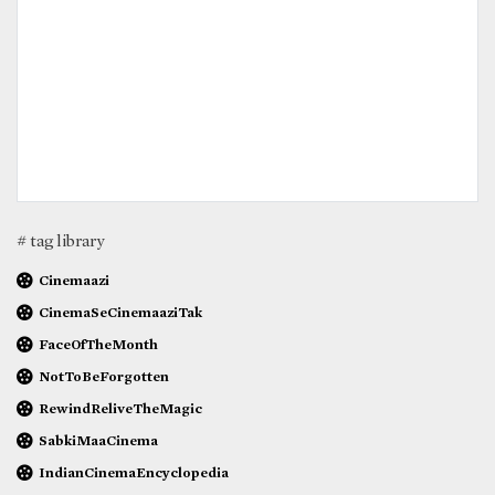
# tag library
Cinemaazi
CinemaSeCinemaaziTak
FaceOfTheMonth
NotToBeForgotten
RewindReliveTheMagic
SabkiMaaCinema
IndianCinemaEncyclopedia