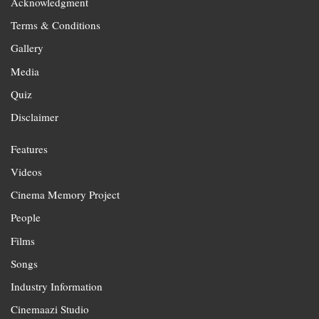
Acknowledgment
Terms & Conditions
Gallery
Media
Quiz
Disclaimer
Features
Videos
Cinema Memory Project
People
Films
Songs
Industry Information
Cinemaazi Studio