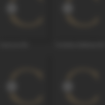
Sontavooru
1956
Sri Krishna Tulabharam
1955