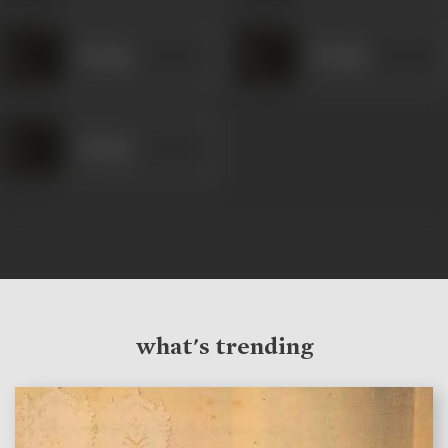
Relangi
Relangi
Relangi
what's trending