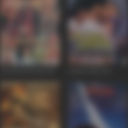
International Daroga
2010
Anokha Andaaz
1995