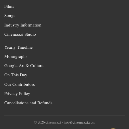
Films
Songs
Industry Information
Cinemaazi Studio
Yearly Timeline
Monographs
Google Art & Culture
On This Day
Our Contributors
Privacy Policy
Cancellations and Refunds
© 2026 cinemaazi ·
info@cinemaazi.com