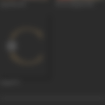
Agneekaal
1990
Ek Aur Sangraam
1982
Dangal
1977