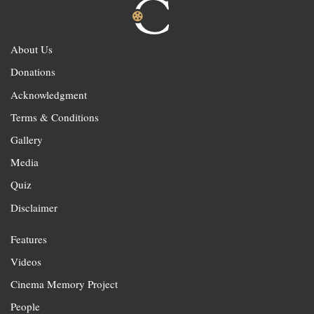
About Us
Donations
Acknowledgment
Terms & Conditions
Gallery
Media
Quiz
Disclaimer
Features
Videos
Cinema Memory Project
People