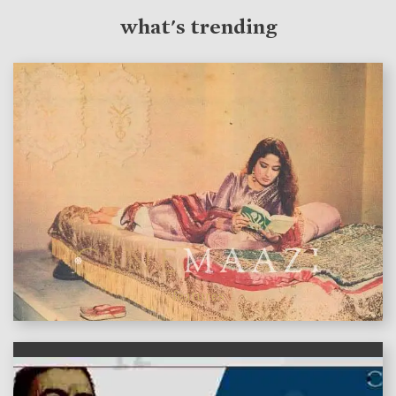
what's trending
features