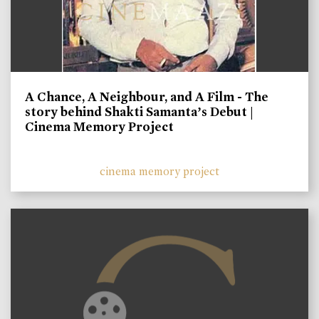
A Chance, A Neighbour, and A Film - The
story behind Shakti Samanta’s Debut |
Cinema Memory Project
cinema memory project