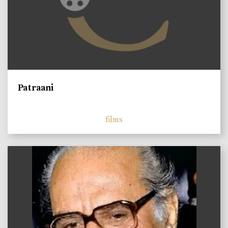
Patraani
films
)