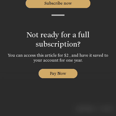
Subscribe now
Not ready for a full
subscription?
You can access this article for $2 , and have it saved to
your account for one year.
Pay Now
|
< previous
next >