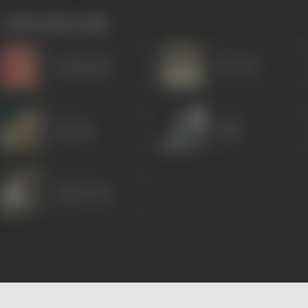
works often with
Kanhaiyalal
B M Vyas
Raj Rani
Habib
Lalita Pawar