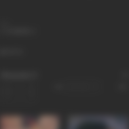
Share
445 views
Filmography
(7)
Sort
Role