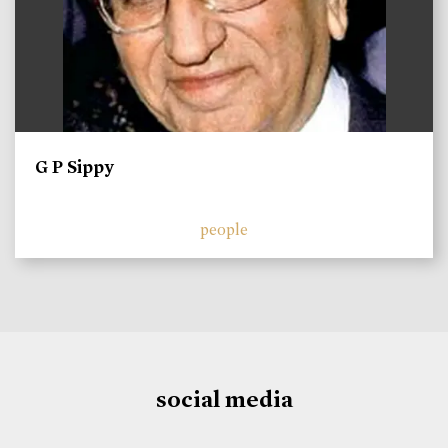
G P Sippy
people
social media