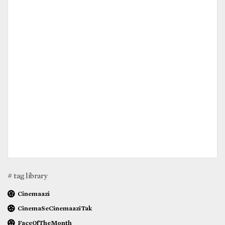
# tag library
Cinemaazi
CinemaSeCinemaaziTak
FaceOfTheMonth