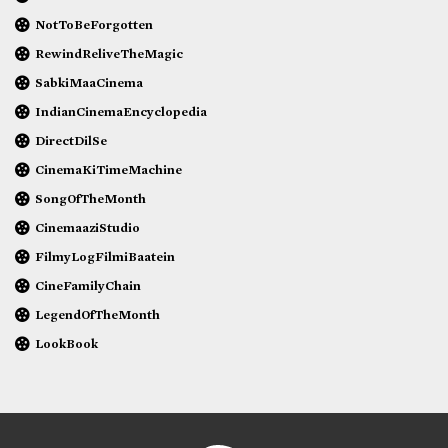
NotToBeForgotten
RewindReliveTheMagic
SabkiMaaCinema
IndianCinemaEncyclopedia
DirectDilSe
CinemaKiTimeMachine
SongOfTheMonth
CinemaaziStudio
FilmyLogFilmiBaatein
CineFamilyChain
LegendOfTheMonth
LookBook