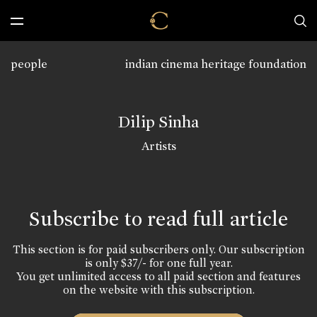
people
indian cinema heritage foundation
Dilip Sinha
Artists
Subscribe to read full article
This section is for paid subscribers only. Our subscription
is only $37/- for one full year.
You get unlimited access to all paid section and features
on the website with this subscription.