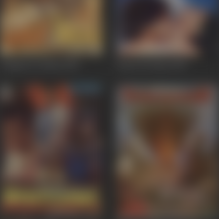
Ganga Ka Vachan
1992
Pyaar Ka Saaya
1991