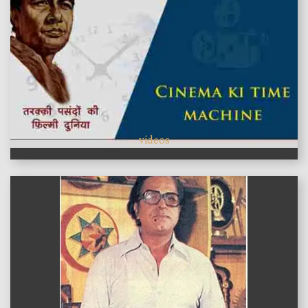
videos