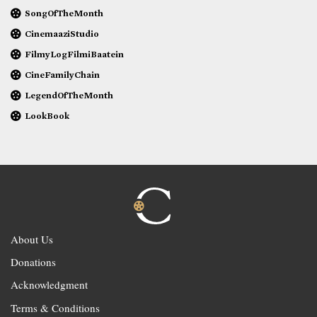
SongOfTheMonth
CinemaaziStudio
FilmyLogFilmiBaatein
CineFamilyChain
LegendOfTheMonth
LookBook
About Us
Donations
Acknowledgment
Terms & Conditions