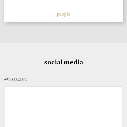
people
social media
@instagram