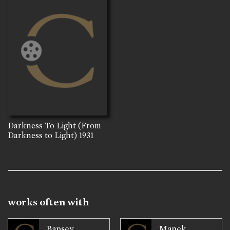
Darkness To Light (From
Darkness to Light)
1931
works often with
Bapsey
Manek