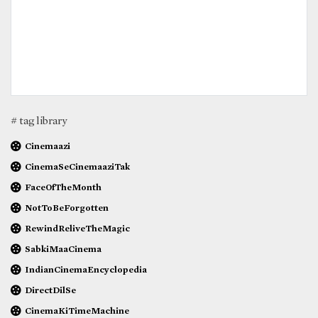
# tag library
Cinemaazi
CinemaSeCinemaaziTak
FaceOfTheMonth
NotToBeForgotten
RewindReliveTheMagic
SabkiMaaCinema
IndianCinemaEncyclopedia
DirectDilSe
CinemaKiTimeMachine