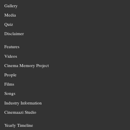
Gallery
Media
Quiz
Disclaimer
Features
Videos
Cinema Memory Project
People
Films
Songs
Industry Information
Cinemaazi Studio
Yearly Timeline