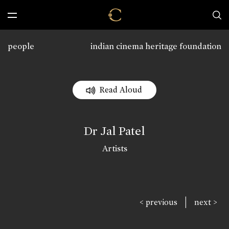
people
indian cinema heritage foundation
Read Aloud
Dr Jal Patel
Artists
|
< previous
next >