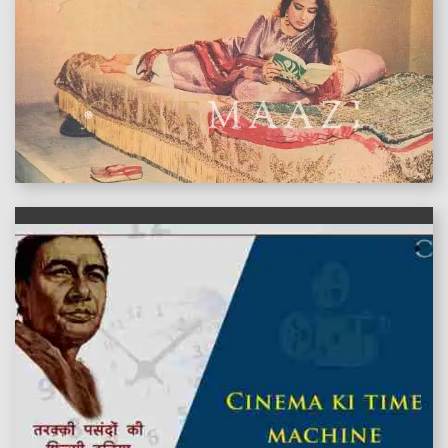
features