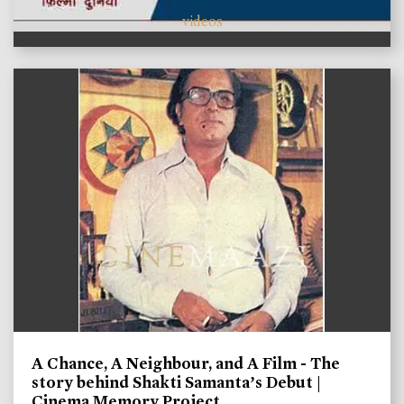
videos
A Chance, A Neighbour, and A Film - The
story behind Shakti Samanta’s Debut |
Cinema Memory Project