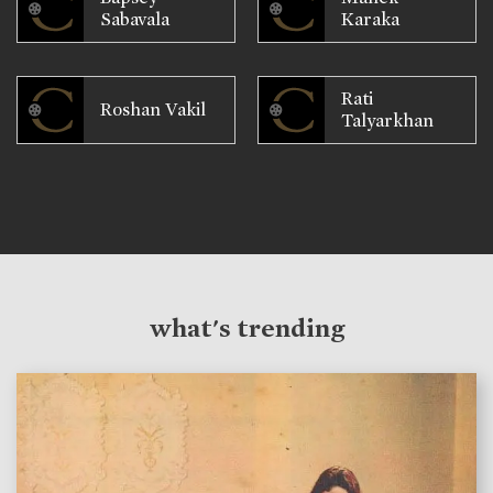
Sabavala
Karaka
Rati
Roshan Vakil
Talyarkhan
what's trending