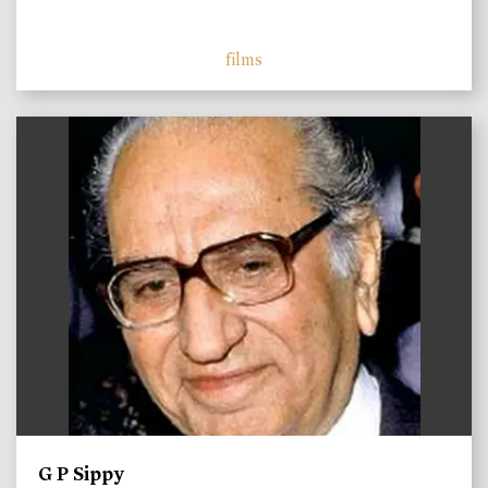
films
)
G P Sippy