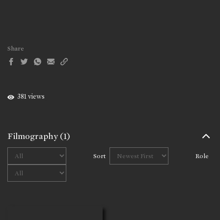
Share
381 views
Filmography
(1)
Sort
Role