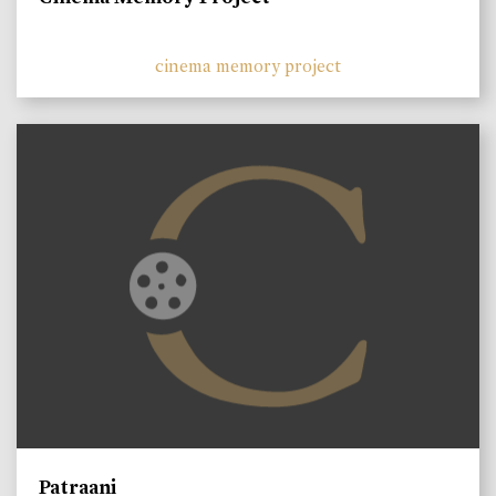
cinema memory project
Patraani