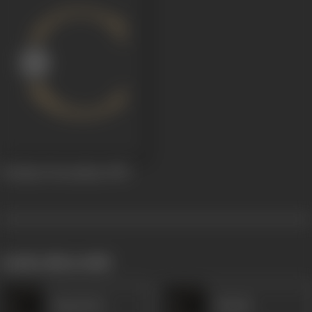
Toofaani Teerandaaz
1959
works often with
Daya Devi
Nawab