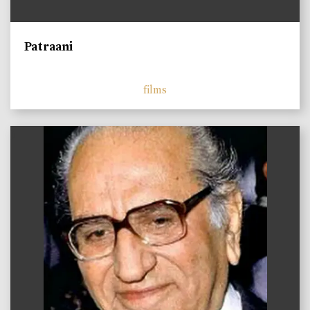
Patraani
films
)