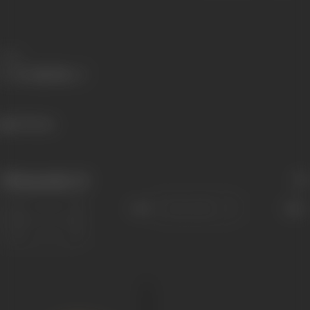
Share
474 views
Filmography
(1)
Sort
Role