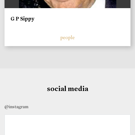
G P Sippy
people
social media
@instagram