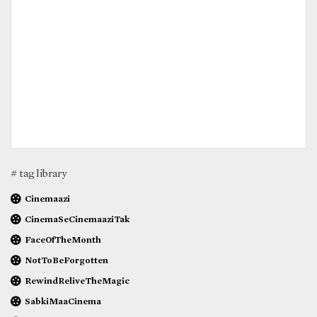
# tag library
Cinemaazi
CinemaSeCinemaaziTak
FaceOfTheMonth
NotToBeForgotten
RewindReliveTheMagic
SabkiMaaCinema