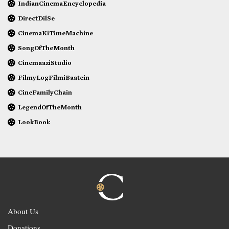
IndianCinemaEncyclopedia
DirectDilSe
CinemaKiTimeMachine
SongOfTheMonth
CinemaaziStudio
FilmyLogFilmiBaatein
CineFamilyChain
LegendOfTheMonth
LookBook
About Us
Donations