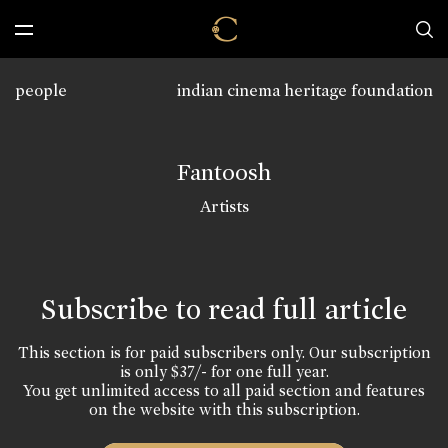
people
indian cinema heritage foundation
Fantoosh
Artists
Subscribe to read full article
This section is for paid subscribers only. Our subscription
is only $37/- for one full year.
You get unlimited access to all paid section and features
on the website with this subscription.