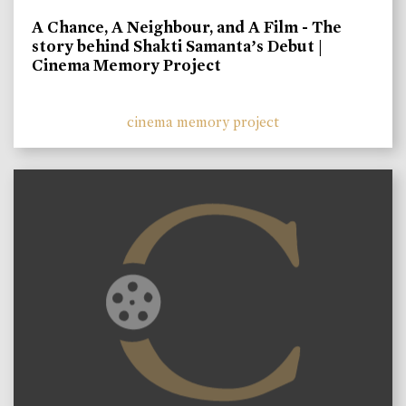
A Chance, A Neighbour, and A Film - The
story behind Shakti Samanta’s Debut |
Cinema Memory Project
cinema memory project