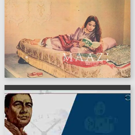
features