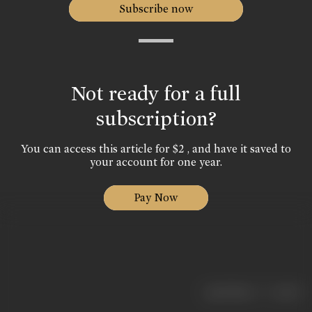
Subscribe now
Not ready for a full
subscription?
You can access this article for $2 , and have it saved to
your account for one year.
Pay Now
|
< previous
next >