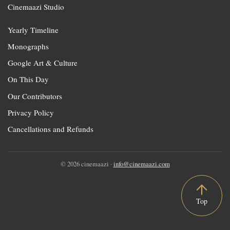
Cinemaazi Studio
Yearly Timeline
Monographs
Google Art & Culture
On This Day
Our Contributors
Privacy Policy
Cancellations and Refunds
© 2026 cinemaazi ·
info@cinemaazi.com
Top