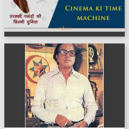
videos