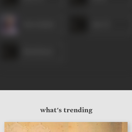
Nazir Kashmiri
Amir Ali
Shantakumari
what's trending