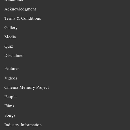
Acknowledgment
Terms & Conditions
Gallery
Media
Quiz
Disclaimer
Features
Videos
Cinema Memory Project
People
Films
Songs
Industry Information