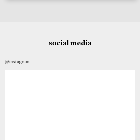
social media
@instagram