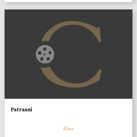
Patraani
films