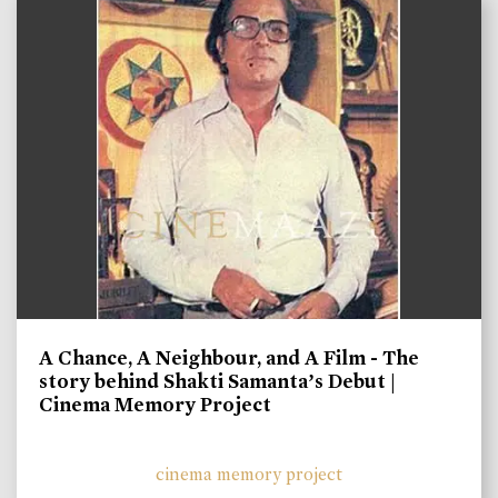
A Chance, A Neighbour, and A Film - The
story behind Shakti Samanta’s Debut |
Cinema Memory Project
cinema memory project