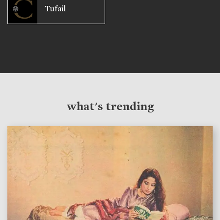
Tufail
what's trending