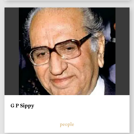
)
G P Sippy
people