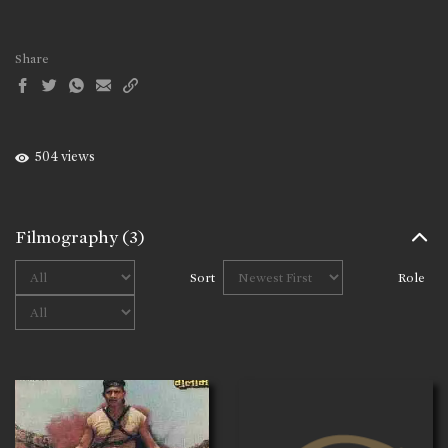
Share
504 views
Filmography
(3)
Sort
Role