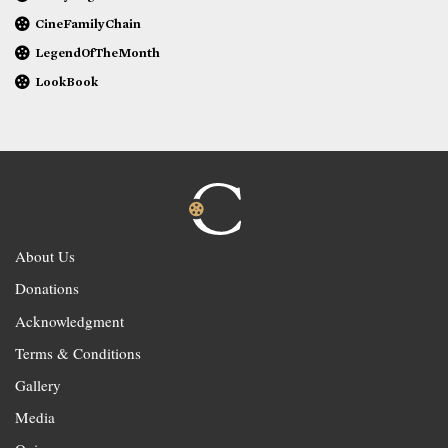
CineFamilyChain
LegendOfTheMonth
LookBook
About Us
Donations
Acknowledgment
Terms & Conditions
Gallery
Media