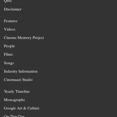
Quiz
Disclaimer
Features
Videos
Cinema Memory Project
People
Films
Songs
Industry Information
Cinemaazi Studio
Yearly Timeline
Monographs
Google Art & Culture
On This Day