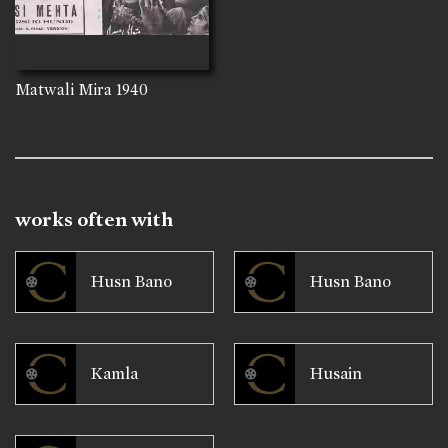
Matwali Mira
1940
works often with
Husn Bano
Husn Bano
Kamla
Husain