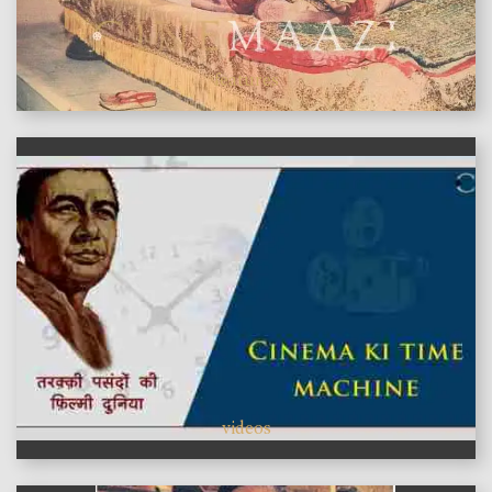
features
videos