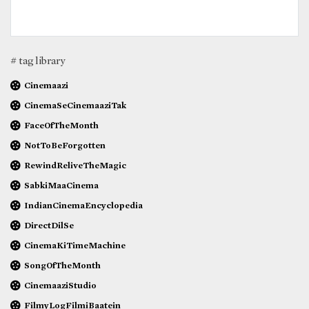
# tag library
Cinemaazi
CinemaSeCinemaaziTak
FaceOfTheMonth
NotToBeForgotten
RewindReliveTheMagic
SabkiMaaCinema
IndianCinemaEncyclopedia
DirectDilSe
CinemaKiTimeMachine
SongOfTheMonth
CinemaaziStudio
FilmyLogFilmiBaatein