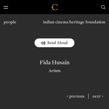
people
indian cinema heritage foundation
Read Aloud
Fida Husain
Artists
|
< previous
next >