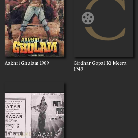
Aakhri Ghulam
1989
Girdhar Gopal Ki Meera
1949