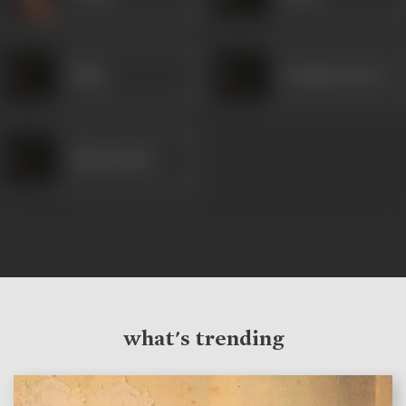
Rafiq
Prakash (Actor)
Shanta Patel
what's trending