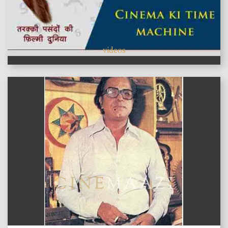
videos