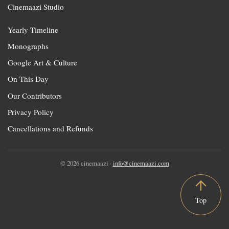
Cinemaazi Studio
Yearly Timeline
Monographs
Google Art & Culture
On This Day
Our Contributors
Privacy Policy
Cancellations and Refunds
© 2026 cinemaazi ·
info@cinemaazi.com
Top