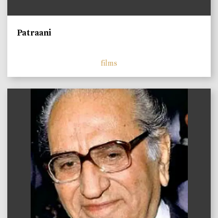
Patraani
films
)