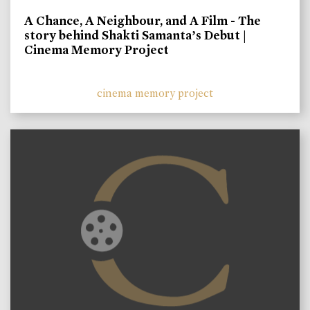
A Chance, A Neighbour, and A Film - The
story behind Shakti Samanta’s Debut |
Cinema Memory Project
cinema memory project