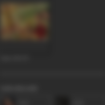
Angoor Bala
1947
works often with
Veena
Karim