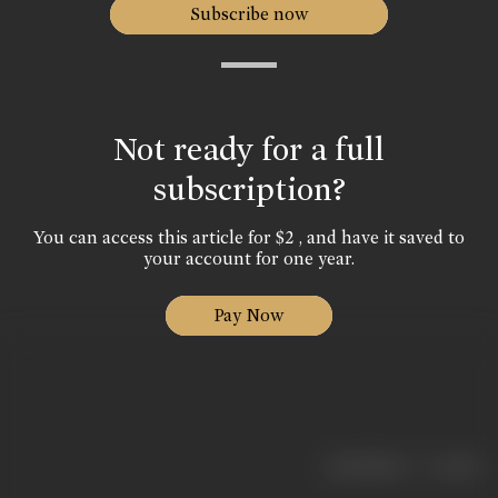
Subscribe now
Not ready for a full
subscription?
You can access this article for $2 , and have it saved to
your account for one year.
Pay Now
|
< previous
next >