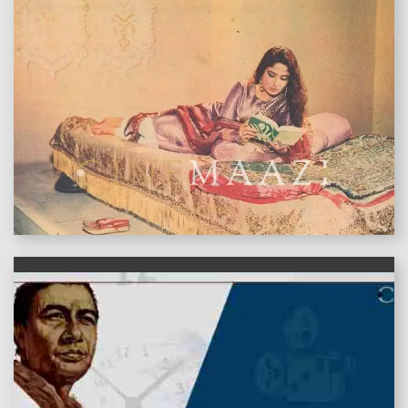
features