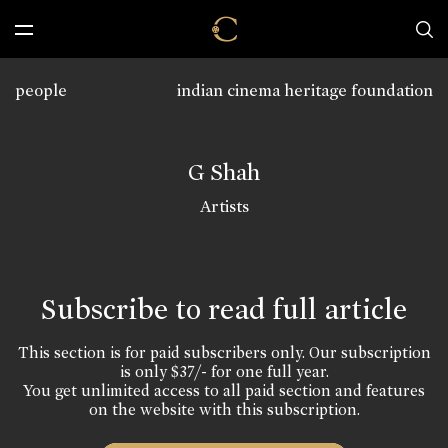
people
indian cinema heritage foundation
G Shah
Artists
Subscribe to read full article
This section is for paid subscribers only. Our subscription
is only $37/- for one full year.
You get unlimited access to all paid section and features
on the website with this subscription.