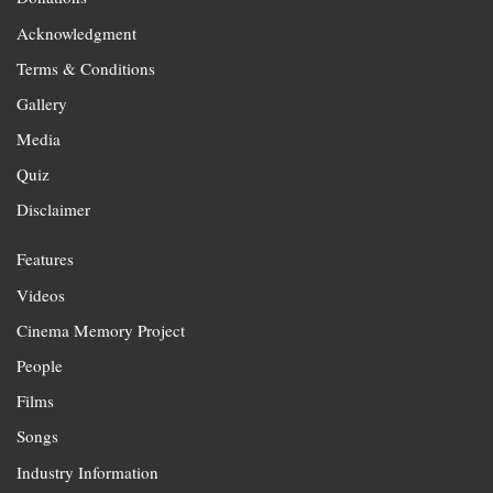
Acknowledgment
Terms & Conditions
Gallery
Media
Quiz
Disclaimer
Features
Videos
Cinema Memory Project
People
Films
Songs
Industry Information