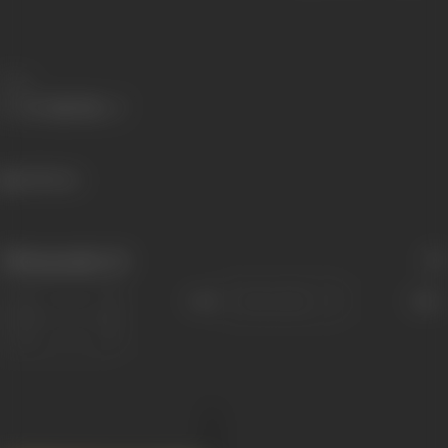
Share
668 views
Filmography
(1)
Sort
Role