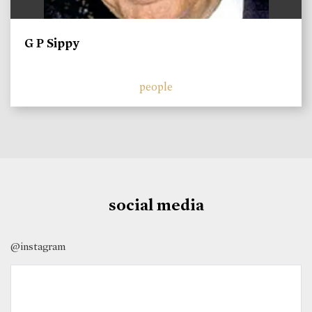
G P Sippy
people
social media
@instagram