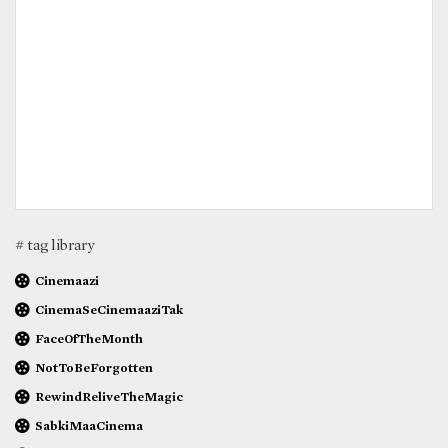
# tag library
Cinemaazi
CinemaSeCinemaaziTak
FaceOfTheMonth
NotToBeForgotten
RewindReliveTheMagic
SabkiMaaCinema