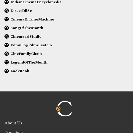
IndianCinemaEncyclopedia
DirectDilSe
CinemaKiTimeMachine
SongOfTheMonth
CinemaaziStudio
FilmyLogFilmiBaatein
CineFamilyChain
LegendOfTheMonth
LookBook
About Us
Donations