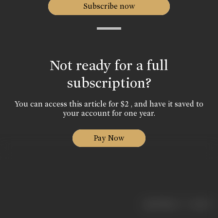
Subscribe now
Not ready for a full
subscription?
You can access this article for $2 , and have it saved to
your account for one year.
Pay Now
|
< previous
next >