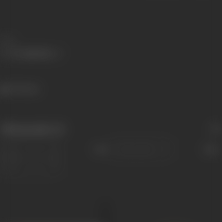
Share
730 views
Filmography
(2)
Sort
Role