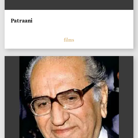
Patraani
films
)