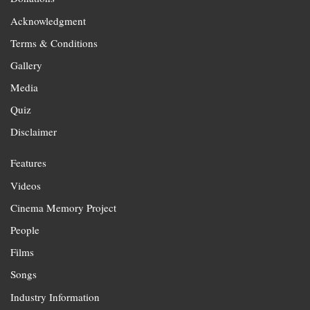
Acknowledgment
Terms & Conditions
Gallery
Media
Quiz
Disclaimer
Features
Videos
Cinema Memory Project
People
Films
Songs
Industry Information