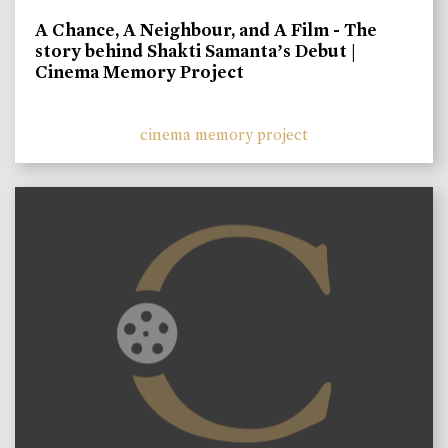
A Chance, A Neighbour, and A Film - The
story behind Shakti Samanta’s Debut |
Cinema Memory Project
cinema memory project