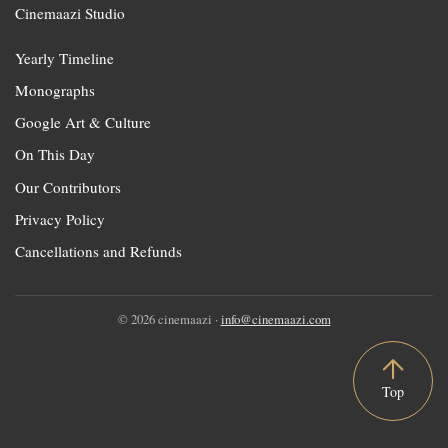
Cinemaazi Studio
Yearly Timeline
Monographs
Google Art & Culture
On This Day
Our Contributors
Privacy Policy
Cancellations and Refunds
© 2026 cinemaazi ·
info@cinemaazi.com
Top