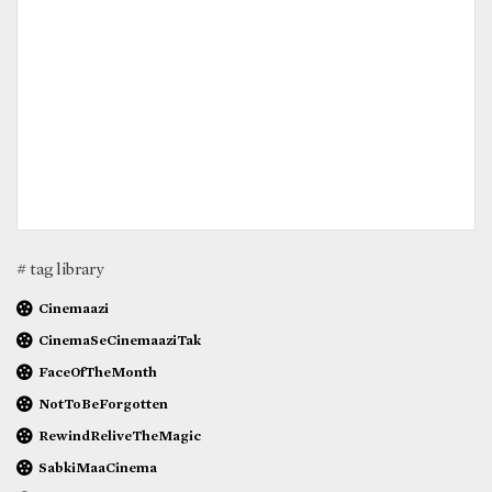
# tag library
Cinemaazi
CinemaSeCinemaaziTak
FaceOfTheMonth
NotToBeForgotten
RewindReliveTheMagic
SabkiMaaCinema