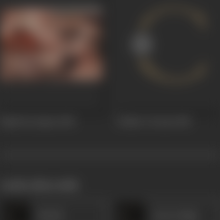
Sipahi Ka Sapna
1948
Soldier's Dream
1948
works often with
Hiralal
Awtar Singh