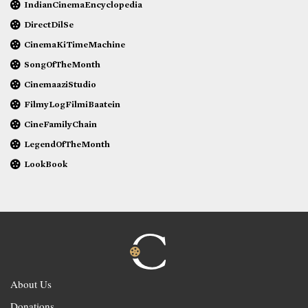
IndianCinemaEncyclopedia
DirectDilSe
CinemaKiTimeMachine
SongOfTheMonth
CinemaaziStudio
FilmyLogFilmiBaatein
CineFamilyChain
LegendOfTheMonth
LookBook
About Us
Donations