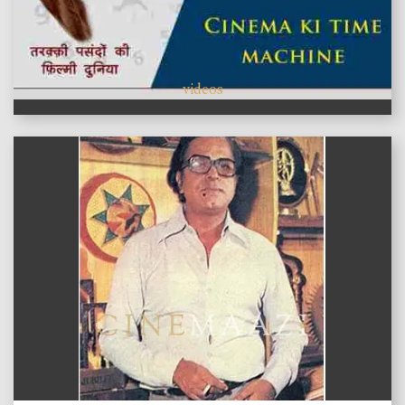
videos