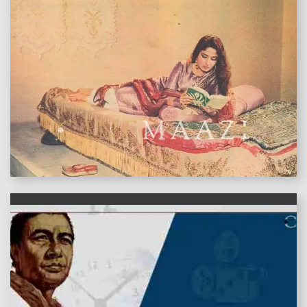
features