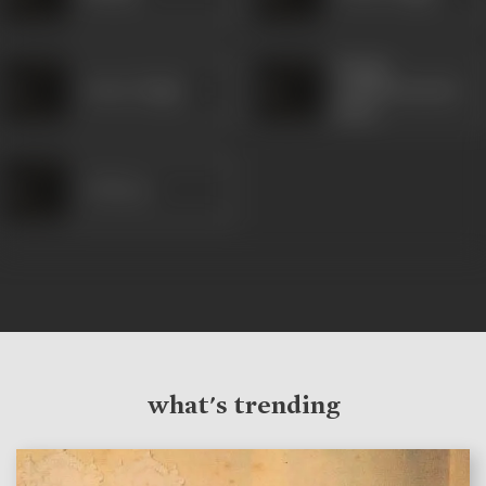
Netaji
Awtar Singh
Subhshchandra
bOse
G M Lee
what's trending