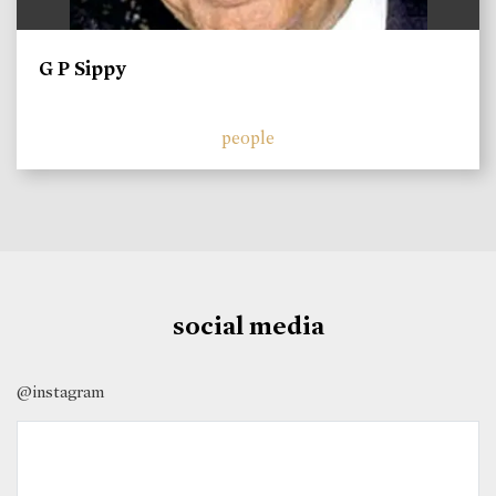
G P Sippy
people
social media
@instagram