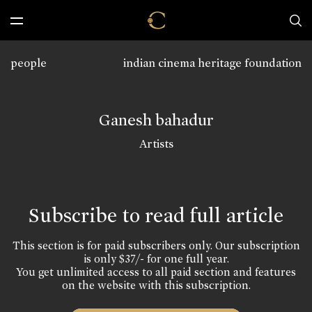
people
indian cinema heritage foundation
Ganesh bahadur
Artists
Subscribe to read full article
This section is for paid subscribers only. Our subscription
is only $37/- for one full year.
You get unlimited access to all paid section and features
on the website with this subscription.