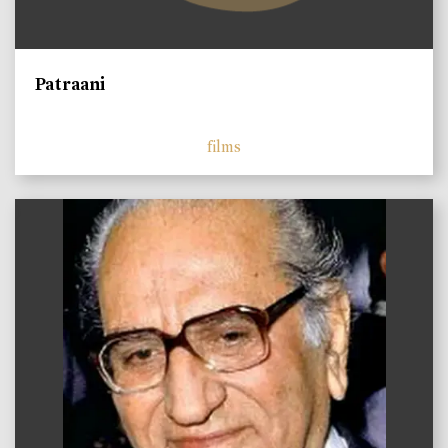
Patraani
films
)