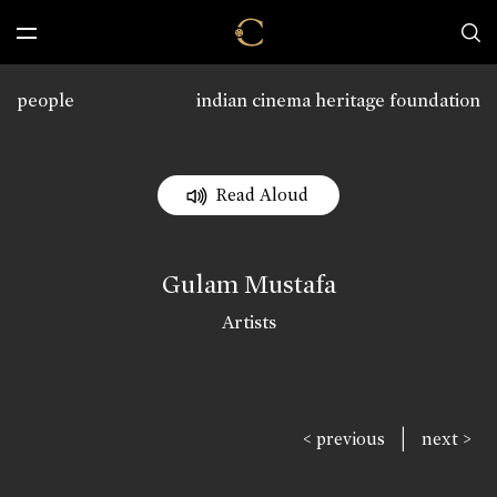
people
indian cinema heritage foundation
Read Aloud
Gulam Mustafa
Artists
|
< previous
next >