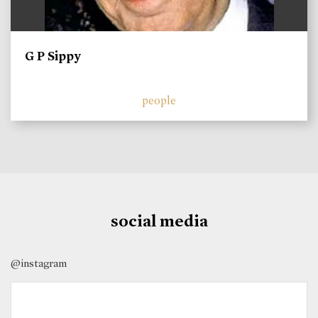
G P Sippy
people
social media
@instagram