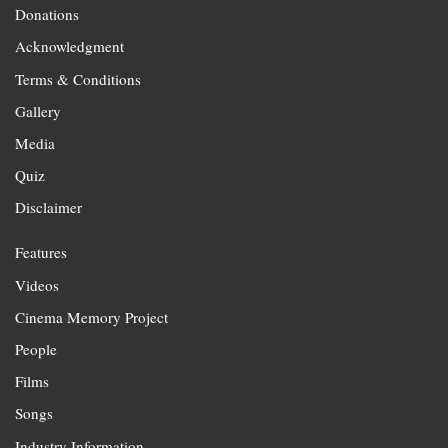
Donations
Acknowledgment
Terms & Conditions
Gallery
Media
Quiz
Disclaimer
Features
Videos
Cinema Memory Project
People
Films
Songs
Industry Information