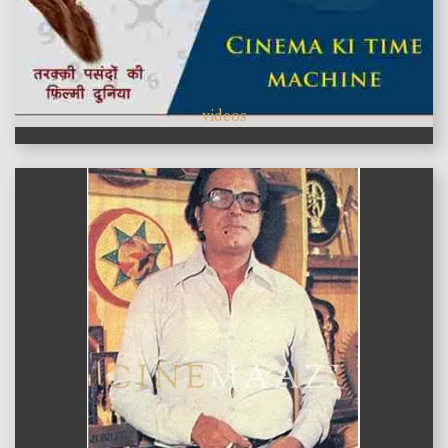
videos