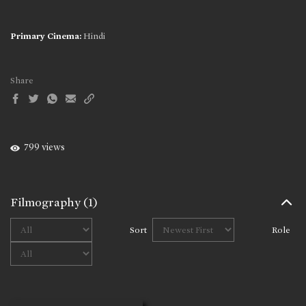
Primary Cinema:
Hindi
Share
799 views
Filmography
(1)
Sort
Role