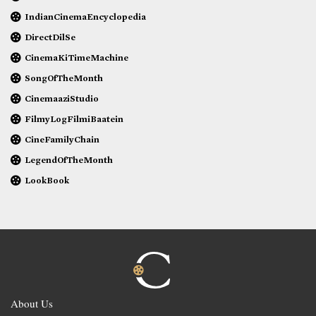
IndianCinemaEncyclopedia
DirectDilSe
CinemaKiTimeMachine
SongOfTheMonth
CinemaaziStudio
FilmyLogFilmiBaatein
CineFamilyChain
LegendOfTheMonth
LookBook
About Us