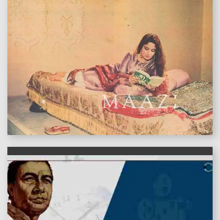
features