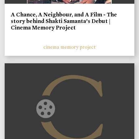
A Chance, A Neighbour, and A Film - The
story behind Shakti Samanta’s Debut |
Cinema Memory Project
cinema memory project