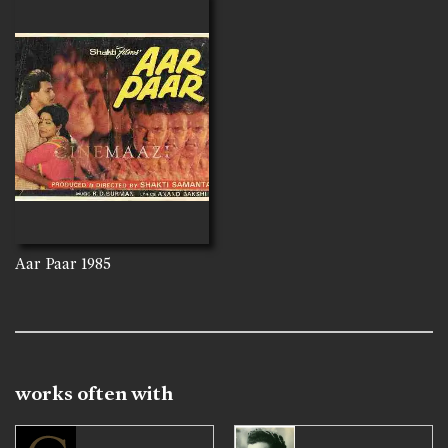
Aar Paar
1985
works often with