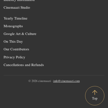
Cinemaazi Studio
Yearly Timeline
Monographs
Google Art & Culture
On This Day
Our Contributors
Privacy Policy
Cancellations and Refunds
© 2026 cinemaazi ·
info@cinemaazi.com
Top