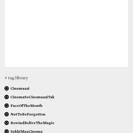
# tag library
Cinemaazi
CinemaSeCinemaaziTak
FaceOfTheMonth
NotToBeForgotten
RewindReliveTheMagic
SabkiMaaCinema