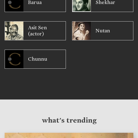
Barua
Shekhar
Asit Sen
Nutan
(actor)
Chunnu
what's trending